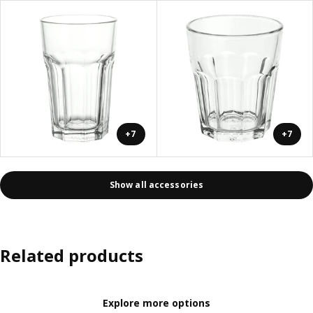
+7
+7
Show all accessories
Related products
Explore more options