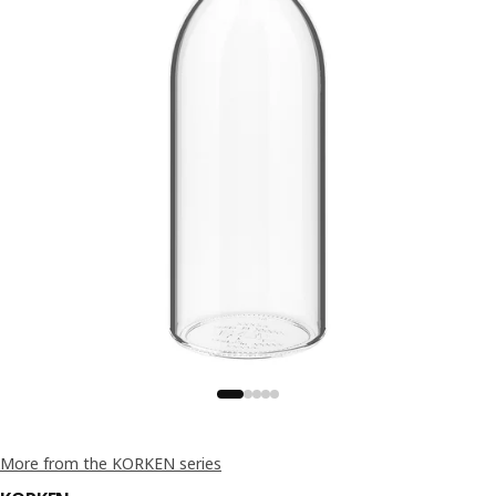
More from the KORKEN series