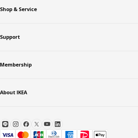
Shop & Service
Support
Membership
About IKEA