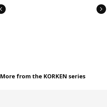
More from the KORKEN series