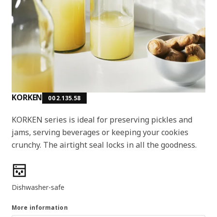
KORKEN
002.135.58
KORKEN series is ideal for preserving pickles and
jams, serving beverages or keeping your cookies
crunchy. The airtight seal locks in all the goodness.
Product features
Dishwasher-safe
More information