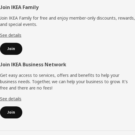
Footer
Join IKEA Family
Join IKEA Family for free and enjoy member-only discounts, rewards,
and special events.
See details
Join
Join IKEA Business Network
Get easy access to services, offers and benefits to help your
business needs. Together, we can help your business to grow. It's
free and there are no fees!
See details
Join