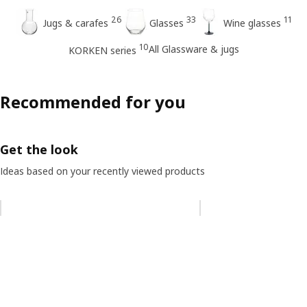
26
33
11
Jugs & carafes
Glasses
Wine glasses
10
All Glassware & jugs
KORKEN series
Recommended for you
Get the look
Ideas based on your recently viewed products
Skip listing