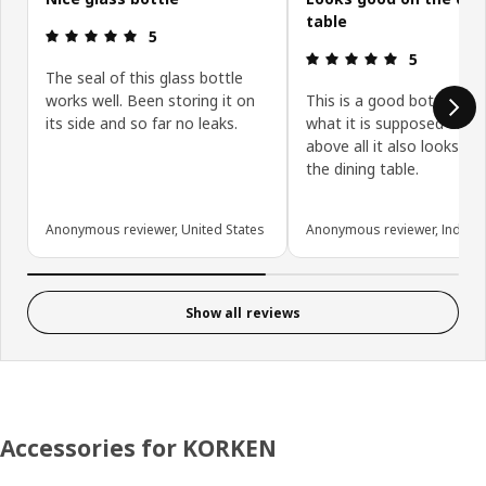
table
Review: 5 out of 5 stars.
5
Review: 5 ou
5
The seal of this glass bottle
works well. Been storing it on
This is a good bottle tha
its side and so far no leaks.
what it is supposed to d
above all it also looks g
the dining table.
Anonymous reviewer, United States
Anonymous reviewer, India
Show all reviews
Accessories for KORKEN