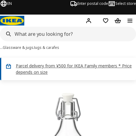
EN
Enter postal code
Select store
Hej!
Log in
Shopping list
Shopping
…
Glassware & jugs
Jugs & carafes
Parcel delivery from ¥500 for IKEA Family members * Price
depends on size
KORKEN images
images