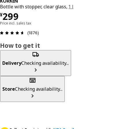
KORKEN
Bottle with stopper, clear glass,
1 l
¥ 299
299
¥
Price incl. sales tax
Review: 4.6 out of 5 stars. Total reviews: 1876
(1876)
How to get it
Delivery
Checking availability...
Store
Checking availability...