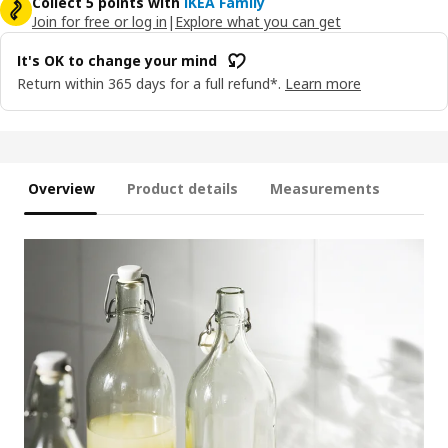
Collect 5 points with
IKEA Family
Join for free or log in
|
Explore what you can get
It's OK to change your mind
Return within 365 days for a full refund*.
Learn more
Overview
Product details
Measurements