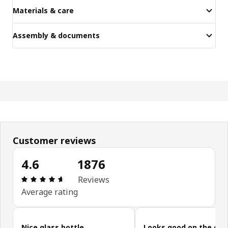
Materials & care
Assembly & documents
Customer reviews
4.6
1876
Review: 4.6 out of 5 stars. Total reviews: 1876
Reviews
Average rating
Skip customer reviews
Nice glass bottle
Looks good on the din