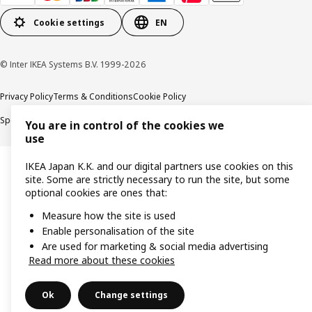
Cookie settings
EN
© Inter IKEA Systems B.V. 1999-2026
Privacy Policy
Terms & Conditions
Cookie Policy
Specified Commercial Transactions
Secondhand Articles Dealer Act
You are in control of the cookies we
use
IKEA Japan K.K. and our digital partners use cookies on this
site. Some are strictly necessary to run the site, but some
optional cookies are ones that:
Measure how the site is used
Enable personalisation of the site
Are used for marketing & social media advertising
Read more about these cookies
Ok
Change settings