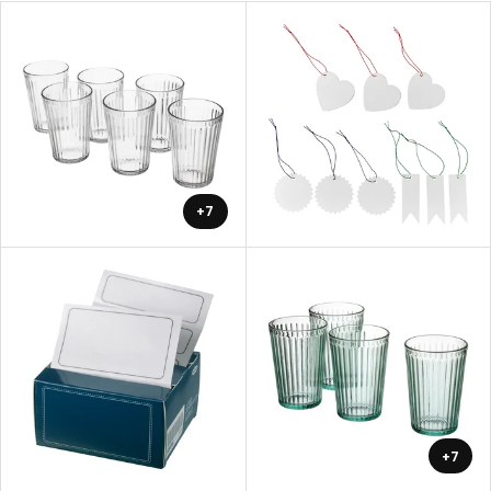
+7
+7