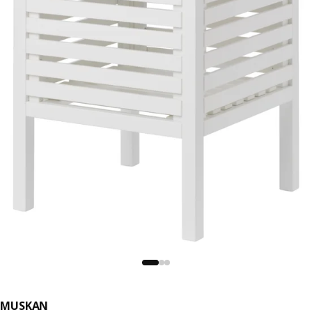
MUSKAN