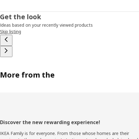
Get the look
Ideas based on your recently viewed products
Skip listing
More from the
Footer
Discover the new rewarding experience!
IKEA Family is for everyone. From those whose homes are their