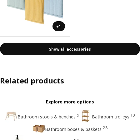
+1
Show all accessories
Related products
Explore more options
9
10
Bathroom stools & benches
Bathroom trolleys
28
Bathroom boxes & baskets