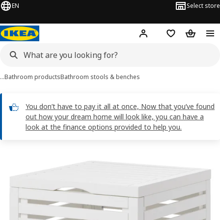
EN
Select store
Hej!
Log in
Shopping list
Shopping
…
Bathroom products
Bathroom stools & benches
You don’t have to pay it all at once, Now that you’ve found
out how your dream home will look like, you can have a
look at the finance options provided to help you.
MUSKAN images
images