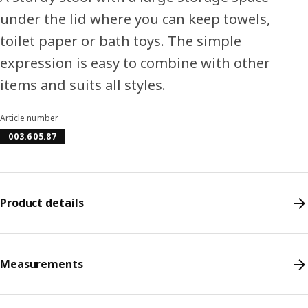
under the lid where you can keep towels,
toilet paper or bath toys. The simple
expression is easy to combine with other
items and suits all styles.
Article number
003.605.87
Product details
Measurements