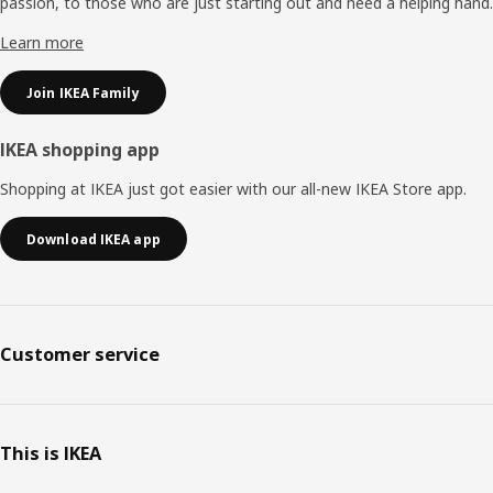
passion, to those who are just starting out and need a helping hand.
Learn more
Join IKEA Family
IKEA shopping app
Shopping at IKEA just got easier with our all-new IKEA Store app.
Download IKEA app
Customer service
This is IKEA