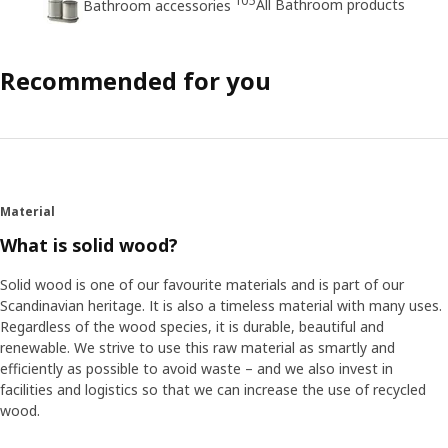
105
All Bathroom products
Bathroom accessories
Recommended for you
Material
What is solid wood?
Solid wood is one of our favourite materials and is part of our
Scandinavian heritage. It is also a timeless material with many uses.
Regardless of the wood species, it is durable, beautiful and
renewable. We strive to use this raw material as smartly and
efficiently as possible to avoid waste – and we also invest in
facilities and logistics so that we can increase the use of recycled
wood.