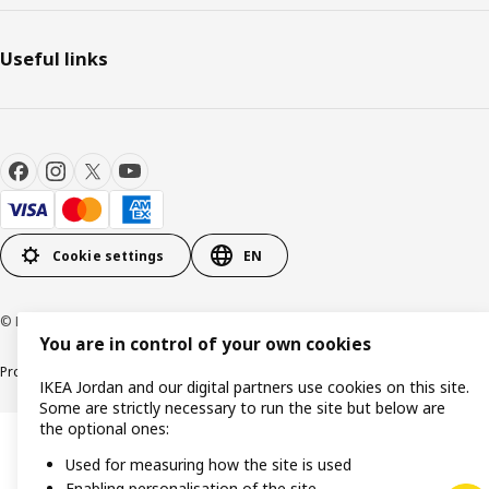
Useful links
Cookie settings
EN
© Inter IKEA Systems B.V. 1999-2026
You are in control of your own cookies
Product support
Privacy policy
Cookie policy
IKEA Jordan and our digital partners use cookies on this site.
Some are strictly necessary to run the site but below are
the optional ones:
Used for measuring how the site is used
Enabling personalisation of the site