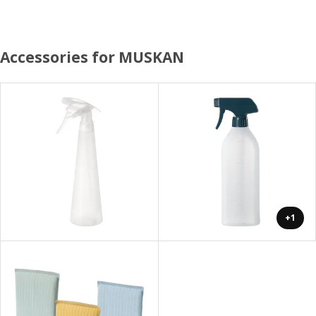
Accessories for MUSKAN
+1