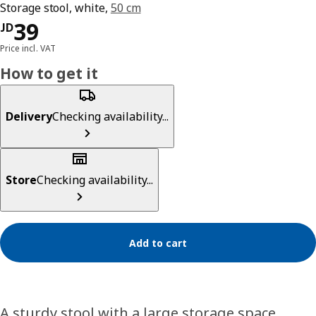
Storage stool, white,
50 cm
JD 39
39
JD
Price incl. VAT
How to get it
Delivery
Checking availability...
Store
Checking availability...
Add to cart
A sturdy stool with a large storage space