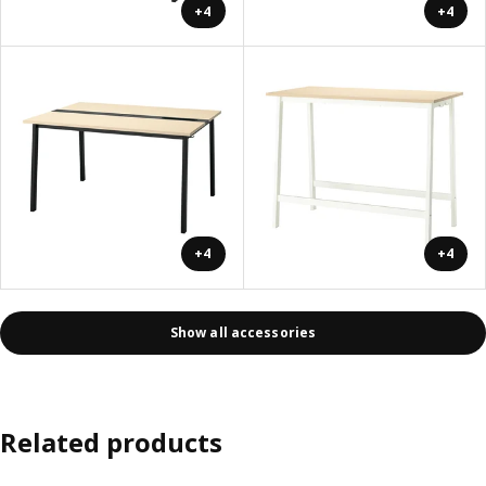
+4
+4
+4
+4
Show all accessories
Related products