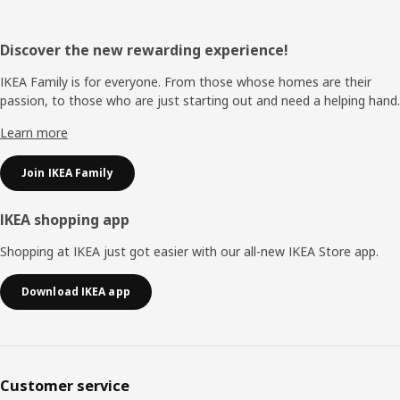
Footer
Discover the new rewarding experience!
IKEA Family is for everyone. From those whose homes are their
passion, to those who are just starting out and need a helping hand.
Learn more
Join IKEA Family
IKEA shopping app
Shopping at IKEA just got easier with our all-new IKEA Store app.
Download IKEA app
Customer service