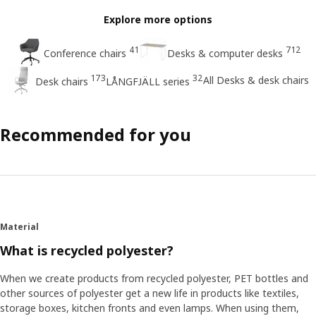
Explore more options
41
712
Conference chairs
Desks & computer desks
173
32
All Desks & desk chairs
Desk chairs
LÅNGFJÄLL series
Recommended for you
Material
What is recycled polyester?
When we create products from recycled polyester, PET bottles and
other sources of polyester get a new life in products like textiles,
storage boxes, kitchen fronts and even lamps. When using them,