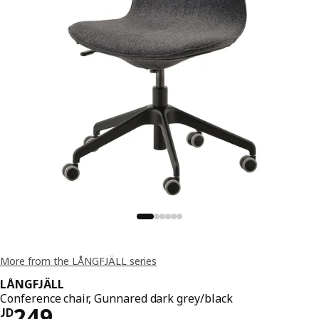
More from the LÅNGFJÄLL series
LÅNGFJÄLL
Conference chair, Gunnared dark grey/black
JD 249
249
JD