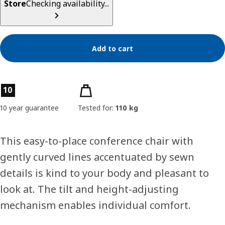
Store
Checking availability...
Add to cart
Product features
10
10 year guarantee
Tested for:
110 kg
This easy-to-place conference chair with
gently curved lines accentuated by sewn
details is kind to your body and pleasant to
look at. The tilt and height-adjusting
mechanism enables individual comfort.