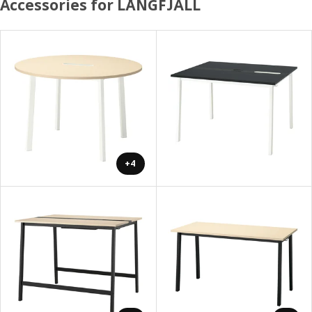
Accessories for LÅNGFJÄLL
+4