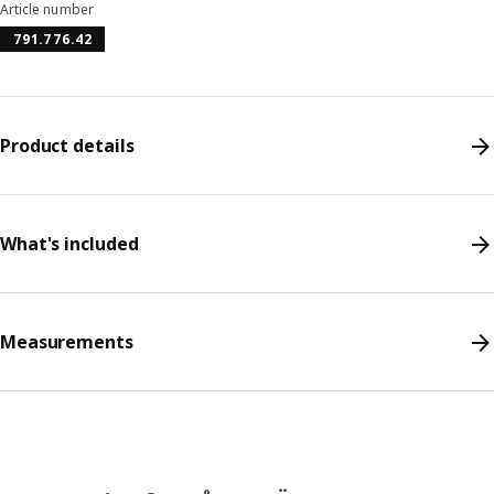
Article number
791.776.42
Product details
What's included
Measurements