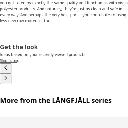
you get to enjoy exactly the same quality and function as with virgin
polyester products. And naturally, they’re just as clean and safe in
every way. And perhaps the very best part – you contribute to using
less new raw materials too.
Get the look
Ideas based on your recently viewed products
Skip listing
More from the LÅNGFJÄLL series