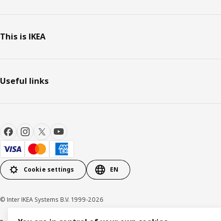
This is IKEA
Useful links
Cookie settings
EN
© Inter IKEA Systems B.V. 1999-2026