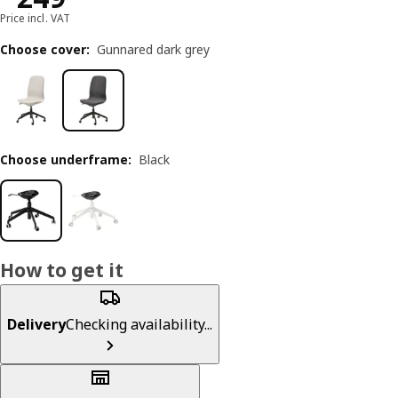
Price incl. VAT
Choose cover
:
Gunnared dark grey
Choose underframe
:
Black
How to get it
Delivery
Checking availability...