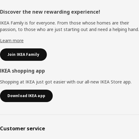
Footer
Discover the new rewarding experience!
IKEA Family is for everyone. From those whose homes are their
passion, to those who are just starting out and need a helping hand.
Learn more
Join IKEA Family
IKEA shopping app
Shopping at IKEA just got easier with our all-new IKEA Store app.
Download IKEA app
Customer service