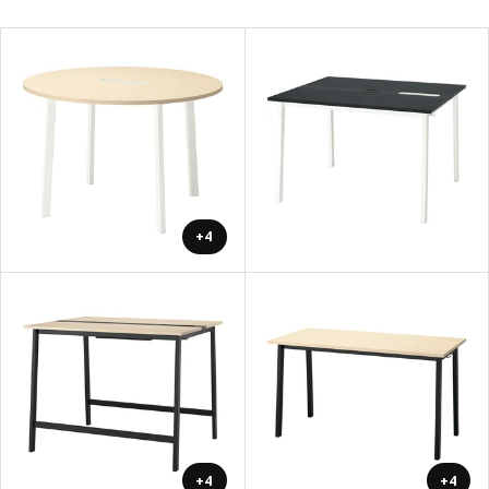
+4
+4
+4