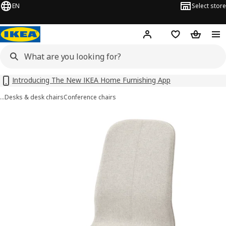
EN
Select store
Hej!
Log in
Shopping list
Shopping
Introducing The New IKEA Home Furnishing App
…
Desks & desk chairs
Conference chairs
LÅNGFJÄLL images
images