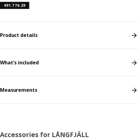
491.776.29
Product details
What's included
Measurements
Accessories for LÅNGFJÄLL