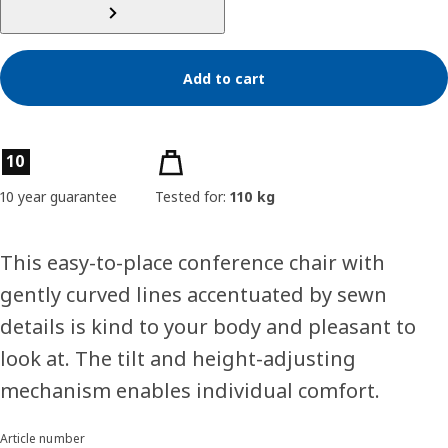
Add to cart
Product features
10
10 year guarantee
Tested for:
110 kg
This easy-to-place conference chair with
gently curved lines accentuated by sewn
details is kind to your body and pleasant to
look at. The tilt and height-adjusting
mechanism enables individual comfort.
Article number