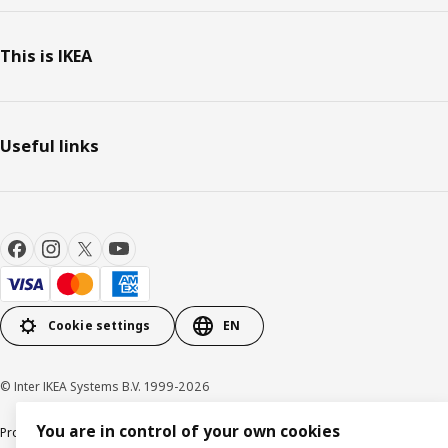
This is IKEA
Useful links
Cookie settings
EN
© Inter IKEA Systems B.V. 1999-2026
You are in control of your own cookies
Product support
Privacy policy
Cookie policy