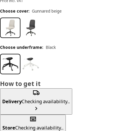
Price incl. VAT
Choose cover
:
Gunnared beige
Choose underframe
:
Black
How to get it
Delivery
Checking availability...
Store
Checking availability...