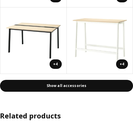
+4
+4
Show all accessories
Related products