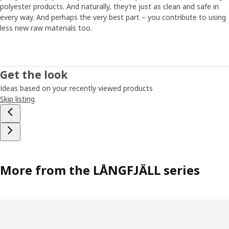
polyester products. And naturally, they’re just as clean and safe in
every way. And perhaps the very best part – you contribute to using
less new raw materials too.
Get the look
Ideas based on your recently viewed products
Skip listing
More from the LÅNGFJÄLL series