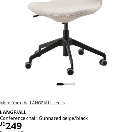
More from the LÅNGFJÄLL series
LÅNGFJÄLL
Conference chair, Gunnared beige/black
JD 249
249
JD