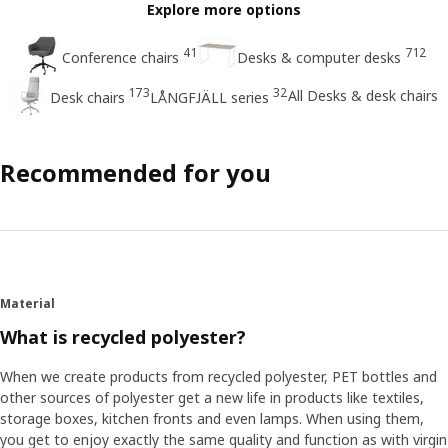
Explore more options
41
712
Conference chairs
Desks & computer desks
173
32
All Desks & desk chairs
Desk chairs
LÅNGFJÄLL series
Recommended for you
Material
What is recycled polyester?
When we create products from recycled polyester, PET bottles and
other sources of polyester get a new life in products like textiles,
storage boxes, kitchen fronts and even lamps. When using them,
you get to enjoy exactly the same quality and function as with virgin