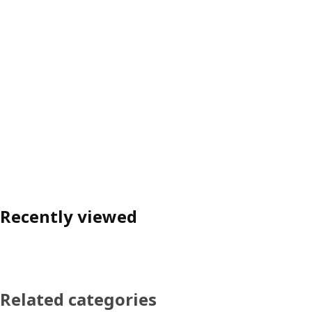
Recently viewed
Related categories