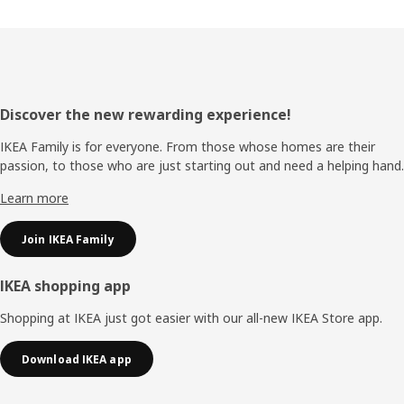
Footer
Discover the new rewarding experience!
IKEA Family is for everyone. From those whose homes are their
passion, to those who are just starting out and need a helping hand.
Learn more
Join IKEA Family
IKEA shopping app
Shopping at IKEA just got easier with our all-new IKEA Store app.
Download IKEA app