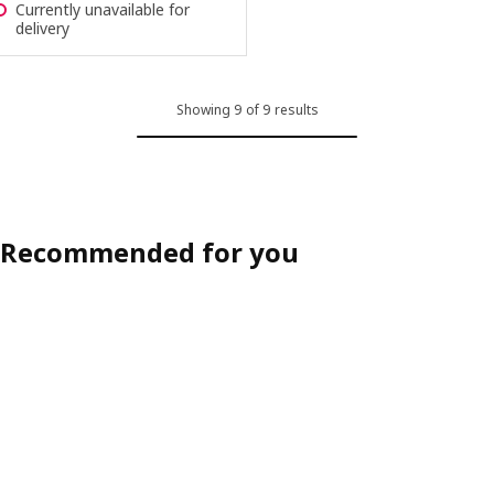
Currently unavailable for
delivery
Showing 9 of 9 results
Recommended for you