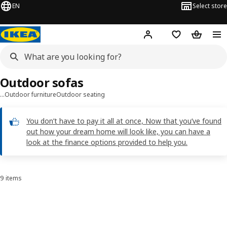
EN
Select store
Hej!
Log in
Shopping list
Shopping
Outdoor sofas
…
Outdoor furniture
Outdoor seating
You don’t have to pay it all at once, Now that you’ve found
out how your dream home will look like, you can have a
look at the finance options provided to help you.
9 items
Sort and Filter