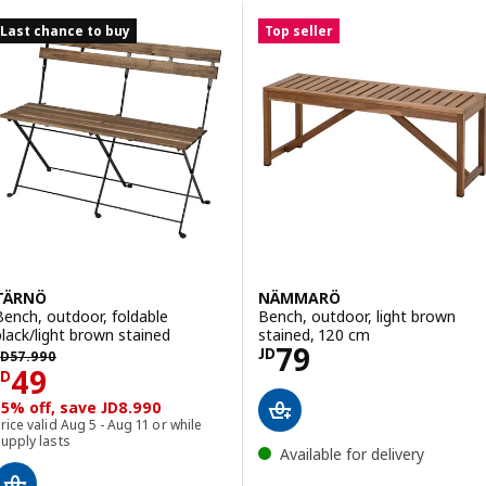
Skip to results
Results list
Last chance to buy
Top seller
TÄRNÖ
NÄMMARÖ
Bench, outdoor, foldable
Bench, outdoor, light brown
black/light brown stained
stained, 120 cm
Price JD 79
79
D 57.990
JD
JD
57
.
990
Price JD 49
49
JD
15% off, save JD8.990
rice valid Aug 5 - Aug 11 or while
upply lasts
Available for delivery