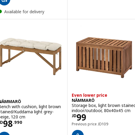
Available for delivery
Even lower price
NÄMMARÖ
NÄMMARÖ
Storage box, light brown staine
Bench with cushion, light brown
indoor/outdoor, 80x40x45 cm
stained/Kuddarna light grey-
Price JD 99
99
JD
beige, 120 cm
Price JD 98.990
98
JD
.
990
Previous price JD 109
Previous price
JD
109