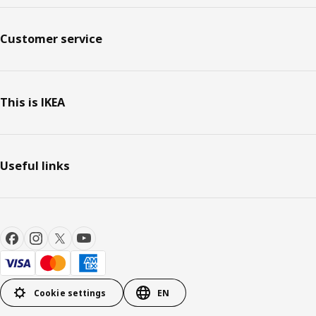
Customer service
This is IKEA
Useful links
Cookie settings
EN