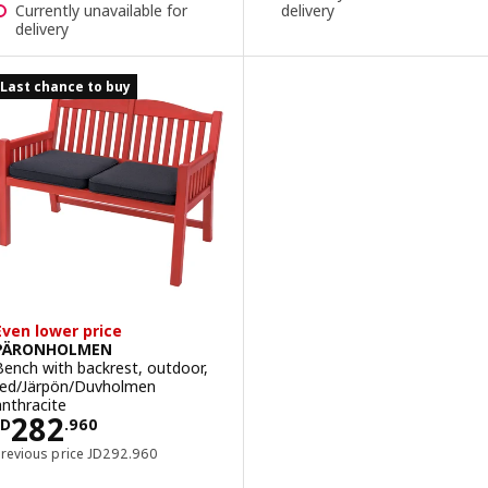
Currently unavailable for
delivery
delivery
Last chance to buy
Even lower price
PÄRONHOLMEN
Bench with backrest, outdoor,
red/Järpön/Duvholmen
anthracite
Price JD 282.960
282
JD
.
960
Previous price JD 292.960
Previous price
JD
292
.
960