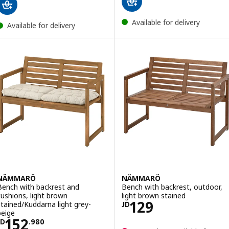
Available for delivery
Available for delivery
NÄMMARÖ
NÄMMARÖ
Bench with backrest and
Bench with backrest, outdoor,
cushions, light brown
light brown stained
Price JD 129
129
stained/Kuddarna light grey-
JD
beige
Price JD 152.980
152
JD
.
980