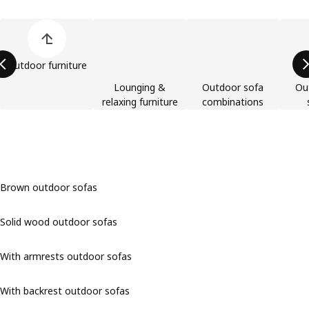
Skip product categories list
Outdoor furniture
Lounging &
Outdoor sofa
Ou
relaxing furniture
combinations
Brown outdoor sofas
Solid wood outdoor sofas
With armrests outdoor sofas
With backrest outdoor sofas