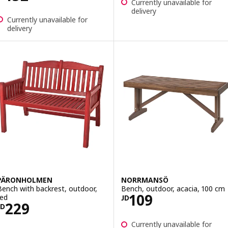
Currently unavailable for
delivery
Currently unavailable for
delivery
PÄRONHOLMEN
NORRMANSÖ
Bench with backrest, outdoor,
Bench, outdoor, acacia, 100 cm
Price JD 109
109
red
JD
Price JD 229
229
JD
Currently unavailable for