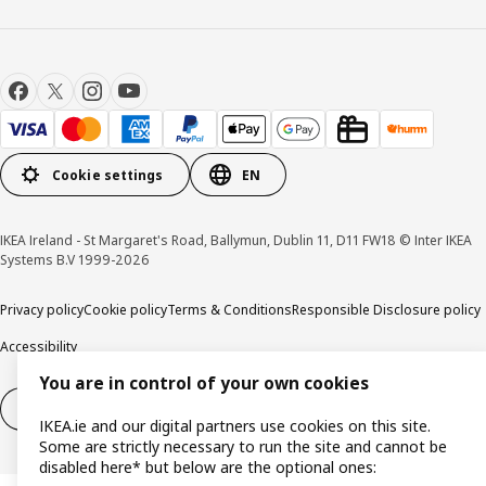
Cookie settings
EN
IKEA Ireland - St Margaret's Road, Ballymun, Dublin 11, D11 FW18 © Inter IKEA
Systems B.V 1999-2026
Privacy policy
Cookie policy
Terms & Conditions
Responsible Disclosure policy
Accessibility
You are in control of your own cookies
Right of withdrawal
Right of withdrawal from services
IKEA.ie and our digital partners use cookies on this site.
Some are strictly necessary to run the site and cannot be
disabled here* but below are the optional ones: