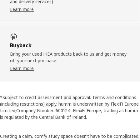
and delivery services)
Learn more
Buyback
Bring your used IKEA products back to us and get money
off your next purchase
Learn more
*Subject to credit assessment and approval. Terms and conditions
(including restrictions) apply. humm is underwritten by FlexiFi Europe
Limited,Company Number: 600124. FlexiFi Europe, trading as humm
is regulated by the Central Bank of Ireland.
Creating a calm, comfy study space doesn’t have to be complicated.