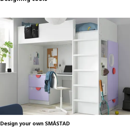
Design your own SMÅSTAD