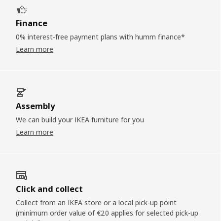
Finance
0% interest-free payment plans with humm finance*
Learn more
Assembly
We can build your IKEA furniture for you
Learn more
Click and collect
Collect from an IKEA store or a local pick-up point
(minimum order value of €20 applies for selected pick-up