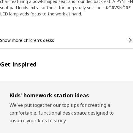
chair featuring a bowl-shaped seat and rounded backrest. A PYNTEN
seat pad lends extra softness for long study sessions. KORVSNÖRE
LED lamp adds focus to the work at hand.
Skip listing
Show more Children's desks
Get inspired
Skip listing
Kids' homework station ideas
We've put together our top tips for creating a
comfortable, functional desk space designed to
inspire your kids to study.