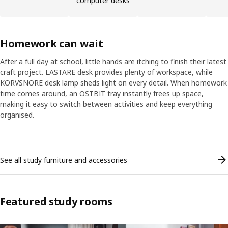
computer desks
Homework can wait
After a full day at school, little hands are itching to finish their latest
craft project. LASTARE desk provides plenty of workspace, while
KORVSNÖRE desk lamp sheds light on every detail. When homework
time comes around, an OSTBIT tray instantly frees up space,
making it easy to switch between activities and keep everything
organised.
Skip listing
See all study furniture and accessories
Featured study rooms