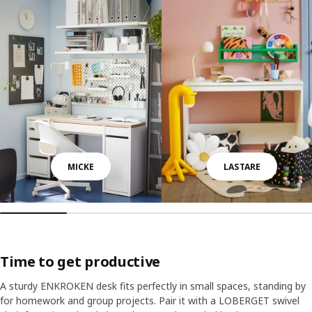
MICKE
LASTARE
Time to get productive
A sturdy ENKROKEN desk fits perfectly in small spaces, standing by
for homework and group projects. Pair it with a LOBERGET swivel