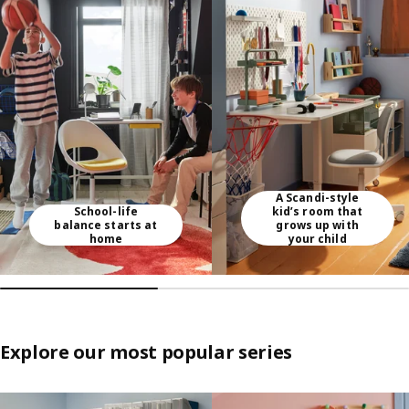
Skip listing
A Scandi-style
School-life
kid’s room that
balance starts at
grows up with
home
your child
Explore our most popular series
Skip listing