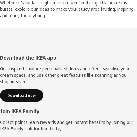
Whether it’s for late-night revision, weekend projects, or creative
bursts, explore our ideas to make your study area inviting, inspiring,
and ready for anything.
Footer
Download the IKEA app
Get inspired, explore personalised deals and offers, visualise your
dream space, and use other great features like scanning as you
shop in-store.
Download now
Join IKEA Family
Collect points, earn rewards and get instant benefits by joining our
IKEA Family club for free today.