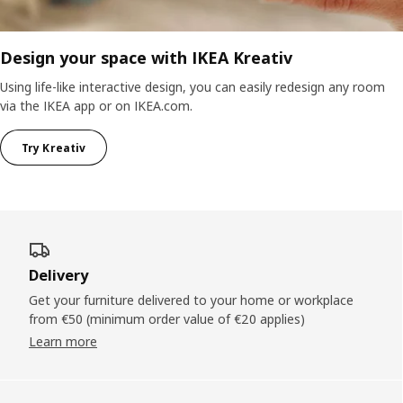
Design your space with IKEA Kreativ
Using life-like interactive design, you can easily redesign any room
via the IKEA app or on IKEA.com.
Try Kreativ
Delivery
Get your furniture delivered to your home or workplace
from €50 (minimum order value of €20 applies)
Learn more