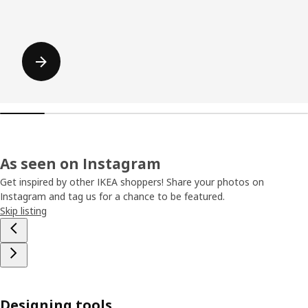
As seen on Instagram
Get inspired by other IKEA shoppers! Share your photos on
Instagram and tag us for a chance to be featured.
Skip listing
Designing tools