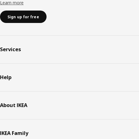
Learn more
Sign up for free
Services
Help
About IKEA
IKEA Family