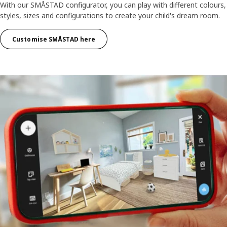
With our SMÅSTAD configurator, you can play with different colours,
styles, sizes and configurations to create your child's dream room.
Customise SMÅSTAD here