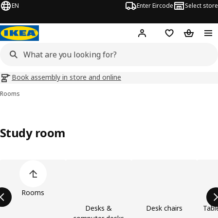
EN
Enter Eircode
Select store
Hej!
Log in
Wish list
Shopping
Book assembly in store and online
Rooms
Study room
Skip product categories list
Rooms
Desks &
Desk chairs
Tabl