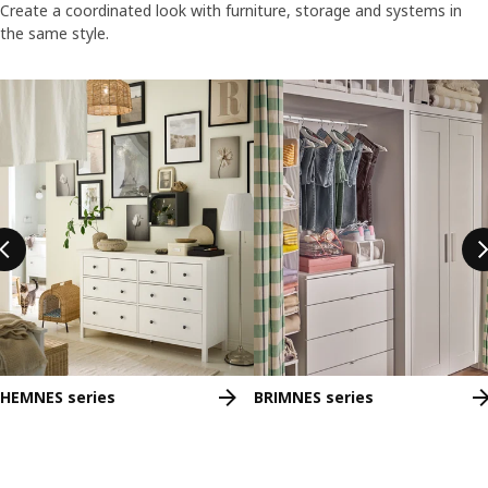
Create a coordinated look with furniture, storage and systems in
the same style.
Skip listing
HEMNES series
BRIMNES series