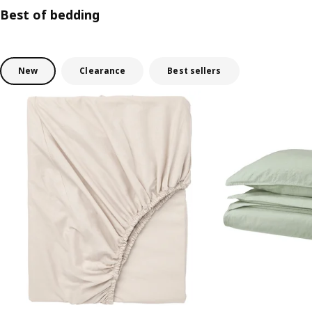
Best of bedding
New
Clearance
Best sellers
Skip listing