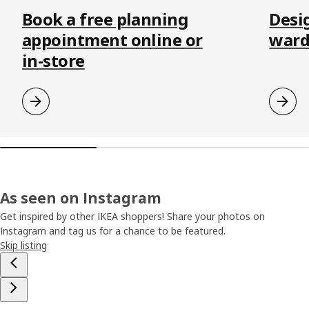
Book a free planning
Desi
appointment online or
ward
in-store
As seen on Instagram
Get inspired by other IKEA shoppers! Share your photos on
Instagram and tag us for a chance to be featured.
Skip listing