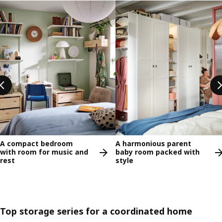
Skip listing
A compact bedroom
A harmonious parent
with room for music and
baby room packed with
rest
style
Top storage series for a coordinated home