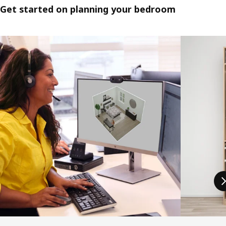
Get started on planning your bedroom
Skip listing