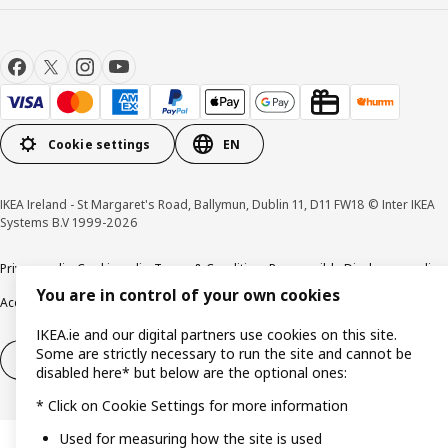
Cookie settings
EN
IKEA Ireland - St Margaret's Road, Ballymun, Dublin 11, D11 FW18 © Inter IKEA
Systems B.V 1999-2026
Privacy policy
Cookie policy
Terms & Conditions
Responsible Disclosure policy
You are in control of your own cookies
Accessibility
IKEA.ie and our digital partners use cookies on this site.
Some are strictly necessary to run the site and cannot be
Right of withdrawal
Right of withdrawal from services
disabled here* but below are the optional ones:
* Click on Cookie Settings for more information
Used for measuring how the site is used