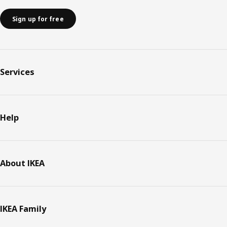
Sign up for free
Services
Help
About IKEA
IKEA Family