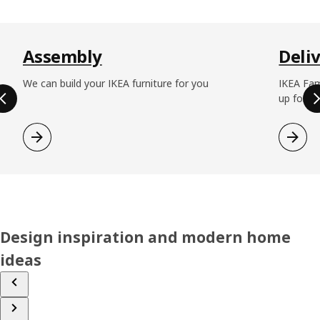
Skip listing
Assembly
Deli
We can build your IKEA furniture for you
IKEA Fam
up for fr
Design inspiration and modern home
ideas