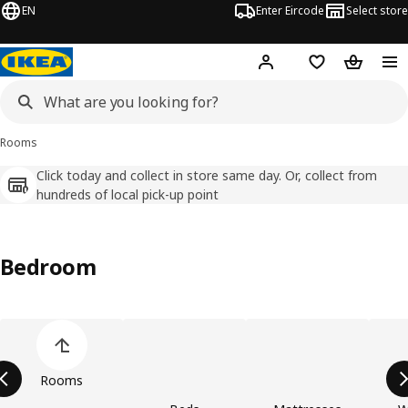
EN
Enter Eircode
Select store
Hej!
Log in
Wish list
Shopping
Rooms
Click today and collect in store same day. Or, collect from
hundreds of local pick-up point
Bedroom
Skip product categories list
Rooms