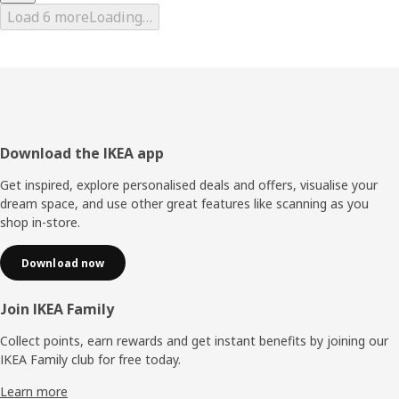
Load 6 more
Loading…
Footer
Download the IKEA app
Get inspired, explore personalised deals and offers, visualise your
dream space, and use other great features like scanning as you
shop in-store.
Download now
Join IKEA Family
Collect points, earn rewards and get instant benefits by joining our
IKEA Family club for free today.
Learn more