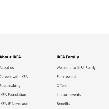
About IKEA
IKEA Family
About us
Welcome to IKEA Family
Careers with IKEA
Earn rewards
Sustainability
Offers
IKEA Foundation
In-store events
IKEA IE Newsroom
Benefits