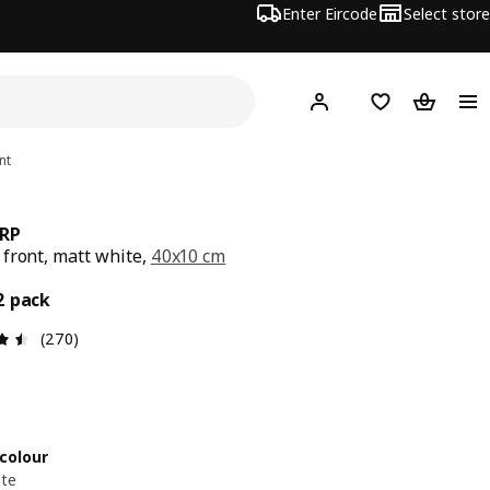
Enter Eircode
Select store
Hej!
Log in
Wish list
Shopping
nt
RP
front, matt white,
40x10 cm
7/2 pack
2 pack
Review: 4.5 out of 5 stars. Total reviews: 270
(270)
colour
ite