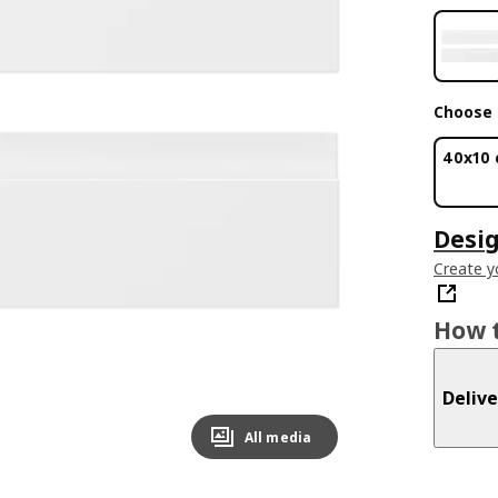
Choose 
40x10
Desig
Create y
How t
Delive
All media