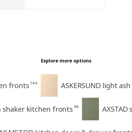
Explore more options
144
en fronts
ASKERSUND light ash 
96
shaker kitchen fronts
AXSTAD s