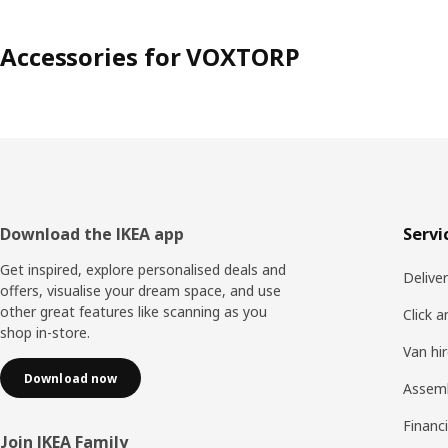
Accessories for VOXTORP
Footer
Download the IKEA app
Servi
Get inspired, explore personalised deals and
Delive
offers, visualise your dream space, and use
other great features like scanning as you
Click a
shop in-store.
Van hi
Download now
Assem
Financi
Join IKEA Family