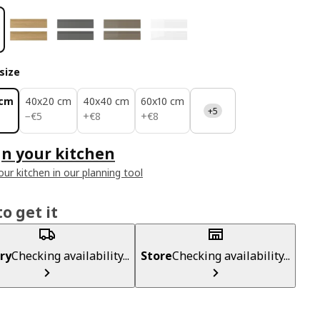
size
 cm
40x20 cm
40x40 cm
60x10 cm
+5
€ 5
€ 8
€ 8
−
€
5
+
€
8
+
€
8
n your kitchen
our kitchen in our planning tool
o get it
ry
Checking availability...
Store
Checking availability...