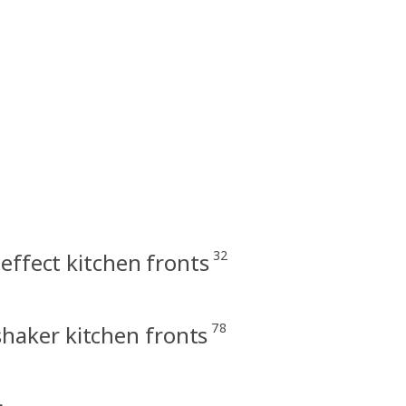
32
effect kitchen fronts
78
haker kitchen fronts