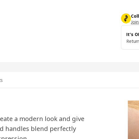
Col
Join
It's 
Return
ts
eate a modern look and give
ed handles blend perfectly
xpression.