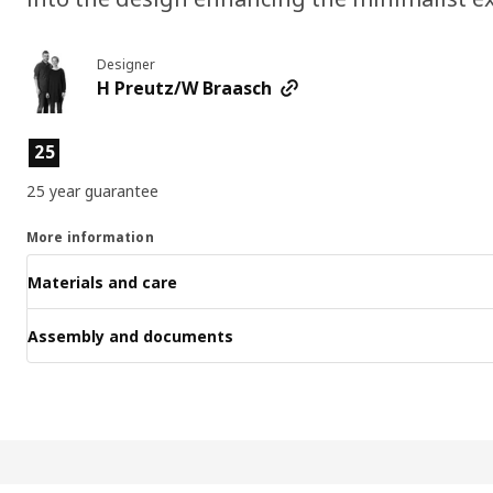
Designer
H Preutz/W Braasch
Product features
25
25 year guarantee
More information
Materials and care
Assembly and documents