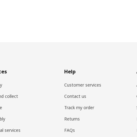
ces
Help
ry
Customer services
nd collect
Contact us
re
Track my order
bly
Returns
al services
FAQs