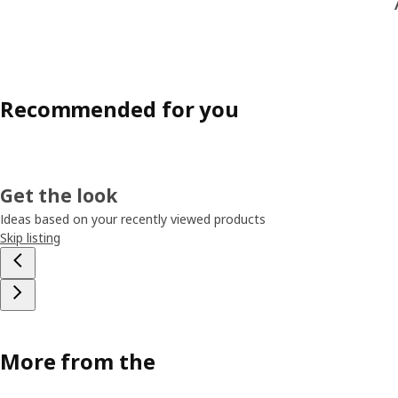
Recommended for you
Get the look
Ideas based on your recently viewed products
Skip listing
More from the