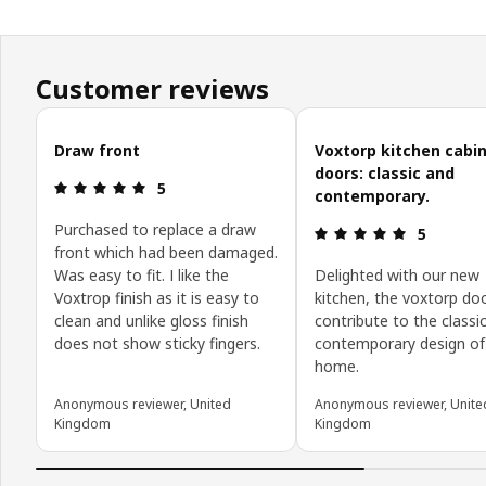
Customer reviews
Skip customer reviews
Draw front
Voxtorp kitchen cabi
doors: classic and
Review: 5 out of 5 stars.
5
contemporary.
Purchased to replace a draw
Review: 5 o
5
front which had been damaged.
Was easy to fit. I like the
Delighted with our new
Voxtrop finish as it is easy to
kitchen, the voxtorp do
clean and unlike gloss finish
contribute to the classi
does not show sticky fingers.
contemporary design of
home.
Anonymous reviewer, United
Anonymous reviewer, Unite
Kingdom
Kingdom