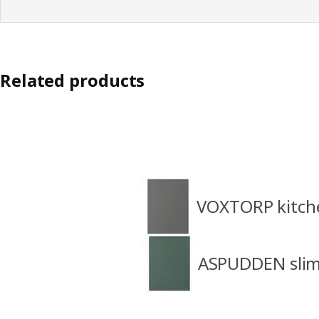
Related products
VOXTORP kitch
ASPUDDEN slim 