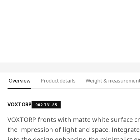
Overview
Product details
Weight & measuremen
VOXTORP
902.731.85
VOXTORP fronts with matte white surface cr
the impression of light and space. Integrat
into the design enhancing the minimalist e