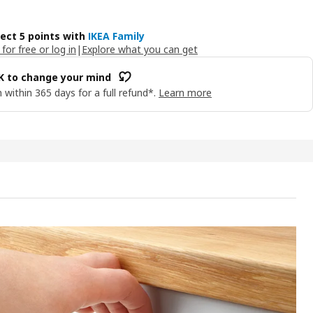
lect 5 points with
IKEA Family
 for free or log in
|
Explore what you can get
OK to change your mind
 within 365 days for a full refund*.
Learn more