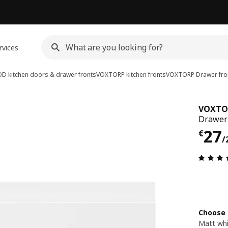
rvices
D kitchen doors & drawer fronts
VOXTORP kitchen fronts
VOXTORP
Drawer fro
VOXTO
Drawer 
€ 2
27
€
/
Choose 
Matt wh