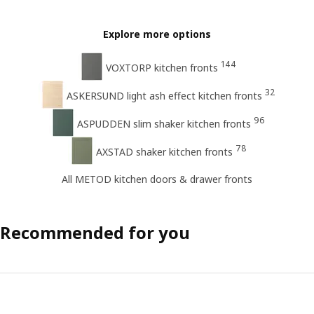
Explore more options
144
VOXTORP kitchen fronts
32
ASKERSUND light ash effect kitchen fronts
96
ASPUDDEN slim shaker kitchen fronts
78
AXSTAD shaker kitchen fronts
All METOD kitchen doors & drawer fronts
Recommended for you