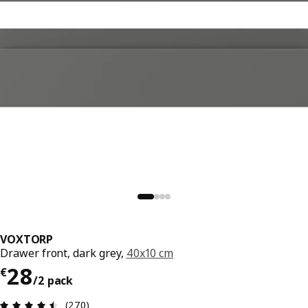
VOXTORP
Drawer front, dark grey,
40x10 cm
€ 28/2 pack
28
€
/2 pack
Review: 4.5 out of 5 stars. Total reviews: 270
(270)