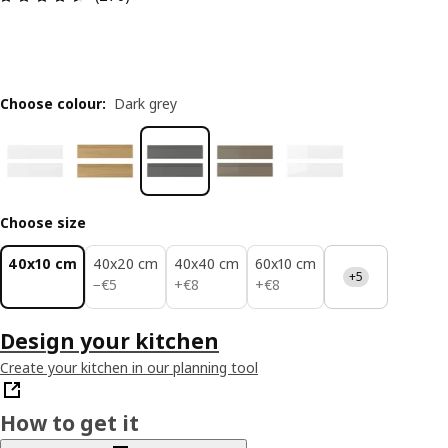
Choose colour
:
Dark grey
Choose size
40x10 cm
40x20 cm
40x40 cm
60x10 cm
+5
€ 5
€ 8
€ 8
−
€
5
+
€
8
+
€
8
Design your kitchen
Create your kitchen in our planning tool
How to get it