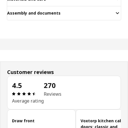
Assembly and documents
Customer reviews
4.5
270
Review: 4.5 out of 5 stars. Total reviews: 270
Reviews
Average rating
Skip customer reviews
Draw front
Voxtorp kitchen cabin
doors: classic and