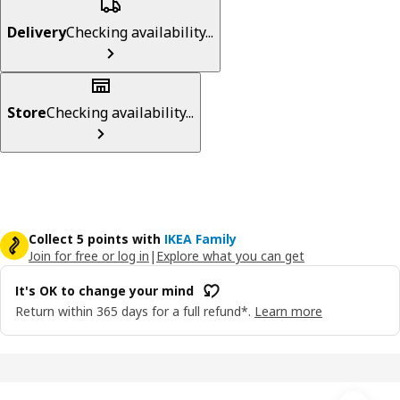
Delivery
Checking availability...
Store
Checking availability...
Collect 5 points with
IKEA Family
Join for free or log in
|
Explore what you can get
It's OK to change your mind
Return within 365 days for a full refund*.
Learn more