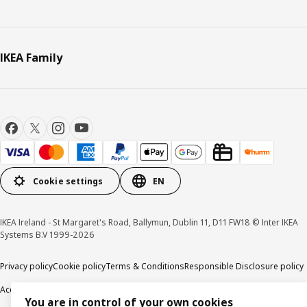
IKEA Family
Cookie settings
EN
IKEA Ireland - St Margaret's Road, Ballymun, Dublin 11, D11 FW18 © Inter IKEA
Systems B.V 1999-2026
Privacy policy
Cookie policy
Terms & Conditions
Responsible Disclosure policy
Accessibility
You are in control of your own cookies