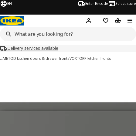
EN
Enter Eircode
Select store
Hej!
Log in
Wish list
Shopping
Delivery services available
…
METOD kitchen doors & drawer fronts
VOXTORP kitchen fronts
VOXTORP images
images