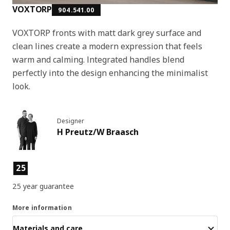
VOXTORP
904.541.00
VOXTORP fronts with matt dark grey surface and
clean lines create a modern expression that feels
warm and calming. Integrated handles blend
perfectly into the design enhancing the minimalist
look.
Designer
H Preutz/W Braasch
Product features
25
25 year guarantee
More information
Materials and care