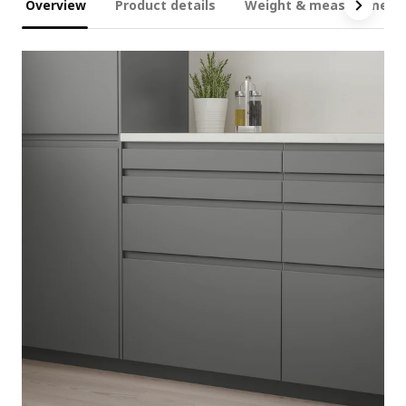
Overview
Product details
Weight & measurement