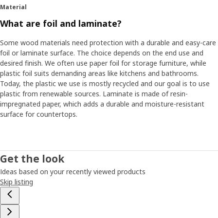
Material
What are foil and laminate?
Some wood materials need protection with a durable and easy-care
foil or laminate surface. The choice depends on the end use and
desired finish. We often use paper foil for storage furniture, while
plastic foil suits demanding areas like kitchens and bathrooms.
Today, the plastic we use is mostly recycled and our goal is to use
plastic from renewable sources. Laminate is made of resin-
impregnated paper, which adds a durable and moisture-resistant
surface for countertops.
Get the look
Ideas based on your recently viewed products
Skip listing