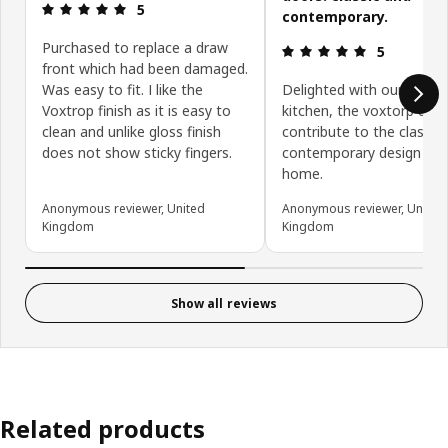
Review: 5 out of 5 stars.
5
contemporary.
Purchased to replace a draw
Review: 5 ou
5
front which had been damaged.
Was easy to fit. I like the
Delighted with our new
Voxtrop finish as it is easy to
kitchen, the voxtorp doo
clean and unlike gloss finish
contribute to the classic
does not show sticky fingers.
contemporary design of 
home.
Anonymous reviewer, United
Anonymous reviewer, United
Kingdom
Kingdom
Show all reviews
Related products