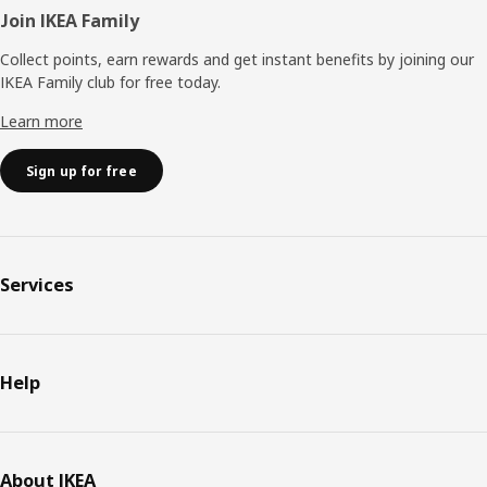
Join IKEA Family
Collect points, earn rewards and get instant benefits by joining our
IKEA Family club for free today.
Learn more
Sign up for free
Services
Help
About IKEA