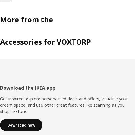
More from the
Accessories for VOXTORP
Footer
Download the IKEA app
Get inspired, explore personalised deals and offers, visualise your
dream space, and use other great features like scanning as you
shop in-store.
Download now