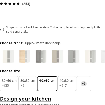
Review: 4.7 out of 5 stars. Total reviews: 253
(253)
Suspension rail sold separately. To be completed with legs and plinth,
sold separately.
Choose front
:
Upplöv matt dark beige
Choose size
30x60 cm
30x80 cm
40x60 cm
40x80 cm
+5
€ 15
€ 1
€ 17
−
€
15
+
€
1
+
€
17
Design your kitchen
Create your kitchen in our planning tool