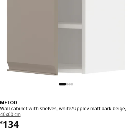
METOD
Wall cabinet with shelves, white/Upplöv matt dark beige,
40x60 cm
€ 134
134
€