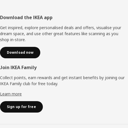
Footer
Download the IKEA app
Get inspired, explore personalised deals and offers, visualise your
dream space, and use other great features like scanning as you
shop in-store.
Download now
Join IKEA Family
Collect points, earn rewards and get instant benefits by joining our
IKEA Family club for free today.
Learn more
Sign up for free