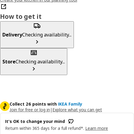
How to get it
Delivery
Checking availability...
Store
Checking availability...
Collect 26 points with
IKEA Family
Join for free or log in
|
Explore what you can get
It's OK to change your mind
Return within 365 days for a full refund*.
Learn more