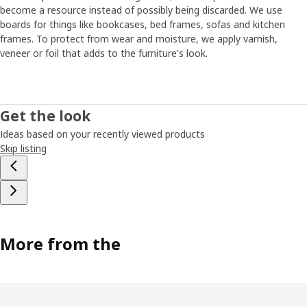
become a resource instead of possibly being discarded. We use
boards for things like bookcases, bed frames, sofas and kitchen
frames. To protect from wear and moisture, we apply varnish,
veneer or foil that adds to the furniture's look.
Get the look
Ideas based on your recently viewed products
Skip listing
More from the