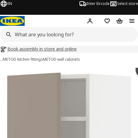
EN
Enter Eircode
Select store
Hej!
Log in
Wish list
Shopping
Book assembly in store and online
…
METOD kitchen fittings
METOD wall cabinets
METOD images
images