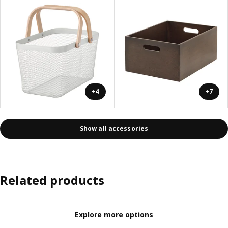
+4
+7
Show all accessories
Related products
Explore more options