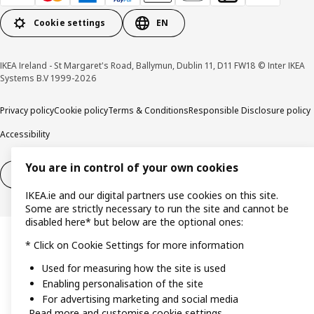
Cookie settings
EN
IKEA Ireland - St Margaret's Road, Ballymun, Dublin 11, D11 FW18 © Inter IKEA
Systems B.V 1999-2026
Privacy policy
Cookie policy
Terms & Conditions
Responsible Disclosure policy
Accessibility
You are in control of your own cookies
Right of withdrawal
Right of withdrawal from services
IKEA.ie and our digital partners use cookies on this site.
Some are strictly necessary to run the site and cannot be
disabled here* but below are the optional ones:
* Click on Cookie Settings for more information
Used for measuring how the site is used
Enabling personalisation of the site
For advertising marketing and social media
Read more and customise cookie settings