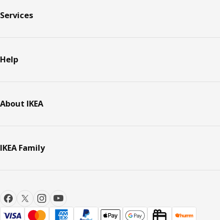
Services
Help
About IKEA
IKEA Family