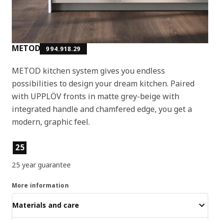
METOD
994.918.29
METOD kitchen system gives you endless
possibilities to design your dream kitchen. Paired
with UPPLÖV fronts in matte grey-beige with
integrated handle and chamfered edge, you get a
modern, graphic feel.
Product features
25
25 year guarantee
More information
Materials and care