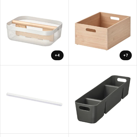
+4
+7