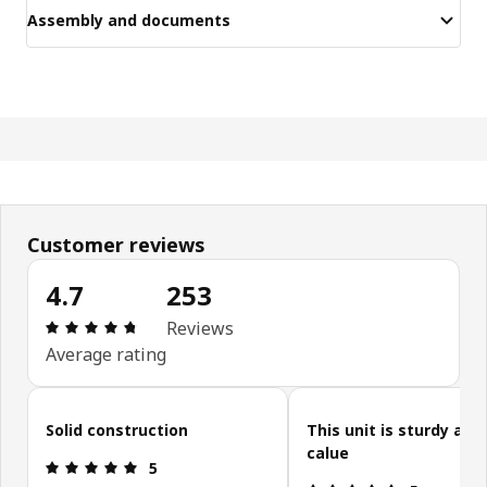
Assembly and documents
Customer reviews
4.7
253
Review: 4.7 out of 5 stars. Total reviews: 253
Reviews
Average rating
Skip customer reviews
Solid construction
This unit is sturdy and
calue
Review: 5 out of 5 stars.
5