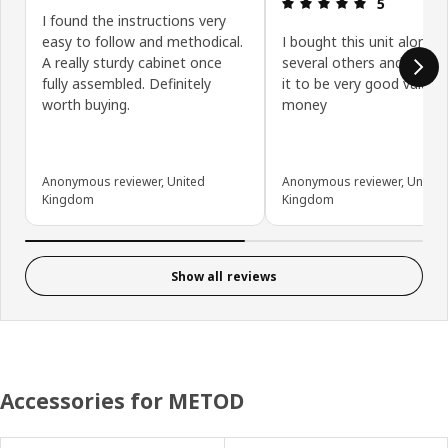
Review: 5 ou
5
I found the instructions very
easy to follow and methodical.
I bought this unit along w
A really sturdy cabinet once
several others and have 
fully assembled. Definitely
it to be very good value f
worth buying.
money
Anonymous reviewer, United
Anonymous reviewer, United
Kingdom
Kingdom
Show all reviews
Accessories for METOD