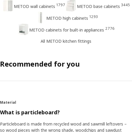
1797
3445
METOD wall cabinets
METOD base cabinets
1293
METOD high cabinets
2776
METOD cabinets for built-in appliances
All METOD kitchen fittings
Recommended for you
Material
What is particleboard?
Particleboard is made from recycled wood and sawmill leftovers –
so wood pieces with the wrong shade, woodchips and sawdust