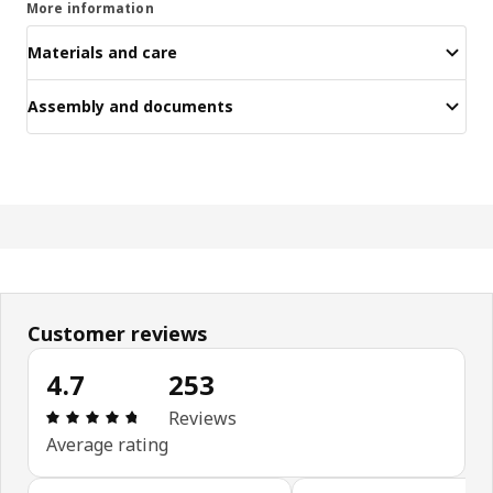
More information
Materials and care
Assembly and documents
Customer reviews
4.7
253
Review: 4.7 out of 5 stars. Total reviews: 253
Reviews
Average rating
Skip customer reviews