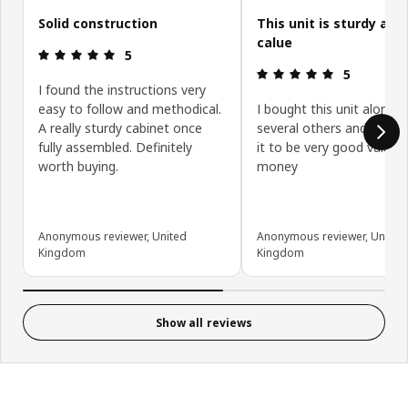
Solid construction
This unit is sturdy and
calue
Review: 5 out of 5 stars.
5
Review: 5 ou
5
I found the instructions very
easy to follow and methodical.
I bought this unit along w
A really sturdy cabinet once
several others and have 
fully assembled. Definitely
it to be very good value f
worth buying.
money
Anonymous reviewer, United
Anonymous reviewer, United
Kingdom
Kingdom
Show all reviews