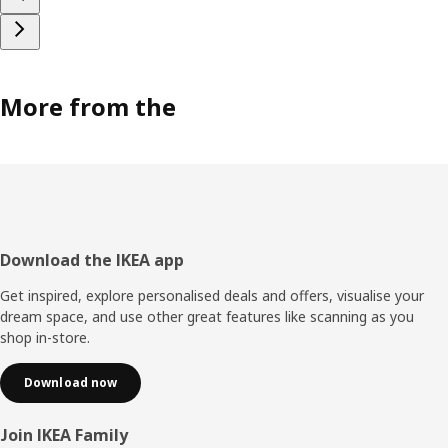
More from the
Footer
Download the IKEA app
Get inspired, explore personalised deals and offers, visualise your
dream space, and use other great features like scanning as you
shop in-store.
Download now
Join IKEA Family