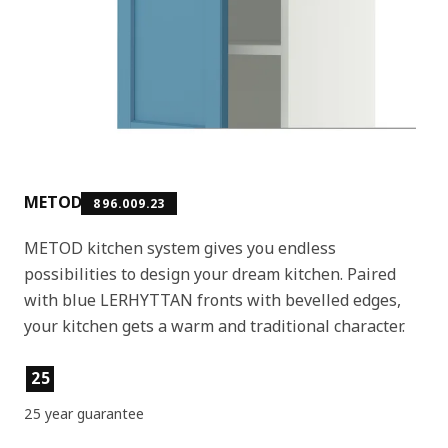
METOD
896.009.23
METOD kitchen system gives you endless
possibilities to design your dream kitchen. Paired
with blue LERHYTTAN fronts with bevelled edges,
your kitchen gets a warm and traditional character.
Product features
25
25 year guarantee