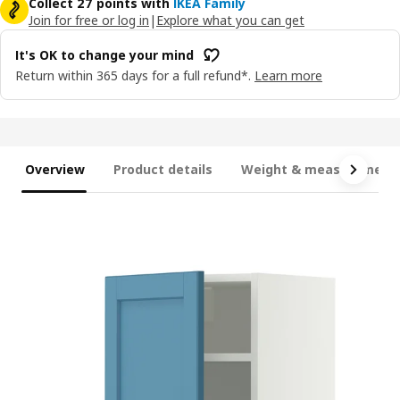
Collect 27 points with
IKEA Family
Join for free or log in
|
Explore what you can get
It's OK to change your mind
Return within 365 days for a full refund*.
Learn more
Overview
Product details
Weight & measurement