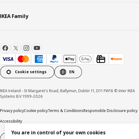
IKEA Family
Cookie settings
EN
IKEA Ireland - St Margaret's Road, Ballymun, Dublin 11, D11 FW18 © Inter IKEA
Systems B.V 1999-2026
Privacy policy
Cookie policy
Terms & Conditions
Responsible Disclosure policy
Accessibility
You are in control of your own cookies
Right of withdrawal
Right of withdrawal from services