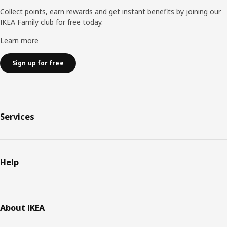
Collect points, earn rewards and get instant benefits by joining our
IKEA Family club for free today.
Learn more
Sign up for free
Services
Help
About IKEA