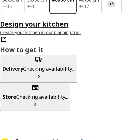
+5
€ 15
€ 1
€ 17
−
€
15
+
€
1
+
€
17
Design your kitchen
Create your kitchen in our planning tool
How to get it
Delivery
Checking availability...
Store
Checking availability...