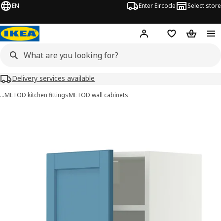
EN
Enter Eircode
Select store
Hej!
Log in
Wish list
Shopping
Delivery services available
…
METOD kitchen fittings
METOD wall cabinets
METOD images
images