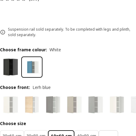
Suspension rail sold separately. To be completed with legs and plinth,
sold separately.
Choose frame colour
:
White
Choose front
:
Lerh blue
Choose size
30x60 cm
30x80 cm
40x60 cm
40x80 cm