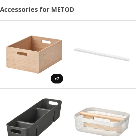
Accessories for METOD
+7