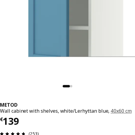
METOD
Wall cabinet with shelves, white/Lerhyttan blue,
40x60 cm
€ 139
139
€
Review: 4.7 out of 5 stars. Total reviews: 253
(253)