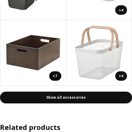
+4
+7
+4
Show all accessories
Related products