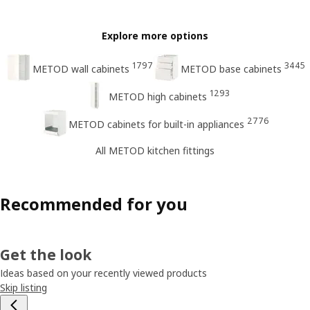
Explore more options
1797
3445
METOD wall cabinets
METOD base cabinets
1293
METOD high cabinets
2776
METOD cabinets for built-in appliances
All METOD kitchen fittings
Recommended for you
Get the look
Ideas based on your recently viewed products
Skip listing