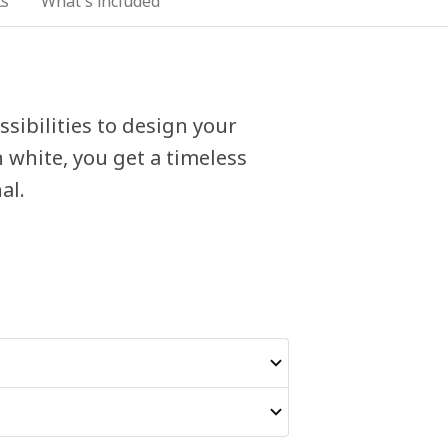
ts
What's included
sibilities to design your
 white, you get a timeless
al.