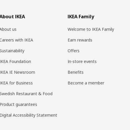
About IKEA
IKEA Family
About us
Welcome to IKEA Family
Careers with IKEA
Earn rewards
Sustainability
Offers
IKEA Foundation
In-store events
IKEA IE Newsroom
Benefits
IKEA for Business
Become a member
Swedish Restaurant & Food
Product guarantees
Digital Accessibility Statement