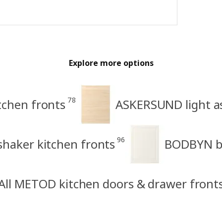
Explore more options
78
tchen fronts
ASKERSUND light as
96
haker kitchen fronts
BODBYN be
All METOD kitchen doors & drawer front