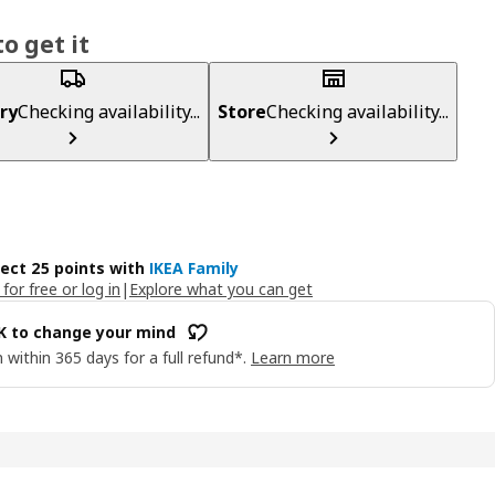
o get it
ry
Checking availability...
Store
Checking availability...
lect 25 points with
IKEA Family
 for free or log in
|
Explore what you can get
OK to change your mind
 within 365 days for a full refund*.
Learn more