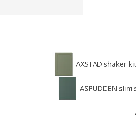
AXSTAD shaker ki
ASPUDDEN slim s