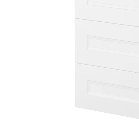
Image zoomed out, normal view