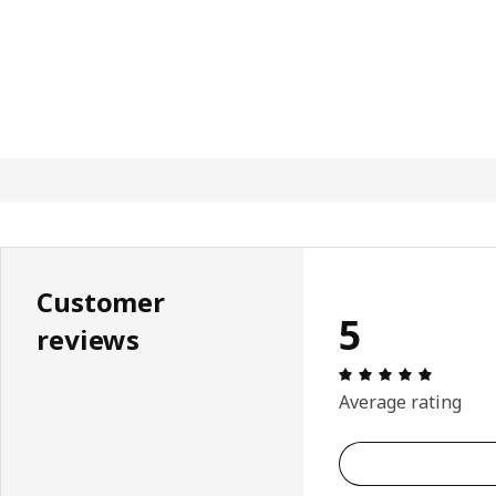
Customer
5
reviews
Review: 
Average rating