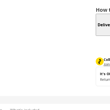
How t
Delive
Col
Join
It's 
Return