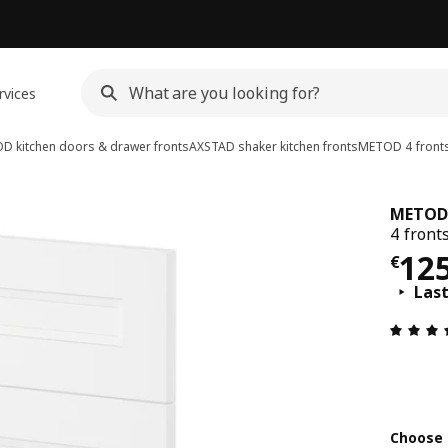
rvices
D kitchen doors & drawer fronts
AXSTAD shaker kitchen fronts
METOD
4 front
METOD
4 front
€ 1
12
€
Las
Choose 