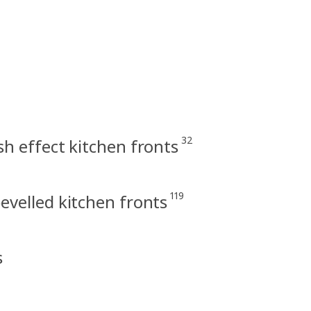
32
h effect kitchen fronts
119
velled kitchen fronts
s