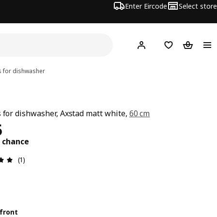
Enter Eircode
Select store
Hej!
Log in
Wish list
Shopping
s for dishwasher
s for dishwasher, Axstad matt white,
60 cm
25
5
t chance
Review: 5 out of 5 stars. Total reviews: 1
(1)
front