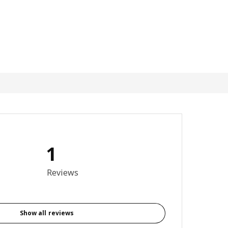
1
5 out of 5 stars. Total reviews: 1
Reviews
Show all reviews