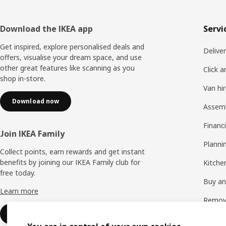
Footer
Download the IKEA app
Servi
Get inspired, explore personalised deals and
Delive
offers, visualise your dream space, and use
other great features like scanning as you
Click a
shop in-store.
Van hi
Download now
Assem
Financi
Join IKEA Family
Planni
Collect points, earn rewards and get instant
benefits by joining our IKEA Family club for
Kitchen
free today.
Buy and
Learn more
Remova
Sign up for free
See all