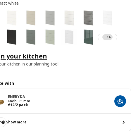
att white
+24
n your kitchen
our kitchen in our planning tool
e with
ENERYDA
Knob, 35 mm
Add t
€ 12/2 pack
€
12
/2 pack
Show more