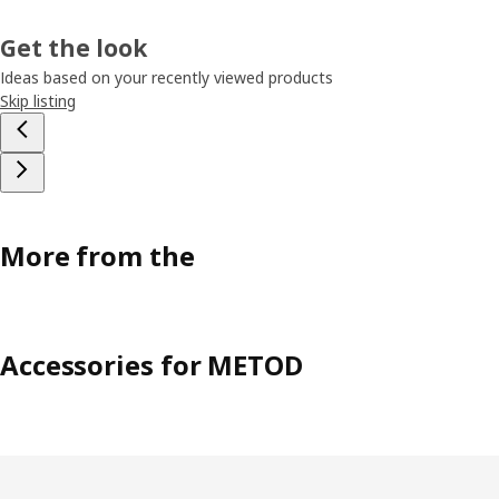
Get the look
Ideas based on your recently viewed products
Skip listing
More from the
Accessories for METOD