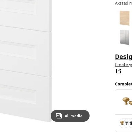
Axstad m
Desig
Create y
Complet
All media