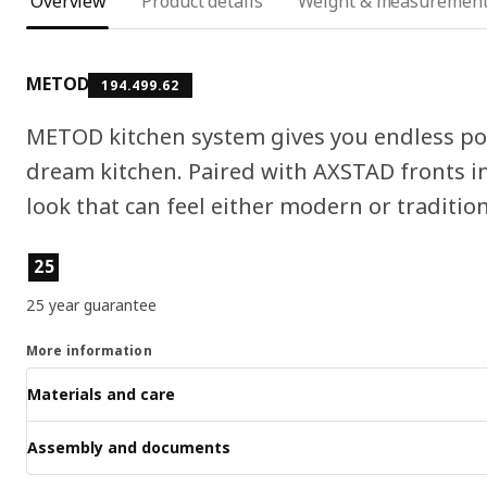
Overview
Product details
Weight & measuremen
METOD
194.499.62
METOD kitchen system gives you endless pos
dream kitchen. Paired with AXSTAD fronts in
look that can feel either modern or tradition
Product features
25
25 year guarantee
More information
Materials and care
Assembly and documents