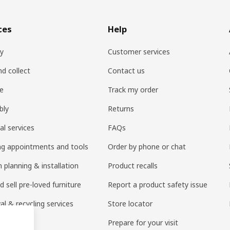
ces
Help
ry
Customer services
nd collect
Contact us
re
Track my order
bly
Returns
al services
FAQs
ng appointments and tools
Order by phone or chat
 planning & installation
Product recalls
 sell pre-loved furniture
Report a product safety issue
l & recycling services
Store locator
 services
Prepare for your visit