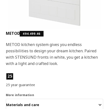
METOD
494.499.46
METOD kitchen system gives you endless
possibilities to design your dream kitchen. Paired
with STENSUND fronts in white, you get a kitchen
with a light and crafted look.
Product features
25
25 year guarantee
More information
Materials and care