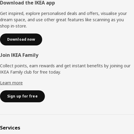
Footer
Download the IKEA app
Get inspired, explore personalised deals and offers, visualise your
dream space, and use other great features like scanning as you
shop in-store.
Download now
Join IKEA Family
Collect points, earn rewards and get instant benefits by joining our
IKEA Family club for free today.
Learn more
Sign up for free
Services