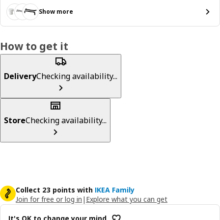
Show more
How to get it
Delivery
Checking availability...
Store
Checking availability...
Collect 23 points with
IKEA Family
Join for free or log in
|
Explore what you can get
It's OK to change your mind