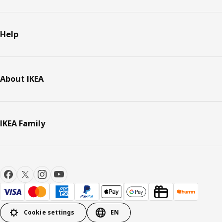
Help
About IKEA
IKEA Family
Cookie settings
EN