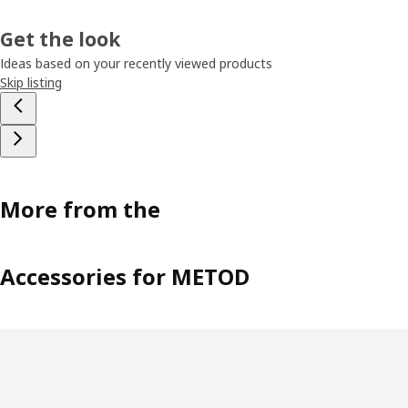
Get the look
Ideas based on your recently viewed products
Skip listing
More from the
Accessories for METOD