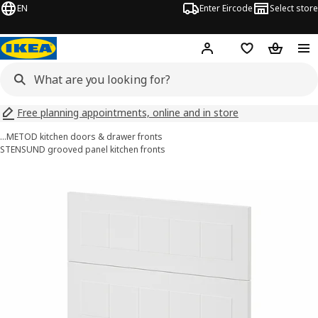
EN
Enter Eircode
Select store
Hej!
Log in
Wish list
Shopping
Free planning appointments, online and in store
…
METOD kitchen doors & drawer fronts
STENSUND grooved panel kitchen fronts
METOD images
images