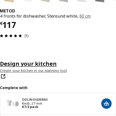
METOD
4 fronts for dishwasher, Stensund white,
60 cm
€ 117
117
€
Review: 5 out of 5 stars. Total reviews: 1
(1)
Design your kitchen
Create your kitchen in our planning tool
Complete with
ODLINGSGRÄNS
Knob, 27 mm
Add t
€ 7/2 pack
€
7
/2 pack