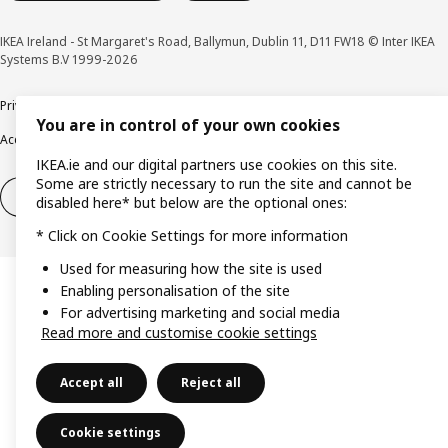
IKEA Ireland - St Margaret's Road, Ballymun, Dublin 11, D11 FW18 © Inter IKEA
Systems B.V 1999-2026
Privacy policy
Cookie policy
Terms & Conditions
Responsible Disclosure policy
You are in control of your own cookies
Accessibility
IKEA.ie and our digital partners use cookies on this site.
Some are strictly necessary to run the site and cannot be
Right of withdrawal
Right of withdrawal from services
disabled here* but below are the optional ones:
* Click on Cookie Settings for more information
Used for measuring how the site is used
Enabling personalisation of the site
For advertising marketing and social media
Read more and customise cookie settings
Accept all
Reject all
Cookie settings