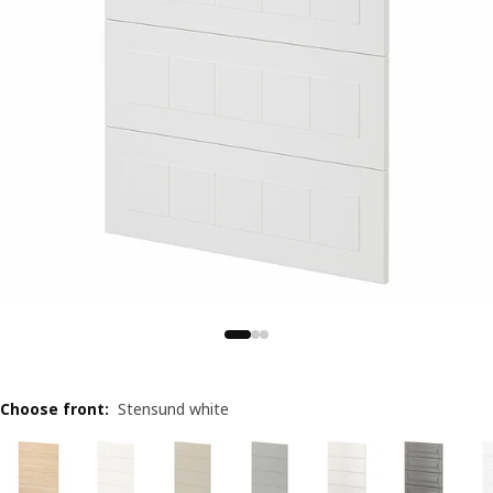
Choose front
:
Stensund white