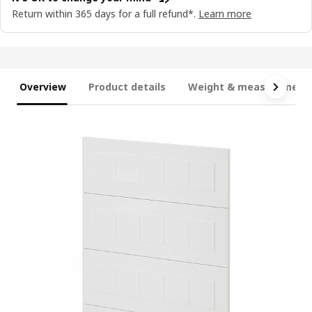
Return within 365 days for a full refund*.
Learn more
Overview
Product details
Weight & measurement