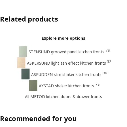
Related products
Explore more options
78
STENSUND grooved panel kitchen fronts
32
ASKERSUND light ash effect kitchen fronts
96
ASPUDDEN slim shaker kitchen fronts
78
AXSTAD shaker kitchen fronts
All METOD kitchen doors & drawer fronts
Recommended for you