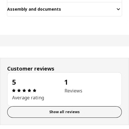
Assembly and documents
Customer reviews
5
1
Review: 5 out of 5 stars. Total reviews: 1
Reviews
Average rating
Show all reviews