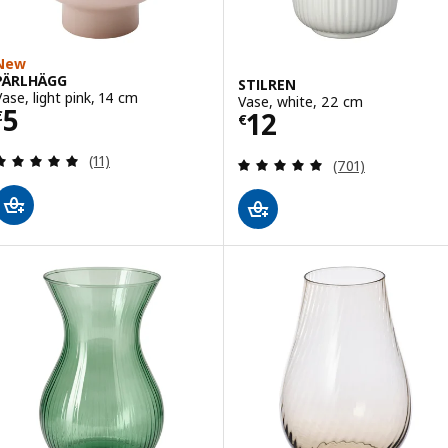
New
PÄRLHÄGG
STILREN
Vase, light pink, 14 cm
Vase, white, 22 cm
Price € 5
5
Price € 12
12
€
€
Review: 5 out of 5 stars. Total reviews:
(11)
Review: 4.9 out o
(701)