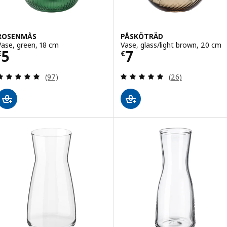
ROSENMÅS
PÅSKÖTRÄD
Vase, green, 18 cm
Vase, glass/light brown, 20 cm
Price € 5
Price € 7
5
7
€
€
Review: 4.9 out of 5 stars. Total reviews:
Review: 4.9 out o
(97)
(26)