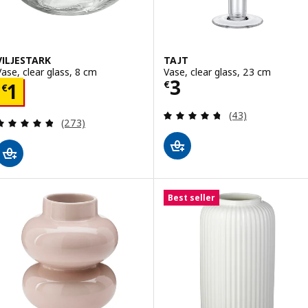
VILJESTARK
TAJT
Vase, clear glass, 8 cm
Vase, clear glass, 23 cm
Price € 3
3
Price € 1
€
1
€
Review: 4.7 out o
(43)
Review: 4.8 out of 5 stars. Total reviews:
(273)
Best seller