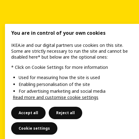
You are in control of your own cookies
IKEA.ie and our digital partners use cookies on this site.
Some are strictly necessary to run the site and cannot be
disabled here* but below are the optional ones:
* Click on Cookie Settings for more information
Used for measuring how the site is used
Enabling personalisation of the site
For advertising marketing and social media
Read more and customise cookie settings
Accept all
Reject all
Cookie settings