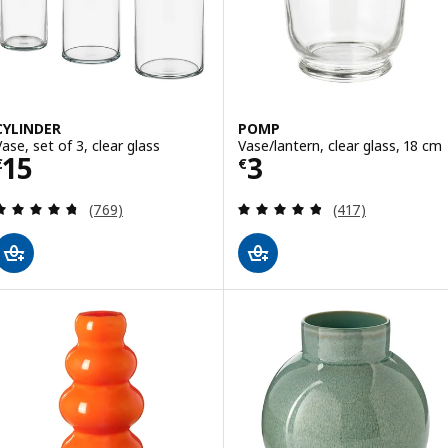
CYLINDER
POMP
Vase, set of 3, clear glass
Vase/lantern, clear glass, 18 cm
Price € 15
Price € 3
15
3
€
€
Review: 4.7 out of 5 stars. Total reviews:
Review: 4.8 out o
(769)
(417)