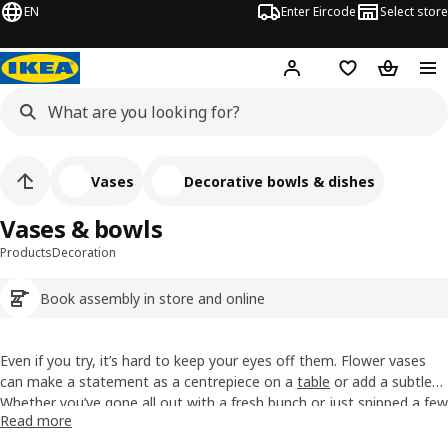
EN
Enter Eircode
Select store
Hej!
Log in
Wish list
Shopping
Vases
Decorative bowls & dishes
Vases & bowls
Products
Decoration
Book assembly in store and online
Even if you try, it’s hard to keep your eyes off them. Flower vases
can make a statement as a centrepiece on a
table
or add a subtle
finishing touch to a
Whether you’ve gone all out with a fresh bunch or just snipped a few
shelf
. With our range of sizes, materials and
Read more
shapes, there’s plenty to catch your eye whether that’s a blue glass
stems from the garden and hoped for the best, vases make it easy
vase, a white steel pitcher or something else entirely.
to give flowers their moment. Perfect for dining tables, windowsills