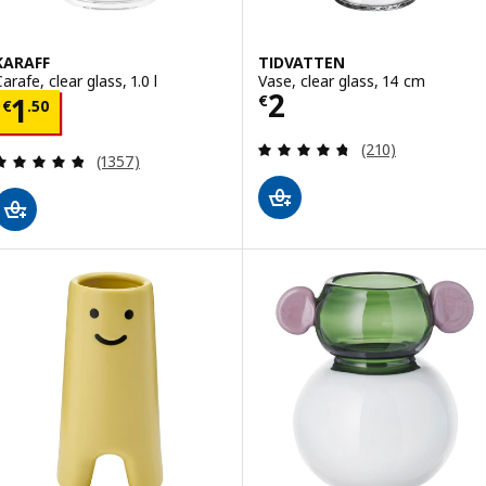
KARAFF
TIDVATTEN
arafe, clear glass, 1.0 l
Vase, clear glass, 14 cm
Price € 2
2
Price € 1.50
€
1
€
.
50
Review: 4.7 out o
(210)
Review: 4.8 out of 5 stars. Total reviews:
(1357)