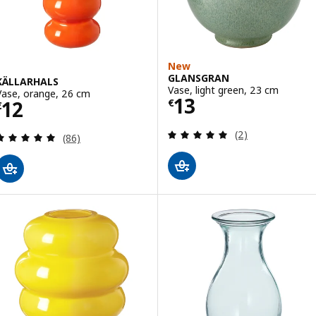
New
GLANSGRAN
KÄLLARHALS
Vase, light green, 23 cm
Vase, orange, 26 cm
Price € 13
13
Price € 12
12
€
€
Review: 5 out of 
(2)
Review: 4.9 out of 5 stars. Total reviews:
(86)