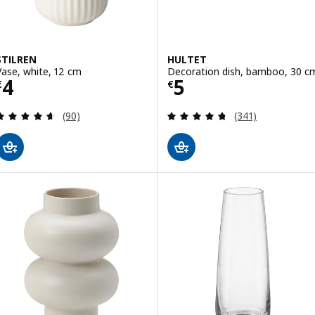
STILREN
HULTET
Vase, white, 12 cm
Decoration dish, bamboo, 30 c
Price € 4
Price € 5
4
5
€
€
Review: 4.6 out of 5 stars. Total reviews:
Review: 4.7 out o
(90)
(341)