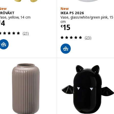
New
New
FRÖVÄXT
IKEA PS 2026
Vase, yellow, 14 cm
Vase, glass/white/green pink, 15
Price € 4
4
cm
€
Price € 15
15
€
Review: 4.9 out of 5 stars. Total reviews:
(21)
Review: 5 out of 
(25)