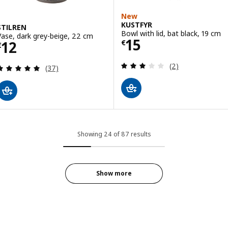
New
KUSTFYR
STILREN
Bowl with lid, bat black, 19 cm
Vase, dark grey-beige, 22 cm
Price € 15
15
Price € 12
12
€
€
Review: 3 out of 
(2)
Review: 4.9 out of 5 stars. Total reviews:
(37)
Showing 24 of 87 results
Show more