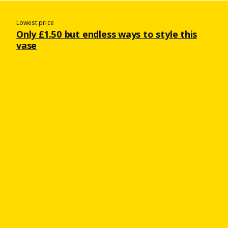
Lowest price
Only £1.50 but endless ways to style this
vase