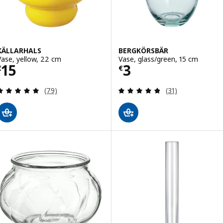
KÄLLARHALS
BERGKÖRSBÄR
Vase, yellow, 22 cm
Vase, glass/green, 15 cm
Price € 15
Price € 3
15
3
€
€
Review: 4.9 out of 5 stars. Total reviews:
Review: 4.8 out o
(79)
(31)