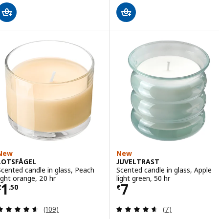
New
New
LOTSFÅGEL
JUVELTRAST
Scented candle in glass, Peach
Scented candle in glass, Apple
light orange, 20 hr
light green, 50 hr
Price € 1.50
Price € 7
1
7
€
.
50
€
Review: 4.6 out of 5 stars. Total reviews:
Review: 4.6 out o
(109)
(7)