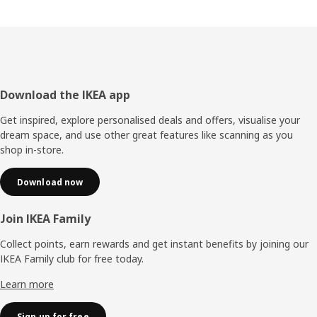
Footer
Download the IKEA app
Get inspired, explore personalised deals and offers, visualise your
dream space, and use other great features like scanning as you
shop in-store.
Download now
Join IKEA Family
Collect points, earn rewards and get instant benefits by joining our
IKEA Family club for free today.
Learn more
Sign up for free