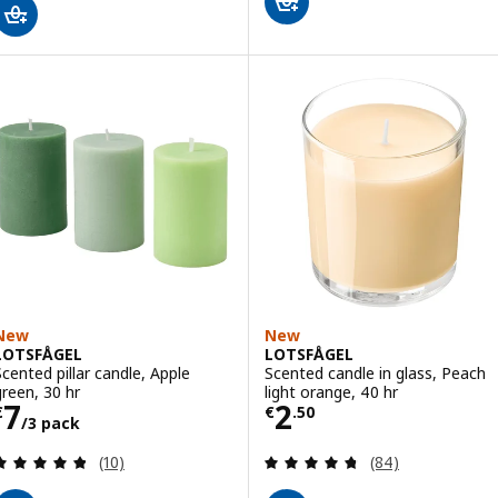
New
New
LOTSFÅGEL
LOTSFÅGEL
Scented pillar candle, Apple
Scented candle in glass, Peach
green, 30 hr
light orange, 40 hr
Price € 7/3 pack
Price € 2.50
7
2
€
€
.
50
/3 pack
Review: 4.8 out of 5 stars. Total reviews:
Review: 4.7 out o
(10)
(84)