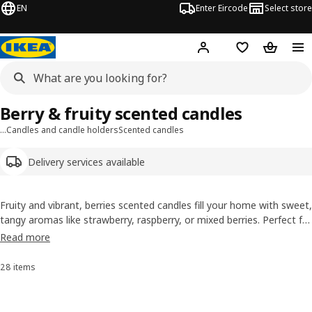
EN
Enter Eircode
Select store
Hej!
Log in
Wish list
Shopping
Berry & fruity scented candles
…
Candles and candle holders
Scented candles
Delivery services available
Fruity and vibrant, berries scented candles fill your home with sweet,
tangy aromas like strawberry, raspberry, or mixed berries. Perfect for
brightening
living areas
, kitchens, or festive occasions, they add a
Read more
playful, uplifting scent to any space.
28 items
Sort and Filter