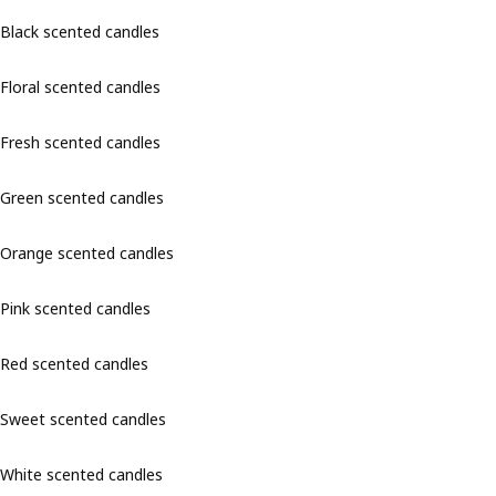
Black scented candles
Floral scented candles
Fresh scented candles
Green scented candles
Orange scented candles
Pink scented candles
Red scented candles
Sweet scented candles
White scented candles