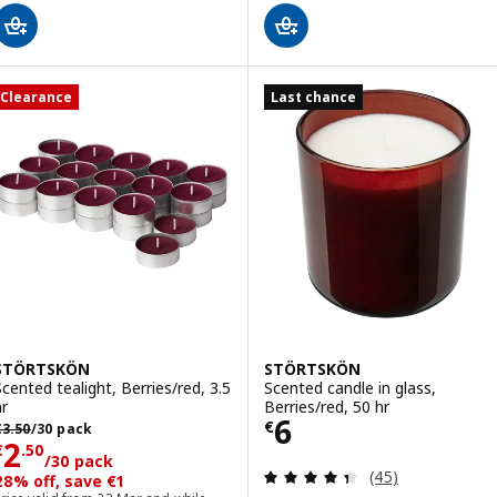
Clearance
Last chance
STÖRTSKÖN
STÖRTSKÖN
Scented tealight, Berries/red, 3.5
Scented candle in glass,
hr
Berries/red, 50 hr
Price € 6
6
revious price € 3.50/30 pack
€
€
3
.
50
/30 pack
Price € 2.50/30 pack
2
€
.
50
/30 pack
Review: 4.4 out o
(45)
28% off, save €1