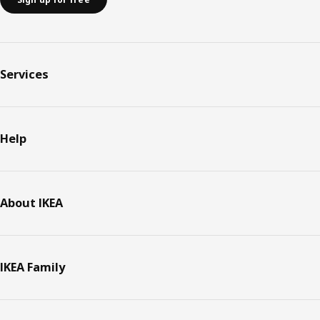
Services
Help
About IKEA
IKEA Family