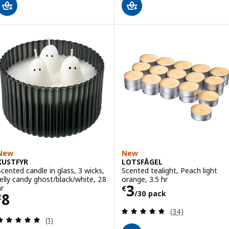
New
New
KUSTFYR
LOTSFÅGEL
Scented candle in glass, 3 wicks,
Scented tealight, Peach light
Jelly candy ghost/black/white, 28
orange, 3.5 hr
Price € 3/30 pa
3
hr
€
/30 pack
Price € 8
8
€
Review: 4.8 out o
(34)
Review: 5 out of 5 stars. Total reviews:
(1)