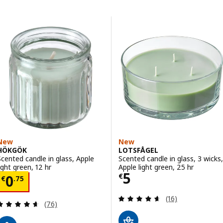
Skip to results
Results list
New
New
HÖKGÖK
LOTSFÅGEL
Scented candle in glass, Apple
Scented candle in glass, 3 wicks,
light green, 12 hr
Apple light green, 25 hr
Price € 5
5
Price € 0.75
€
0
€
.
75
Review: 4.6 out o
(16)
Review: 4.6 out of 5 stars. Total reviews:
(76)