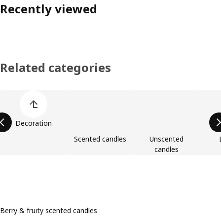
Recently viewed
Related categories
Skip product categories list
Decoration
Scented candles
Unscented
candles
Berry & fruity scented candles