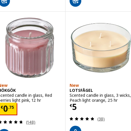
New
New
HÖKGÖK
LOTSFÅGEL
Scented candle in glass, Red
Scented candle in glass, 3 wicks,
erries light pink, 12 hr
Peach light orange, 25 hr
Price € 5
5
Price € 0.75
€
0
€
.
75
Review: 4.8 out o
(38)
Review: 4.7 out of 5 stars. Total reviews:
(148)