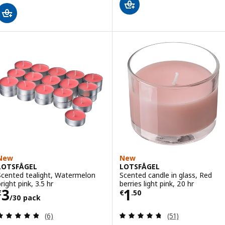
New
New
LOTSFÅGEL
LOTSFÅGEL
Scented tealight, Watermelon
Scented candle in glass, Red
right pink, 3.5 hr
berries light pink, 20 hr
Price € 3/30 pack
Price € 1.50
3
1
€
€
.
50
/30 pack
Review: 4.8 out of 5 stars. Total reviews:
Review: 4.7 out o
(6)
(51)