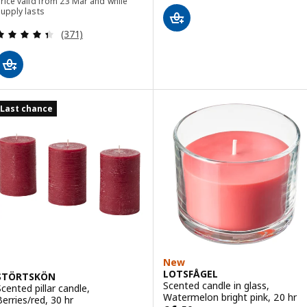
rice valid from 23 Mar and while
upply lasts
Review: 4.4 out of 5 stars. Total reviews:
(371)
Last chance
New
LOTSFÅGEL
STÖRTSKÖN
Scented candle in glass,
Scented pillar candle,
Watermelon bright pink, 20 hr
Berries/red, 30 hr