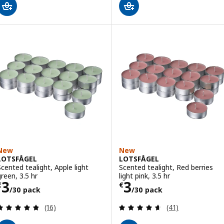
New
New
LOTSFÅGEL
LOTSFÅGEL
Scented tealight, Apple light
Scented tealight, Red berries
green, 3.5 hr
light pink, 3.5 hr
Price € 3/30 pack
Price € 3/30 pa
3
3
€
€
/30 pack
/30 pack
Review: 4.8 out of 5 stars. Total reviews:
Review: 4.6 out o
(16)
(41)