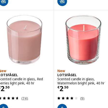
New
New
LOTSFÅGEL
LOTSFÅGEL
Scented candle in glass, Red
Scented candle in glass,
erries light pink, 40 hr
Watermelon bright pink, 40 hr
Price € 2.50
Price € 2.50
2
2
€
.
50
€
.
50
Review: 4.6 out of 5 stars. Total reviews:
Review: 4 out of 
(74)
(9)