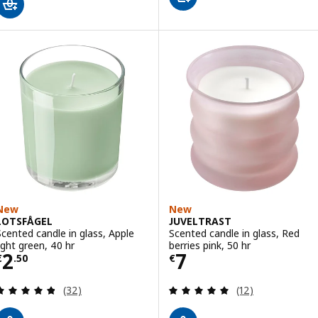
New
New
LOTSFÅGEL
JUVELTRAST
Scented candle in glass, Apple
Scented candle in glass, Red
light green, 40 hr
berries pink, 50 hr
Price € 2.50
Price € 7
2
7
€
.
50
€
Review: 4.8 out of 5 stars. Total reviews:
Review: 5 out of 
(32)
(12)