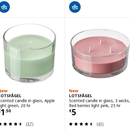
New
New
LOTSFÅGEL
LOTSFÅGEL
Scented candle in glass, Apple
Scented candle in glass, 3 wicks,
light green, 20 hr
Red berries light pink, 25 hr
Price € 1.50
Price € 5
1
5
€
.
50
€
Review: 4.5 out of 5 stars. Total reviews:
Review: 4.5 out o
(37)
(41)