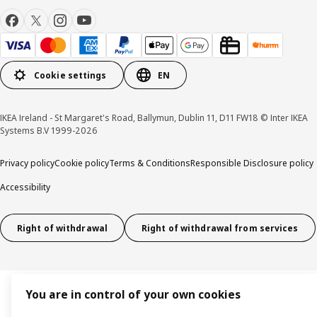
Cookie settings
EN
IKEA Ireland - St Margaret's Road, Ballymun, Dublin 11, D11 FW18 © Inter IKEA
Systems B.V 1999-2026
Privacy policy
Cookie policy
Terms & Conditions
Responsible Disclosure policy
Accessibility
Right of withdrawal
Right of withdrawal from services
You are in control of your own cookies