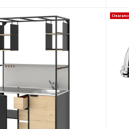
Clearanc