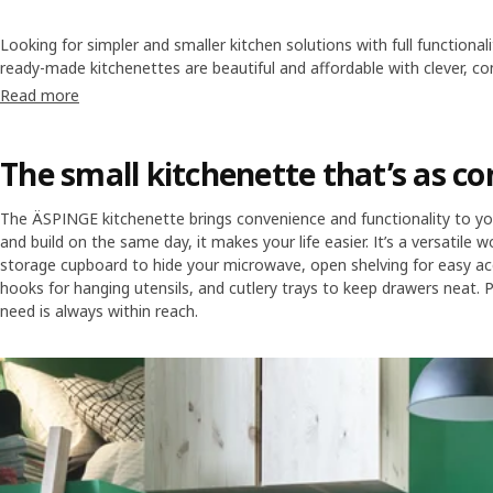
Looking for simpler and smaller kitchen solutions with full functional
ready-made kitchenettes are beautiful and affordable with clever, 
our basic or modern expressions, all simple to buy and easy to insta
Read more
kitchen appliances to complete your mini kitchen.
The small kitchenette that’s as c
The ÄSPINGE kitchenette brings convenience and functionality to 
and build on the same day, it makes your life easier. It’s a versatile
storage cupboard to hide your microwave, open shelving for easy ac
hooks for hanging utensils, and cutlery trays to keep drawers neat. 
need is always within reach.