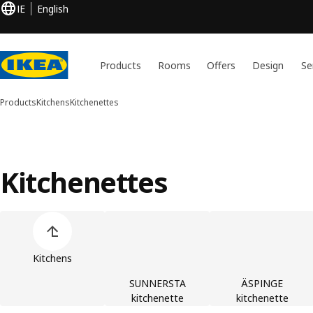
IE
English
Products
Rooms
Offers
Design
Se
Products
Kitchens
Kitchenettes
Kitchenettes
Skip product categories list
Kitchens
SUNNERSTA
ÄSPINGE
kitchenette
kitchenette