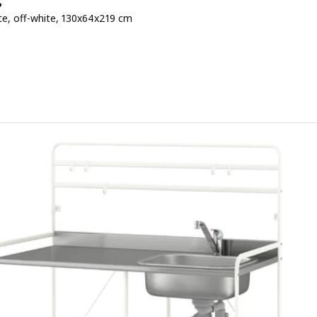
P
te, off-white, 130x64x219 cm
 € 795