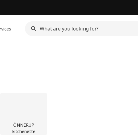
rvices
ÖNNERUP
kitchenette