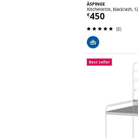
ÄSPINGE
Kitchenette, black/ash,
Price € 450
450
€
Review: 4.8
(8)
Best seller