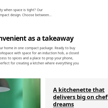
ity when space is tight? Our
compact design. Choose between
ll. You can also add compact
onvenient as a takeaway
your home in one compact package. Ready to buy
 workspace with space for an induction hob, a closed
cess to spices and a place to prop your phone,
Perfect for creating a kitchen where everything you
A kitchenette that
delivers big on chef
dreams