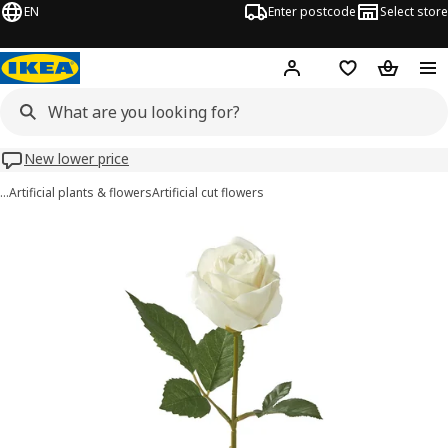
EN
Enter postcode
Select store
Hej!
Log in
Wish list
Shopping
New lower price
…
Artificial plants & flowers
Artificial cut flowers
SMYCKA images
images