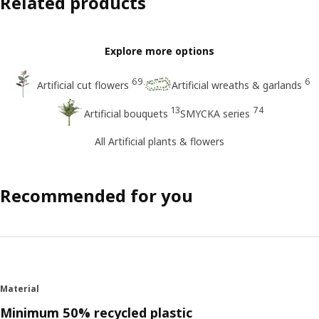
Related products
Explore more options
69
6
Artificial cut flowers
Artificial wreaths & garlands
13
74
Artificial bouquets
SMYCKA series
All Artificial plants & flowers
Recommended for you
Material
Minimum 50% recycled plastic