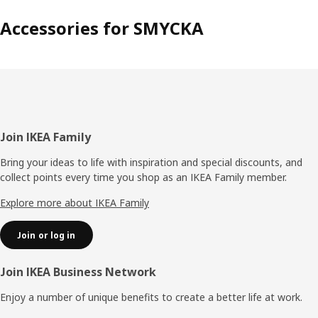
Accessories for SMYCKA
Footer
Join IKEA Family
Bring your ideas to life with inspiration and special discounts, and
collect points every time you shop as an IKEA Family member.
Explore more about IKEA Family
Join or log in
Join IKEA Business Network
Enjoy a number of unique benefits to create a better life at work.