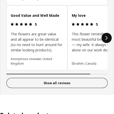
Skip customer reviews
Good Value and Well Made
My love
: 5 out of 5 stars.
: 5 out of 5 
5
5
The flowers are great value
This flower reminds me o
and all appear to be identical
most beautiful being in my
(so no need to hunt around for
— my wife. It always shi
similar looking products).
alone on our work desk. 
Anonymous reviewer, United
Kingdom
Ebrahim, Canada
Show all reviews