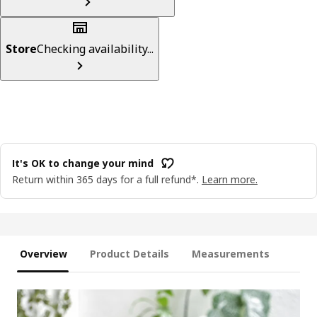
Store
Checking availability...
It's OK to change your mind
Return within 365 days for a full refund*.
Learn more.
Overview
Product Details
Measurements