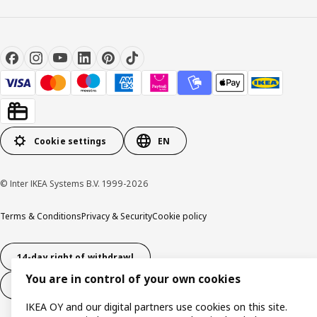
Cookie settings
EN
© Inter IKEA Systems B.V. 1999-2026
Terms & Conditions
Privacy & Security
Cookie policy
14-day right of withdrawl
You are in control of your own cookies
14-day right of withdrawl (services)
IKEA OY and our digital partners use cookies on this site.