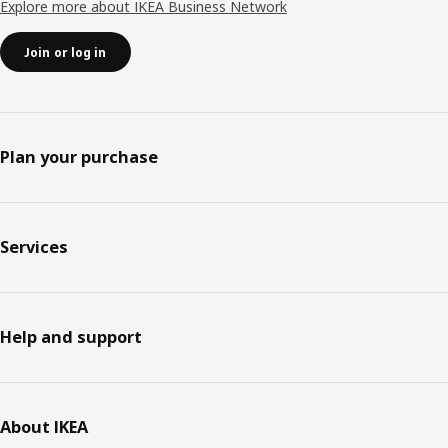
Explore more about IKEA Business Network
Join or log in
Plan your purchase
Services
Help and support
About IKEA