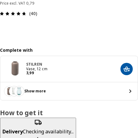
Price excl. VAT 0,79
: 4.7 out of 5 stars. Total reviews: 40
(40)
Complete with
STILREN
Vase, 12 cm
Add t
Price 3,99
3
,
99
Show more
How to get it
Delivery
Checking availability...