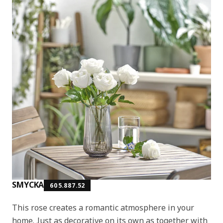
SMYCKA
605.887.52
This rose creates a romantic atmosphere in your
home. Just as decorative on its own as together with