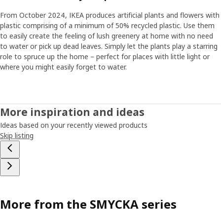
From October 2024, IKEA produces artificial plants and flowers with
plastic comprising of a minimum of 50% recycled plastic. Use them
to easily create the feeling of lush greenery at home with no need
to water or pick up dead leaves. Simply let the plants play a starring
role to spruce up the home – perfect for places with little light or
where you might easily forget to water.
More inspiration and ideas
Ideas based on your recently viewed products
Skip listing
More from the SMYCKA series