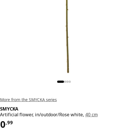
More from the SMYCKA series
SMYCKA
Artificial flower, in/outdoor/Rose white,
40 cm
Price 0,99
0
,
99