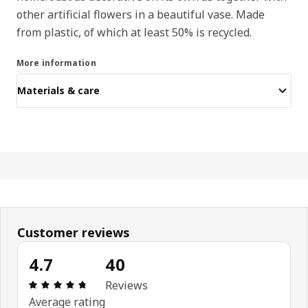
other artificial flowers in a beautiful vase. Made
from plastic, of which at least 50% is recycled.
More information
Materials & care
Customer reviews
4.7
40
: 4.7 out of 5 stars. Total reviews: 40
Reviews
Average rating