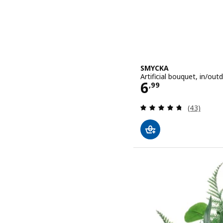
SMYCKA
Artificial bouquet, in/out
Price 6,99
6
,
99
Review: 4.7
(43)