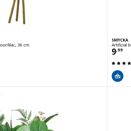
SMYCKA
door/lilac, 36 cm
Artificial
Price
9
,
99
 out of 5 stars. Total reviews: