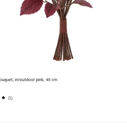
 bouquet, in/outdoor pink, 40 cm
 7,99
Review: 5 out of 5 stars. Total reviews:
(1)