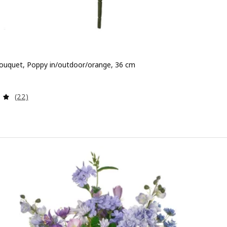
l bouquet, Poppy in/outdoor/orange, 36 cm
 2,99
Review: 4.9 out of 5 stars. Total reviews:
(22)