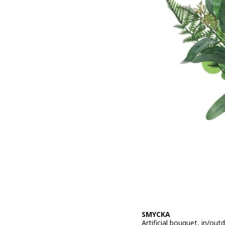
SMYCKA
Artificial bouquet, in/ou