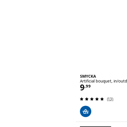
SMYCKA
Artificial bouquet, in/ou
Price 9,99
9
,
99
Review: 4.8
(13)