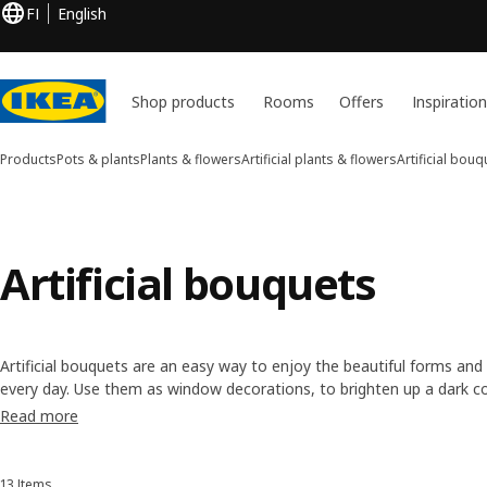
FI
English
Shop products
Rooms
Offers
Inspiratio
Products
Pots & plants
Plants & flowers
Artificial plants & flowers
Artificial bouq
Artificial bouquets
Artificial bouquets are an easy way to enjoy the beautiful forms and
every day. Use them as window decorations, to brighten up a dark cor
centrepiece. Simply arrange and rearrange them to suit a look or e
Read more
13 Items