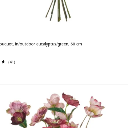
 bouquet, in/outdoor eucalyptus/green, 60 cm
 9,99
Review: 4.6 out of 5 stars. Total reviews:
(41)