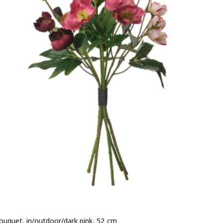
 bouquet, in/outdoor/dark pink, 52 cm