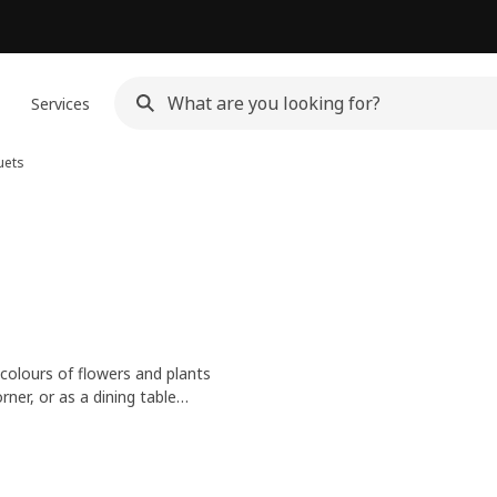
n
Services
uets
 colours of flowers and plants
ner, or as a dining table
nhance a mood.