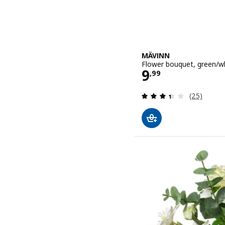
MÄVINN
Flower bouquet, green/w
Price 9,99
9
,
99
Review: 3.4
(25)