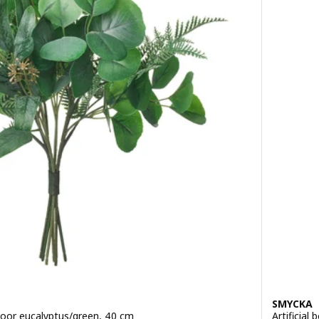
SMYCKA
tdoor eucalyptus/green, 40 cm
Artificial