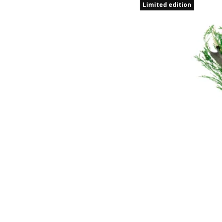
Limited edition