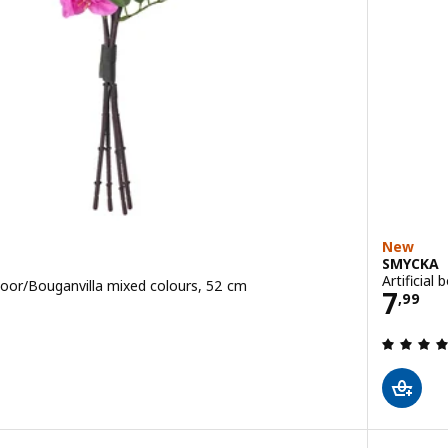
New
SMYCKA
Artificial
tdoor/Bouganvilla mixed colours, 52 cm
Price
7
,
99
 out of 5 stars. Total reviews: