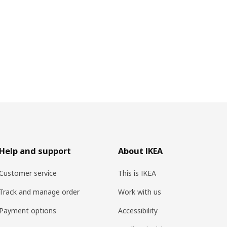
Help and support
About IKEA
Customer service
This is IKEA
Track and manage order
Work with us
Payment options
Accessibility