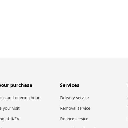
your purchase
Services
ons and opening hours
Delivery service
 your visit
Removal service
ng at IKEA
Finance service