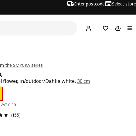
Enter postcode
Select store
Hej!
Log in
Wish list
Shopping
om the SMYCKA series
A
al flower, in/outdoor/Dahlia white,
30 cm
ce 0,49
. VAT 0,39
: 4.8 out of 5 stars. Total reviews: 155
(155)