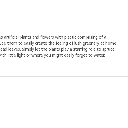
rtificial plants and flowers with plastic comprising of a
Use them to easily create the feeling of lush greenery at home
ad leaves. Simply let the plants play a starring role to spruce
th little light or where you might easily forget to water.