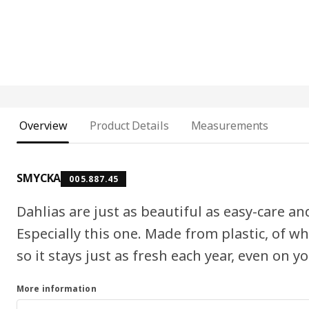
Overview
Product Details
Measurements
SMYCKA
005.887.45
Dahlias are just as beautiful as easy-care a
Especially this one. Made from plastic, of whi
so it stays just as fresh each year, even on yo
More information