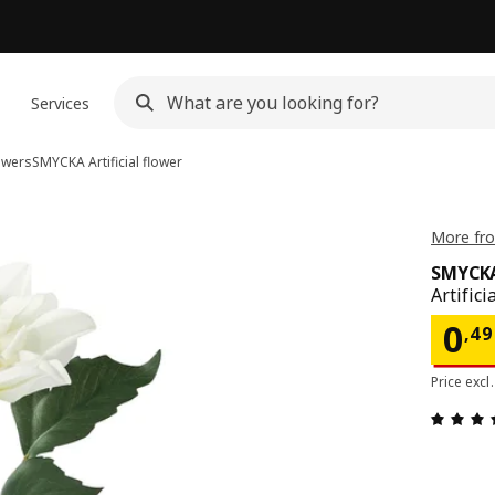
n
Services
lowers
SMYCKA
Artificial flower
More fr
SMYCK
Artifici
Pri
0
,
49
Price excl