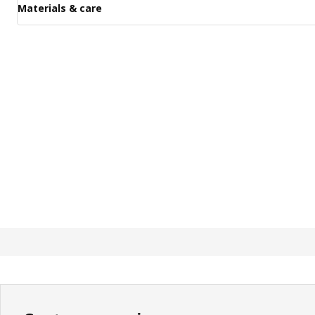
Materials & care