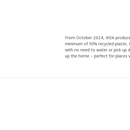
From October 2024, IKEA produces a
minimum of 50% recycled plastic. 
with no need to water or pick up de
up the home – perfect for places wi