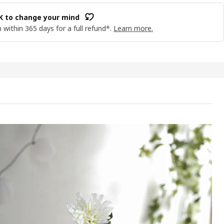
OK to change your mind
 within 365 days for a full refund*.
Learn more.