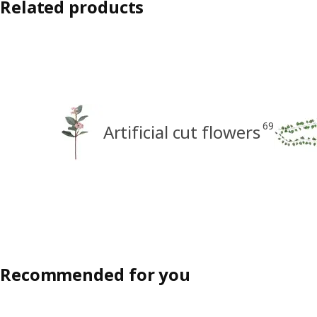
Related products
69
Artificial cut flowers
Recommended for you