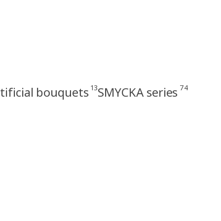
13
74
tificial bouquets
SMYCKA series