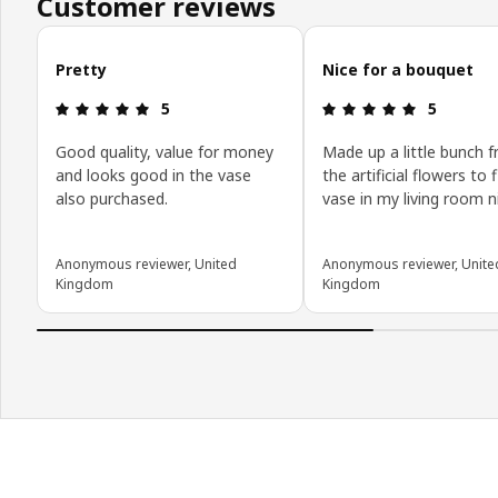
Customer reviews
Skip customer reviews
Pretty
Nice for a bouquet
: 5 out of 5 stars.
: 5 out of 5
5
5
Good quality, value for money
Made up a little bunch 
and looks good in the vase
the artificial flowers to fi
also purchased.
vase in my living room n
Anonymous reviewer, United
Anonymous reviewer, Unite
Kingdom
Kingdom