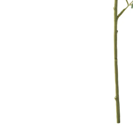
Image zoomed out, normal view