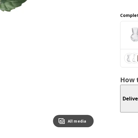
Complet
How t
Delive
All media