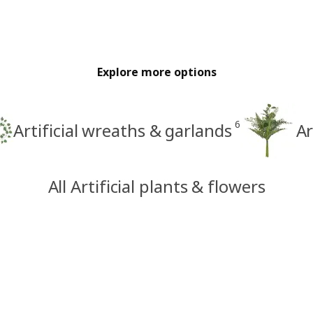
Explore more options
6
Artificial wreaths & garlands
Ar
All Artificial plants & flowers