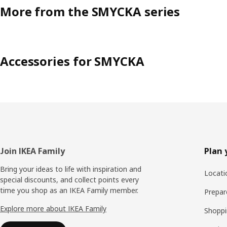
More from the SMYCKA series
Accessories for SMYCKA
Footer
Join IKEA Family
Plan 
Bring your ideas to life with inspiration and
Locati
special discounts, and collect points every
time you shop as an IKEA Family member.
Prepare
Explore more about IKEA Family
Shoppi