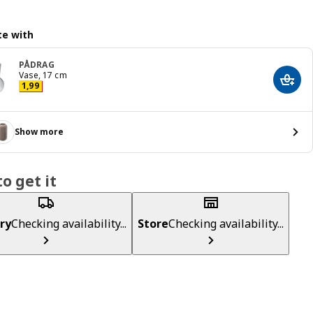
e with
PÅDRAG
Vase, 17 cm
Add t
Price 1,99
1
,
99
Show more
o get it
ry
Checking availability...
Store
Checking availability...