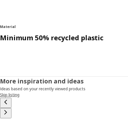
Material
Minimum 50% recycled plastic
More inspiration and ideas
Ideas based on your recently viewed products
Skip listing