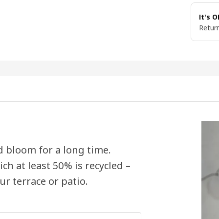
It's 
Return
nd bloom for a long time.
ch at least 50% is recycled –
ur terrace or patio.