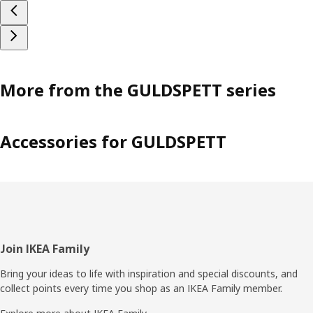
More from the GULDSPETT series
Accessories for GULDSPETT
Footer
Join IKEA Family
Bring your ideas to life with inspiration and special discounts, and
collect points every time you shop as an IKEA Family member.