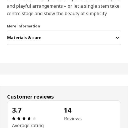
and playful arrangements – or let a single stem take
centre stage and show the beauty of simplicity.
More information
Materials & care
Customer reviews
3.7
14
: 3.7 out of 5 stars. Total reviews: 14
Reviews
Average rating