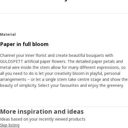
Material
Paper in full bloom
Channel your inner florist and create beautiful bouquets with
GULDSPETT artificial paper flowers. The detailed paper petals and
metal wire inside the stem allow for many different expressions, so
all you need to do is let your creativity bloom in playful, personal
arrangements – or let a single stem take centre stage and show the
beauty of simplicity. Select your favourites and enjoy the greenery.
More inspiration and ideas
Ideas based on your recently viewed products
Skip listing