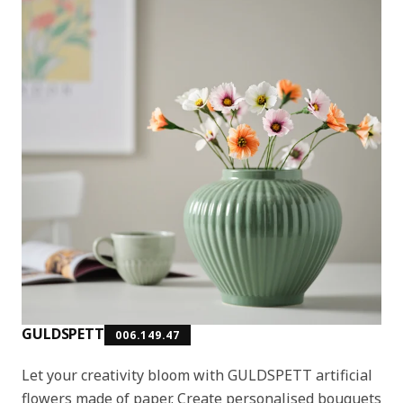
GULDSPETT
006.149.47
Let your creativity bloom with GULDSPETT artificial
flowers made of paper. Create personalised bouquets