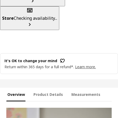
Store
Checking availability...
It's OK to change your mind
Return within 365 days for a full refund*.
Learn more.
Overview
Product Details
Measurements