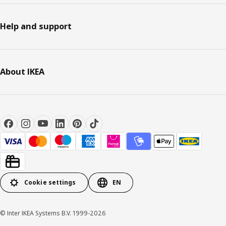
Help and support
About IKEA
Cookie settings
EN
© Inter IKEA Systems B.V. 1999-2026