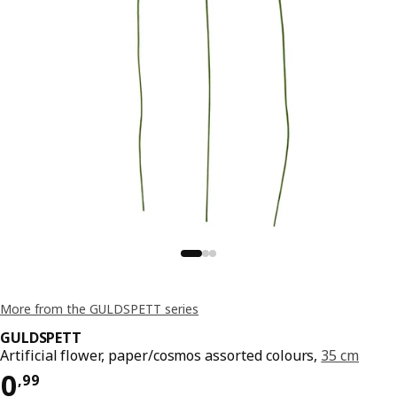
More from the GULDSPETT series
GULDSPETT
Artificial flower, paper/cosmos assorted colours,
35 cm
Price 0,99
0
,
99