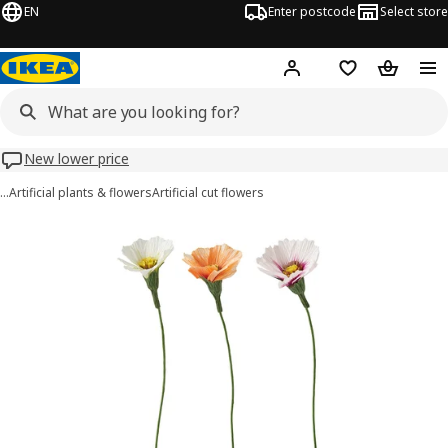
EN
Enter postcode
Select store
Hej!
Log in
Wish list
Shopping
New lower price
…
Artificial plants & flowers
Artificial cut flowers
GULDSPETT images
images