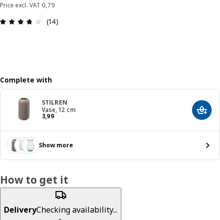
Price excl. VAT 0,79
: 3.7 out of 5 stars. Total reviews: 14
(14)
Complete with
STILREN
Vase, 12 cm
Add t
Price 3,99
3
,
99
Show more
How to get it
Delivery
Checking availability...