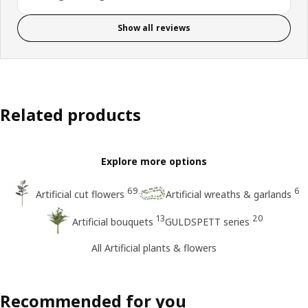
Show all reviews
Related products
Explore more options
69
6
Artificial cut flowers
Artificial wreaths & garlands
13
20
Artificial bouquets
GULDSPETT series
All Artificial plants & flowers
Recommended for you