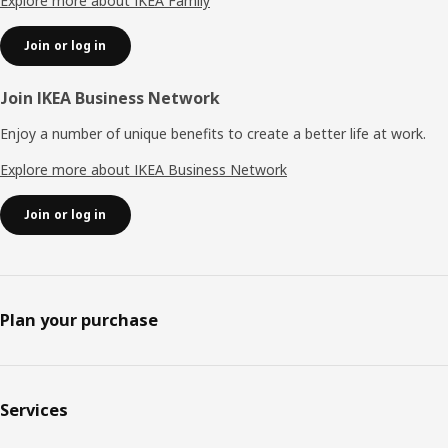
Explore more about IKEA Family
Join or log in
Join IKEA Business Network
Enjoy a number of unique benefits to create a better life at work.
Explore more about IKEA Business Network
Join or log in
Plan your purchase
Services