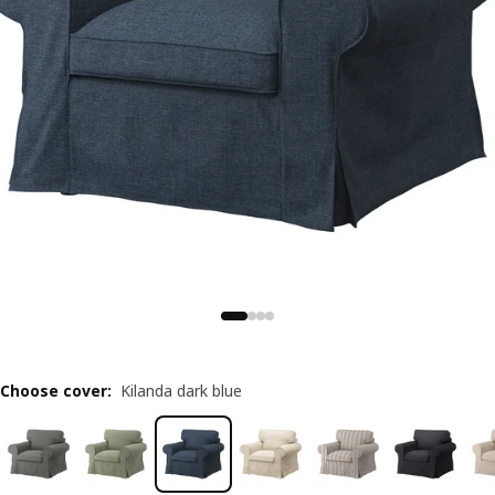
Choose cover
:
Kilanda dark blue