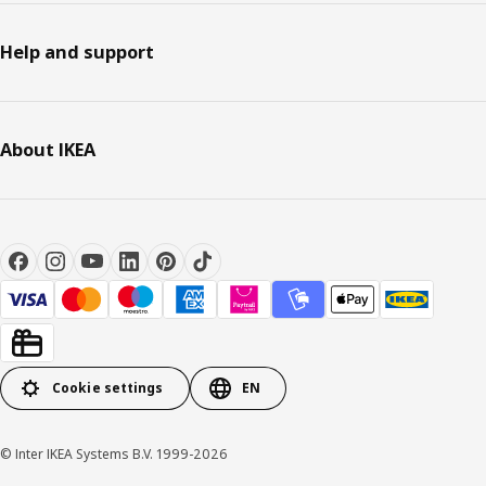
Help and support
About IKEA
Cookie settings
EN
© Inter IKEA Systems B.V. 1999-2026