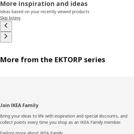
More inspiration and ideas
Ideas based on your recently viewed products
Skip listing
More from the EKTORP series
Footer
Join IKEA Family
Bring your ideas to life with inspiration and special discounts, and
collect points every time you shop as an IKEA Family member.
Explore more about IKEA Family