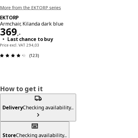
More from the EKTORP series
EKTORP
Armchair, Kilanda dark blue
Price 369,-
369
,
-
Last chance to buy
Price excl. VAT 294,03
: 4.3 out of 5 stars. Total reviews: 123
(123)
How to get it
Delivery
Checking availability...
Store
Checking availability...