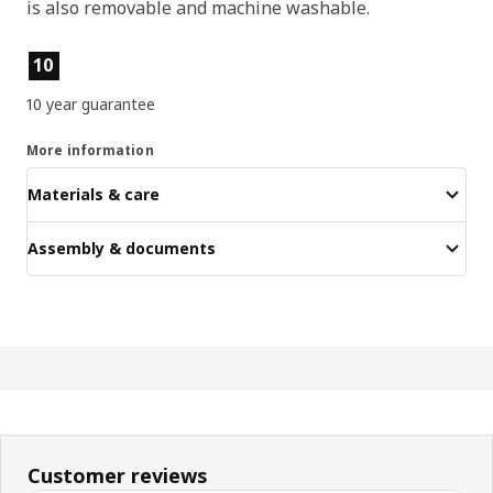
is also removable and machine washable.
Product features
10
10 year guarantee
More information
Materials & care
Assembly & documents
Customer reviews