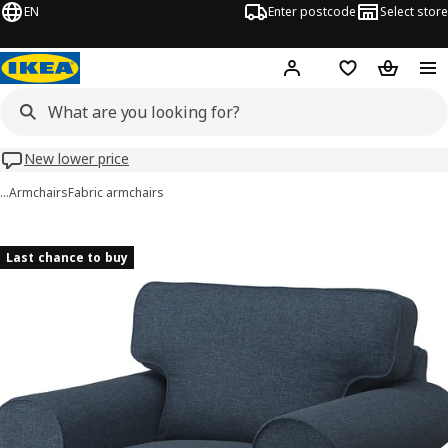
EN
Enter postcode
Select store
Hej!
Log in
Wish list
Shopping
New lower price
…
Armchairs
Fabric armchairs
EKTORP images
images
Last chance to buy