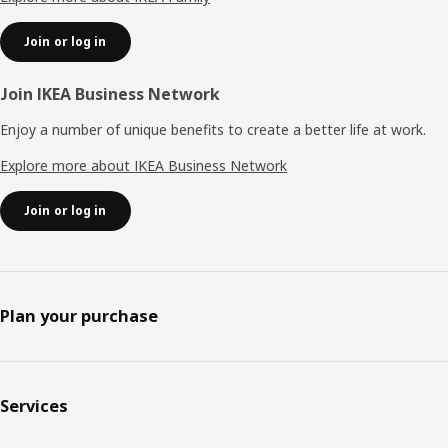
Join or log in
Join IKEA Business Network
Enjoy a number of unique benefits to create a better life at work.
Explore more about IKEA Business Network
Join or log in
Plan your purchase
Services