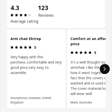
4.3
123
: 4.3 out of 5 stars. Total reviews: 123
Reviews
Average rating
Skip customer reviews
Arm chair Ektrop
Comfort at an afforda
price
: 5 out of 5 stars.
5
: 5 out of 5 
5
Very happy with this
purchase..comfortable and very
It's a well thought-out
good price,very easy to
armchair. I like the desig
assemble.
how it went together, an
fact that the covers can 
washed and re-used is a 
The cover material looks a
will wear well.
Anonymous reviewer, United
Kingdom
Mark, Australia