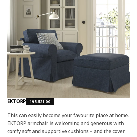
EKTORP
195.521.00
This can easily become your favourite place at home.
EKTORP armchair is welcoming and generous with
comfy soft and supportive cushions – and the cover