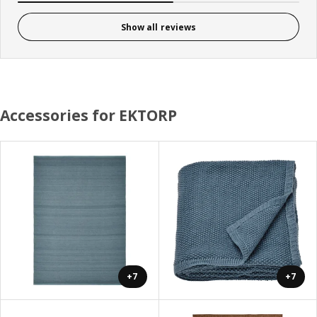
Show all reviews
Accessories for EKTORP
+7
+7