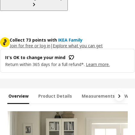
Collect 73 points with
IKEA Family
Join for free or log in
|
Explore what you can get
It's OK to change your mind
Return within 365 days for a full refund*.
Learn more.
Overview
Product Details
Measurements
What