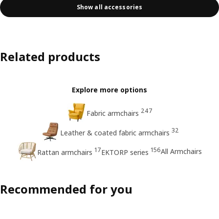
Show all accessories
Related products
Explore more options
247
Fabric armchairs
32
Leather & coated fabric armchairs
17
156
All Armchairs
Rattan armchairs
EKTORP series
Recommended for you