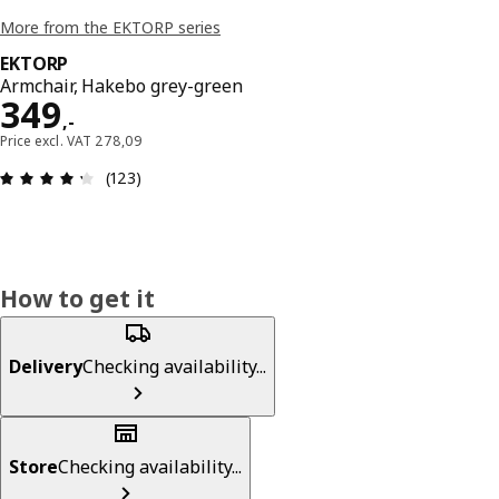
More from the EKTORP series
EKTORP
Armchair, Hakebo grey-green
Price 349,-
349
,
-
Price excl. VAT 278,09
: 4.3 out of 5 stars. Total reviews: 123
(123)
How to get it
Delivery
Checking availability...
Store
Checking availability...