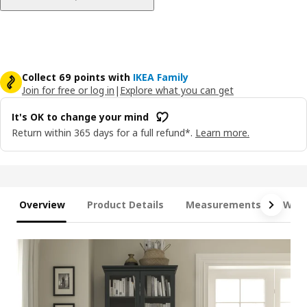
Collect 69 points with
IKEA Family
Join for free or log in
|
Explore what you can get
It's OK to change your mind
Return within 365 days for a full refund*.
Learn more.
Overview
Product Details
Measurements
What