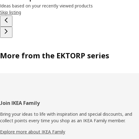
Ideas based on your recently viewed products
Skip listing
More from the EKTORP series
Footer
Join IKEA Family
Bring your ideas to life with inspiration and special discounts, and
collect points every time you shop as an IKEA Family member.
Explore more about IKEA Family