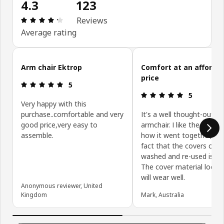
4.3
123
: 4.3 out of 5 stars. Total reviews: 123
Reviews
Average rating
Skip customer reviews
Arm chair Ektrop
Comfort at an afforda
price
: 5 out of 5 stars.
5
: 5 out of 5 
5
Very happy with this
purchase..comfortable and very
It's a well thought-out
good price,very easy to
armchair. I like the desig
assemble.
how it went together, an
fact that the covers can 
washed and re-used is a 
The cover material looks a
will wear well.
Anonymous reviewer, United
Kingdom
Mark, Australia