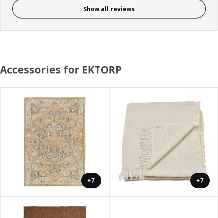
Show all reviews
Accessories for EKTORP
+7
+7