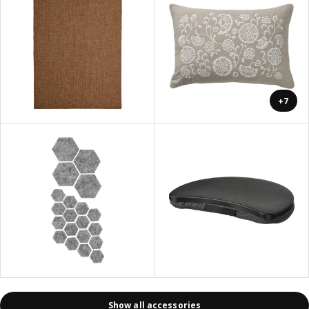
+7
Show all accessories