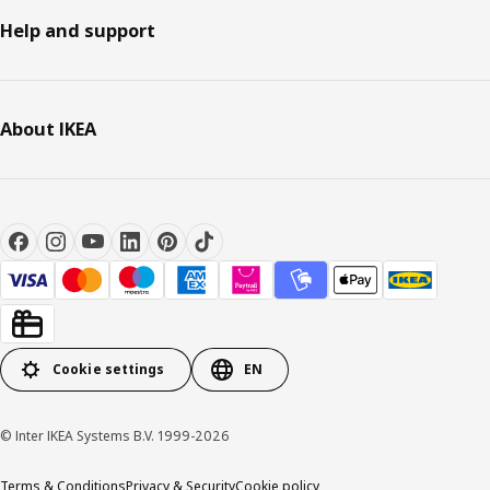
Help and support
About IKEA
Cookie settings
EN
© Inter IKEA Systems B.V. 1999-2026
Terms & Conditions
Privacy & Security
Cookie policy