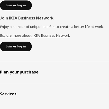
Join or log in
Join IKEA Business Network
Enjoy a number of unique benefits to create a better life at work.
Explore more about IKEA Business Network
Join or log in
Plan your purchase
Services