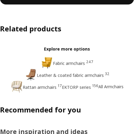
Related products
Explore more options
247
Fabric armchairs
32
Leather & coated fabric armchairs
17
156
All Armchairs
Rattan armchairs
EKTORP series
Recommended for you
More inspiration and ideas