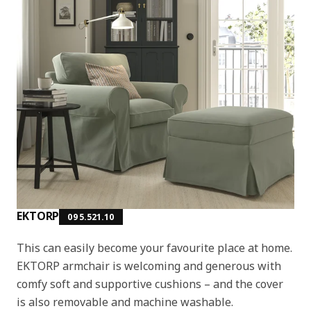
EKTORP
095.521.10
This can easily become your favourite place at home.
EKTORP armchair is welcoming and generous with
comfy soft and supportive cushions – and the cover
is also removable and machine washable.