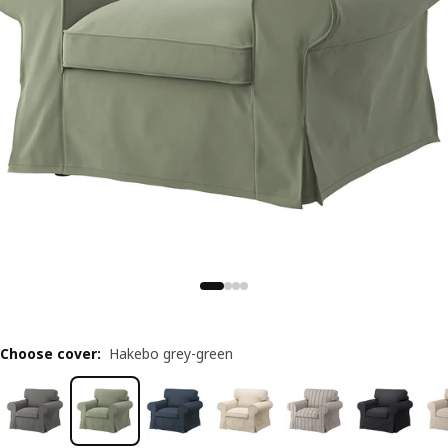
Choose cover
:
Hakebo grey-green