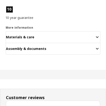
Product features
10
10 year guarantee
More information
Materials & care
Assembly & documents
Customer reviews