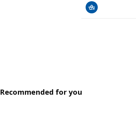
Recommended for you