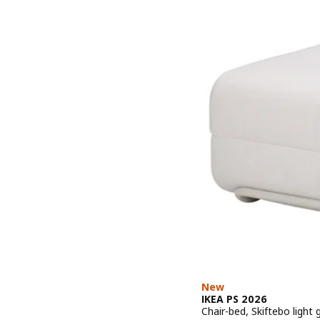
New
IKEA PS 2026
Chair-bed, Skiftebo light 