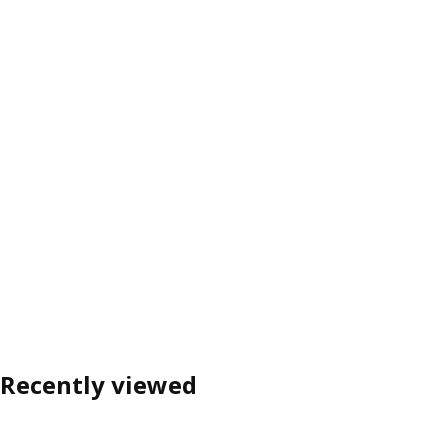
Recently viewed