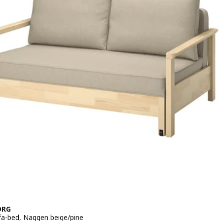
VIK, 1-seat sofa-bed, Tallmyra beige
ORG
fa-bed, Naggen beige/pine