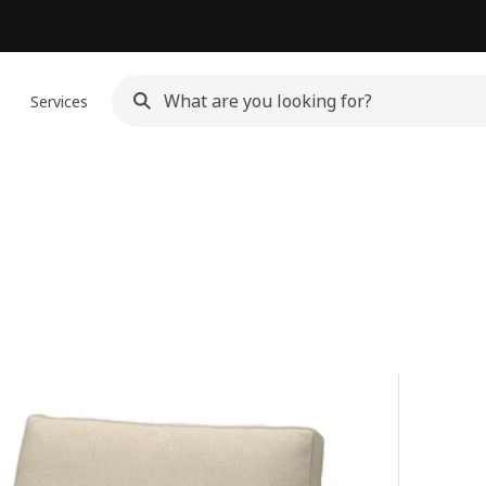
n
Services