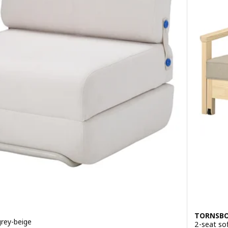
Option: KI
TORNSB
grey-beige
2-seat so