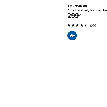
TORNSBORG
Armchair-bed, Naggen be
Price 299,-
299
,-
Review: 4.6
(56)