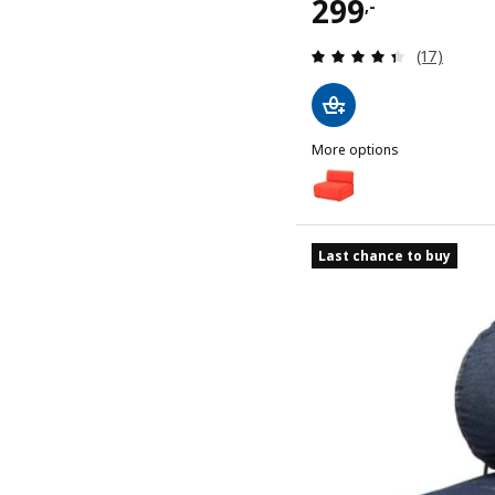
Price 299,-
299
,-
Review: 4.4
(17)
More options
IKEA PS 2026
Option: IKEA PS 2026, Cha
Last chance to buy