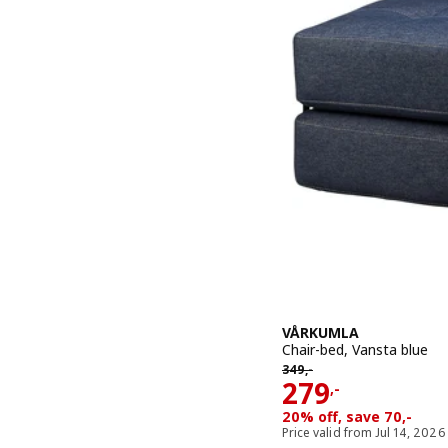
VÅRKUMLA
Chair-bed, Vansta blue
349,-
349
,-
Price 279,-
279
,-
20% off, save 70,-
Price valid from Jul 14, 2026