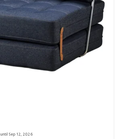
 until Sep 12, 2026