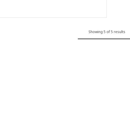
Showing 5 of 5 results