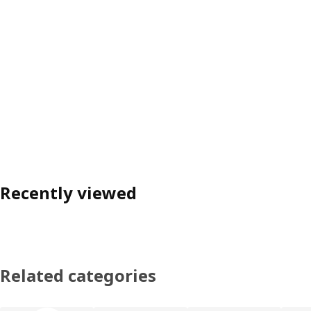
Recently viewed
Related categories