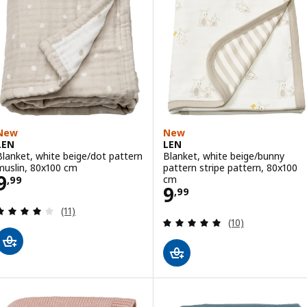
New
New
LEN
LEN
Blanket, white beige/dot pattern
Blanket, white beige/bunny
muslin, 80x100 cm
pattern stripe pattern, 80x100
Price 9,99
9
cm
,
99
Price 9,99
9
,
99
Review: 4 out of 5 stars. Total reviews:
(11)
Review: 5 out of 
(10)