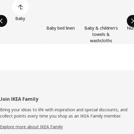
Skip product categories list
Baby
Baby bed linen
Baby & children's
Nur
towels &
washcloths
Footer
Join IKEA Family
Bring your ideas to life with inspiration and special discounts, and
collect points every time you shop as an IKEA Family member.
Explore more about IKEA Family