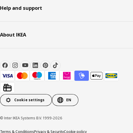
Help and support
About IKEA
Cookie settings
EN
© Inter IKEA Systems B.V. 1999-2026
Terms & Conditions
Privacy & Security
Cookie policy