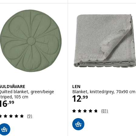
ption: LEN, Blanket, yellow/knitted, 70x90 cm
GULDVÄVARE
LEN
Quilted blanket, green/beige
Blanket, knitted/grey, 70x90 cm
Price 12,99
12
striped, 105 cm
,
99
Price 16,99
16
,
99
Review: 4.7 out o
(81)
Review: 4.8 out of 5 stars. Total reviews:
(9)