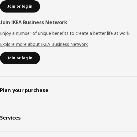
Join or log in
Join IKEA Business Network
Enjoy a number of unique benefits to create a better life at work.
Explore more about IKEA Business Network
Join or log in
Plan your purchase
Services