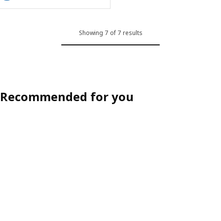
Showing 7 of 7 results
Recommended for you