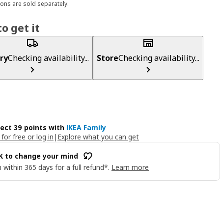
ons are sold separately.
o get it
ry
Checking availability...
Store
Checking availability...
lect 39 points with
IKEA Family
 for free or log in
|
Explore what you can get
OK to change your mind
 within 365 days for a full refund*.
Learn more