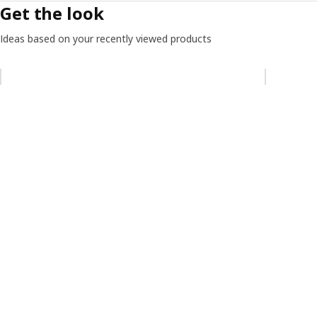
Get the look
Ideas based on your recently viewed products
Skip listing