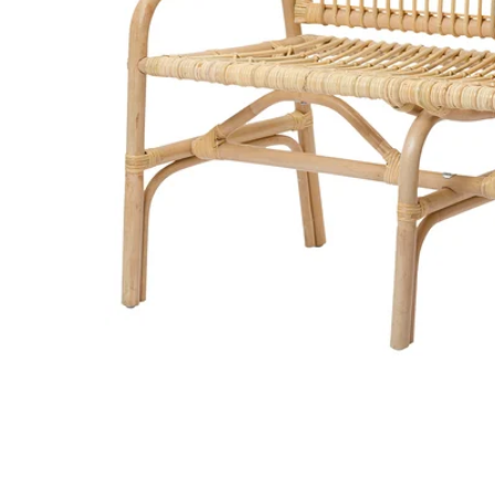
Image zoomed out, normal view