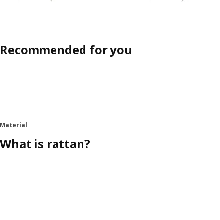
Recommended for you
Material
What is rattan?