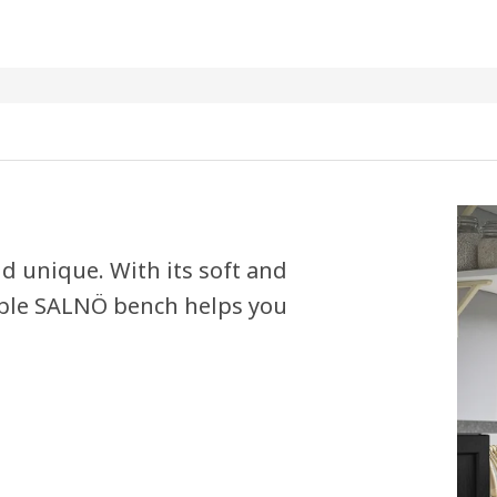
d unique. With its soft and
able SALNÖ bench helps you