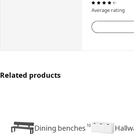
Review: 
Average rating
Related products
10
Dining benches
Hallw