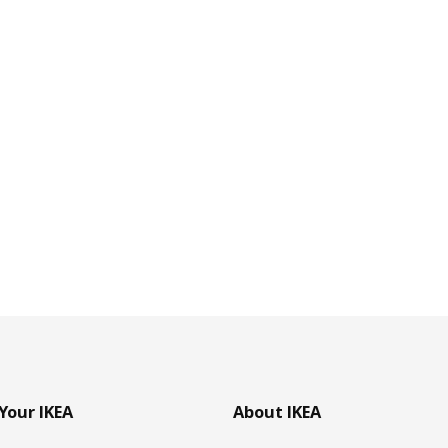
Your IKEA
About IKEA