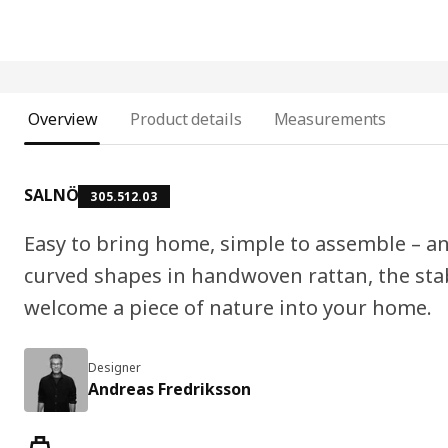
Overview
Product details
Measurements
SALNÖ
305.512.03
Easy to bring home, simple to assemble – an
curved shapes in handwoven rattan, the st
welcome a piece of nature into your home.
Designer
Andreas Fredriksson
Product features