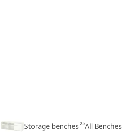
9
25
Storage benches
All Benches