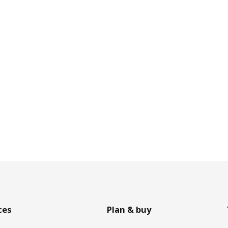
ces
Plan & buy