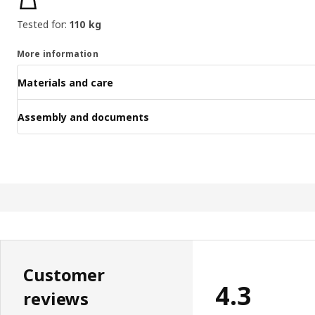
Tested for:
110 kg
More information
Materials and care
Assembly and documents
Customer
4.3
reviews