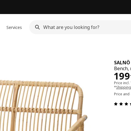
Services
SALNÖ
Bench, 
Pri
199
Price incl.
*
Shipping
Price and