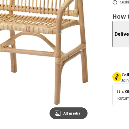
Cushi
How t
Delive
Col
Join
It's 
Return
All media