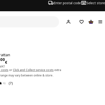
Enter postal code
Select store
Hej!
Log in or sign up
Shopping list
Shopping
rattan
ce 199.00€
.
00
€
 VAT
 costs
or
Click and Collect service costs
extra
 range may vary between online & store.
Review: 4.3 out of 5 stars. Total reviews: 7
(7)