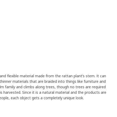
 and flexible material made from the rattan plant’s stem. It can
hinner materials that are braided into things like furniture and
lm family and climbs along trees, though no trees are required
s harvested. Since it is a natural material and the products are
eople, each object gets a completely unique look.