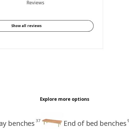
4.3 out of 5 stars. Total reviews: 7
Reviews
Show all reviews
Explore more options
37
ay benches
End of bed benches