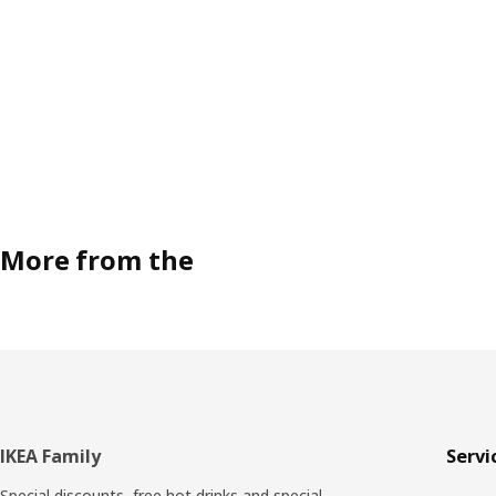
More from the
Footer
IKEA Family
Servi
Special discounts, free hot drinks and special