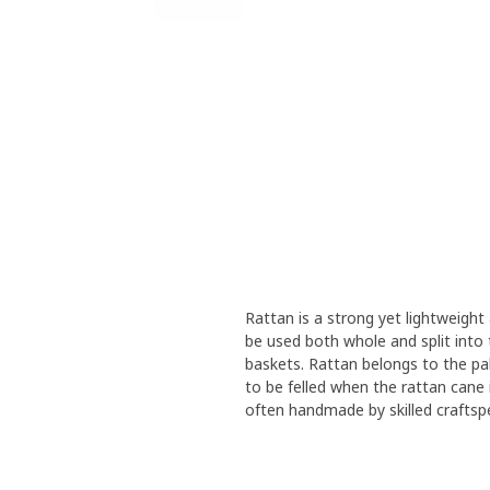
Rattan is a strong yet lightweight
be used both whole and split into t
baskets. Rattan belongs to the pa
to be felled when the rattan cane i
often handmade by skilled craftsp