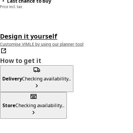
Last chance to buy
Price incl. tax
Design it yourself
Customise VIMLE by using our planner tool
How to get it
Delivery
Checking availability...
Store
Checking availability...