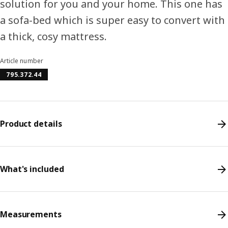
solution for you and your home. This one has
a sofa-bed which is super easy to convert with
a thick, cosy mattress.
Article number
795.372.44
Product details
What's included
Measurements