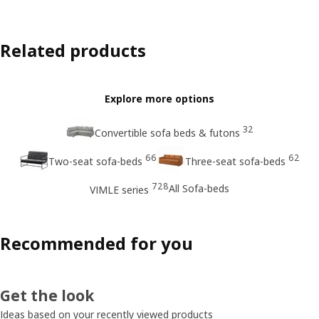
Related products
Explore more options
32
Convertible sofa beds & futons
66
62
Two-seat sofa-beds
Three-seat sofa-beds
728
All Sofa-beds
VIMLE series
Recommended for you
Get the look
Ideas based on your recently viewed products