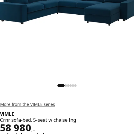
More from the VIMLE series
VIMLE
Crnr sofa-bed, 5-seat w chaise lng
Reward 58980,–
58 980
,–