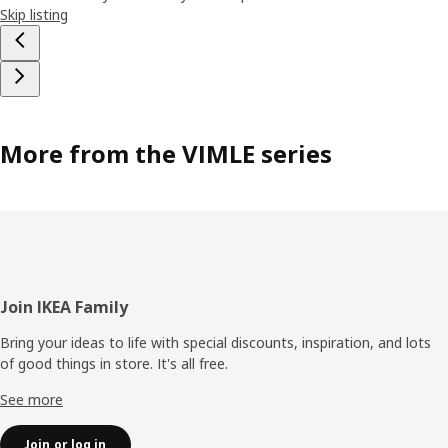
Skip listing
More from the VIMLE series
Footer
Join IKEA Family
Bring your ideas to life with special discounts, inspiration, and lots
of good things in store. It's all free.
See more
Join or log in