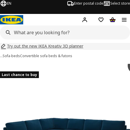
EN
Enter postal code
Select store
Hej!
Log in
Shopping list
Shopping
Try out the new IKEA Kreativ 3D planner
…
Sofa-beds
Convertible sofa beds & futons
VIMLE images
images
Last chance to buy