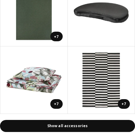
+7
+7
+7
Show all accessories