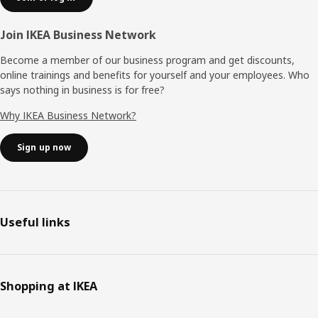
Join IKEA Business Network
Become a member of our business program and get discounts,
online trainings and benefits for yourself and your employees. Who
says nothing in business is for free?
Why IKEA Business Network?
Sign up now
Useful links
Shopping at IKEA