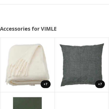
Accessories for VIMLE
+7
+7