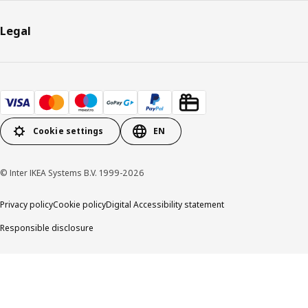
Legal
Cookie settings
EN
© Inter IKEA Systems B.V. 1999-2026
Privacy policy
Cookie policy
Digital Accessibility statement
Responsible disclosure