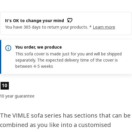
It's OK to change your mind
You have 365 days to return your products. *
Learn more
You order, we produce
This sofa cover is made just for you and will be shipped
separately. The expected delivery time of the cover is
between 4-5 weeks
Product features
10
10 year guarantee
The VIMLE sofa series has sections that can be
combined as you like into a customised