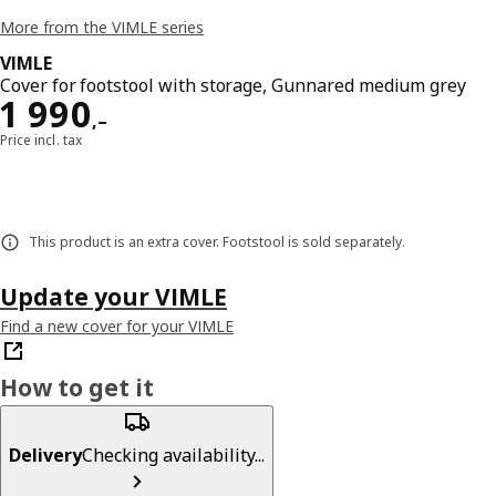
More from the VIMLE series
VIMLE
Cover for footstool with storage, Gunnared medium grey
Reward 1990,–
1 990
,–
Price incl. tax
This product is an extra cover. Footstool is sold separately.
Update your VIMLE
Find a new cover for your VIMLE
How to get it
Delivery
Checking availability...