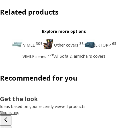
Related products
Explore more options
309
38
65
VIMLE
Other covers
EKTORP
728
All Sofa & armchairs covers
VIMLE series
Recommended for you
Get the look
Ideas based on your recently viewed products
Skip listing