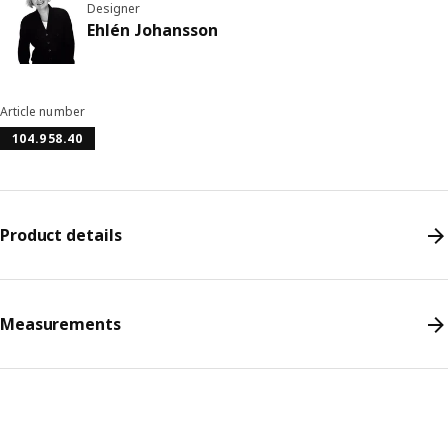
Designer
Ehlén Johansson
Article number
104.958.40
Product details
Measurements