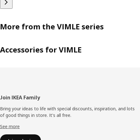
More from the VIMLE series
Accessories for VIMLE
Footer
Join IKEA Family
Bring your ideas to life with special discounts, inspiration, and lots
of good things in store. It's all free.
See more