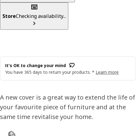
Store
Checking availability...
It's OK to change your mind
You have 365 days to return your products. *
Learn more
A new cover is a great way to extend the life of
your favourite piece of furniture and at the
same time revitalise your home.