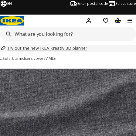
EN
Enter postal code
Select store
Hej!
Log in
Shopping list
Shopping
Try out the new IKEA Kreativ 3D planner
…
Sofa & armchairs covers
VIMLE
VIMLE images
images