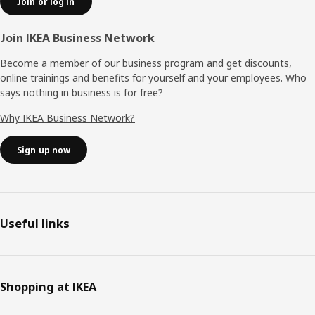
Join or log in
Join IKEA Business Network
Become a member of our business program and get discounts,
online trainings and benefits for yourself and your employees. Who
says nothing in business is for free?
Why IKEA Business Network?
Sign up now
Useful links
Shopping at IKEA