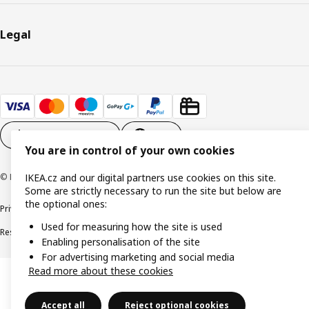
Legal
Cookie settings
EN
You are in control of your own cookies
© Inter IKEA Systems B.V. 1999-2026
IKEA.cz and our digital partners use cookies on this site.
Some are strictly necessary to run the site but below are
the optional ones:
Privacy policy
Cookie policy
Digital Accessibility statement
Used for measuring how the site is used
Responsible disclosure
Enabling personalisation of the site
For advertising marketing and social media
Read more about these cookies
Accept all
Reject optional cookies