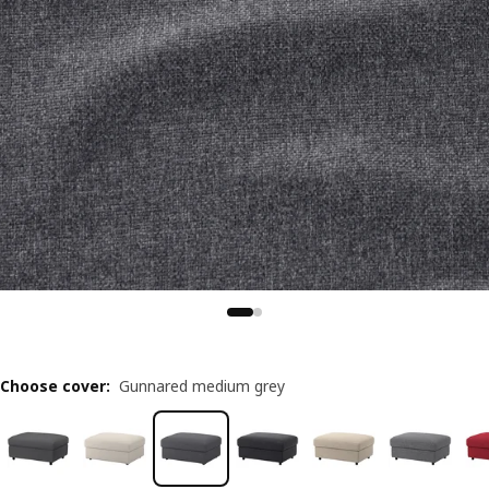
Choose cover
:
Gunnared medium grey