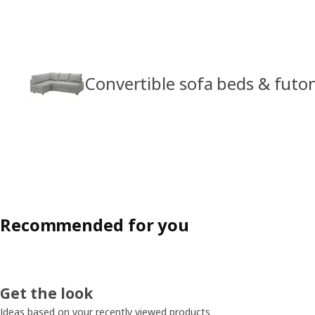
Convertible sofa beds & futo
Recommended for you
Get the look
Ideas based on your recently viewed products