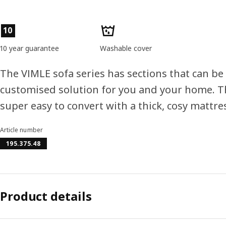
Product features
10
10 year guarantee
Washable cover
The VIMLE sofa series has sections that can be
customised solution for you and your home. Th
super easy to convert with a thick, cosy mattre
Article number
195.375.48
Product details