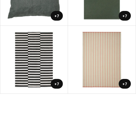
+7
+7
+7
+7