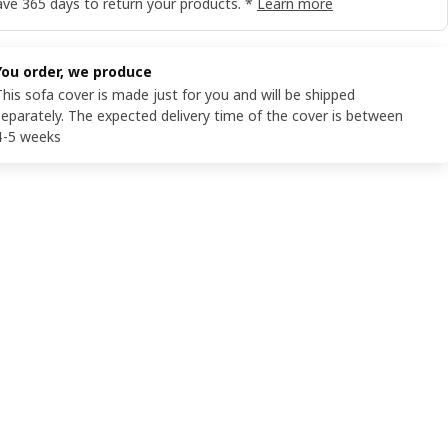
ve 365 days to return your products. *
Learn more
You order, we produce
This sofa cover is made just for you and will be shipped
separately. The expected delivery time of the cover is between
4-5 weeks