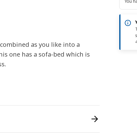
You ha
 combined as you like into a
is one has a sofa-bed which is
ss.