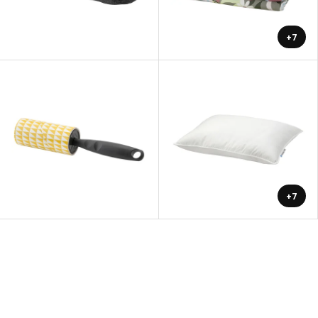
+7
+7