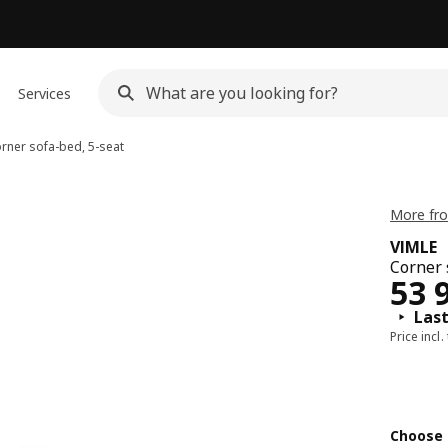
Services
rner sofa-bed, 5-seat
More fro
VIMLE
Corner 
Rew
53 
Last
Price incl.
Choose 