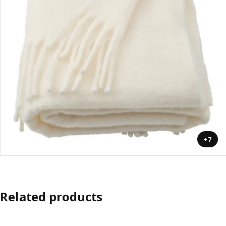
+7
Related products