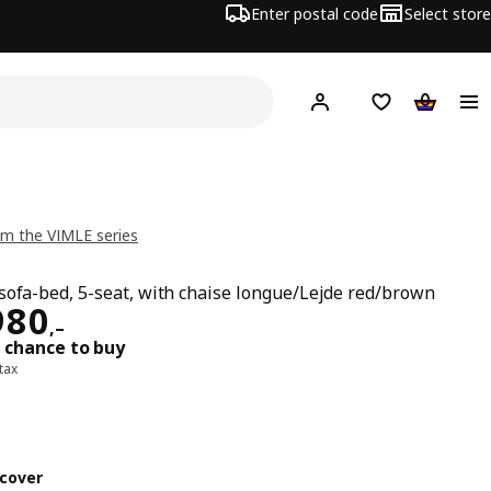
Enter postal code
Select store
Hej!
Log in
Shopping list
Shopping
m the VIMLE series
sofa-bed, 5-seat, with chaise longue/Lejde red/brown
ard 53980,–
980
,–
 chance to buy
 tax
cover