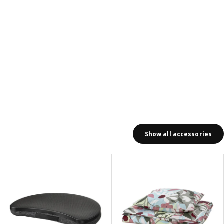
Show all accessories