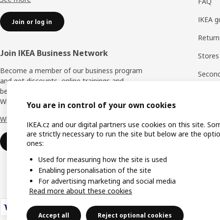
FAQ
IKEA g
Join or log in
Return
Join IKEA Business Network
Stores
Become a member of our business program
Second 
and get discounts, online trainings and
benefits for yourself and your employees.
Rating
Who says nothing in business is for free?
You are in control of your own cookies
IKEA F
Why IKEA Business Network?
IKEA.cz and our digital partners use cookies on this site. So
are strictly necessary to run the site but below are the opti
Sign up now
ones:
Used for measuring how the site is used
Enabling personalisation of the site
For advertising marketing and social media
Read more about these cookies
Accept all
Reject optional cookies