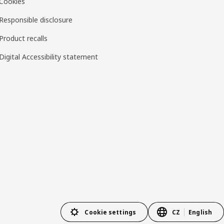
Cookies
Responsible disclosure
Product recalls
Digital Accessibility statement
Cookie settings
CZ
English