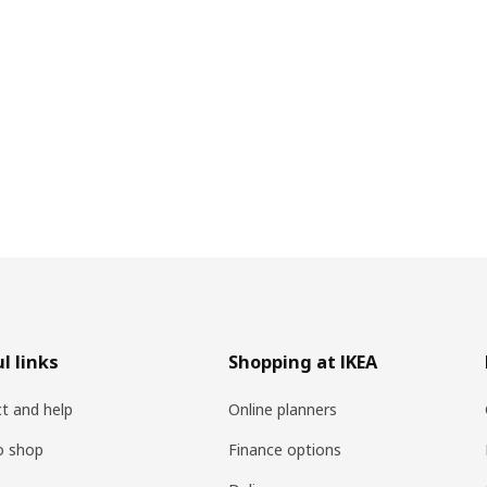
l links
Shopping at IKEA
t and help
Online planners
o shop
Finance options