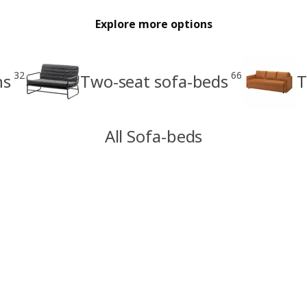
Explore more options
32
66
ns
Two-seat sofa-beds
T
All Sofa-beds