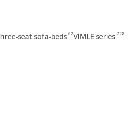
62
728
hree-seat sofa-beds
VIMLE series