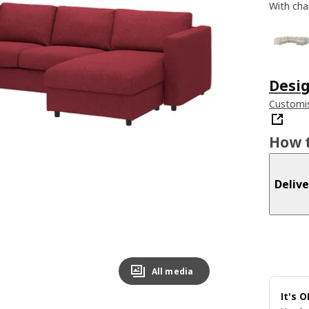
With cha
Desig
Customis
How t
Delive
All media
It's 