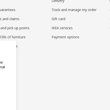
Delivery
uarantees
Track and manage my order
s and claims
Gift card
 and pick up points
IKEA services
life of furniture
Payment options
s & reviews
amily
me
onal