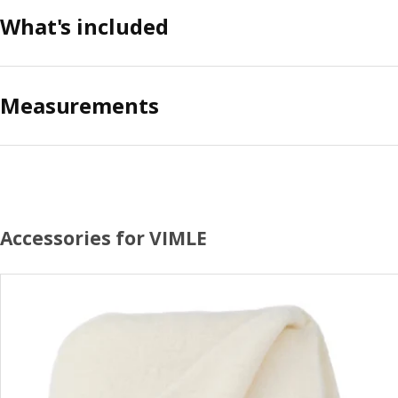
What's included
Measurements
Accessories for VIMLE