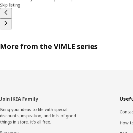
Skip listing
More from the VIMLE series
Footer
Join IKEA Family
Usefu
Bring your ideas to life with special
Contac
discounts, inspiration, and lots of good
things in store. It's all free.
How t
See more