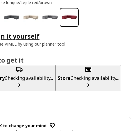
ise longue/Lejde red/brown
n it yourself
e VIMLE by using our planner tool
o get it
ry
Checking availability...
Store
Checking availability...
OK to change your mind