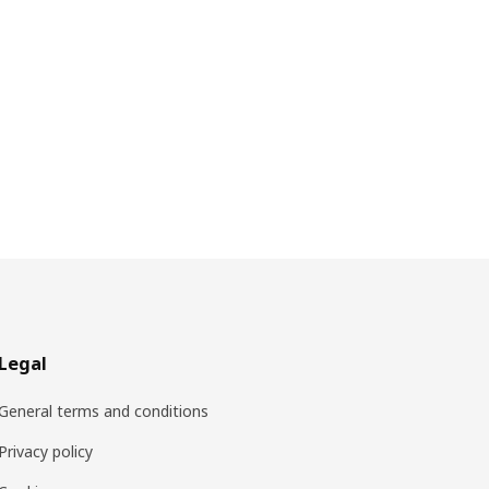
Legal
General terms and conditions
Privacy policy