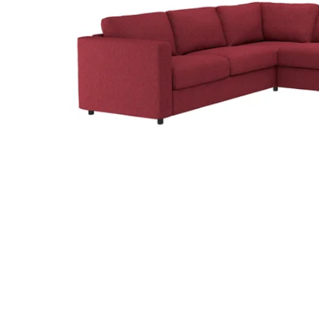
Image zoomed out, normal view