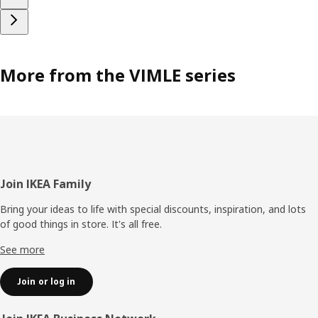
More from the VIMLE series
Footer
Join IKEA Family
Bring your ideas to life with special discounts, inspiration, and lots
of good things in store. It's all free.
See more
Join or log in