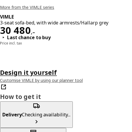
More from the VIMLE series
VIMLE
3-seat sofa-bed, with wide armrests/Hallarp grey
Reward 30480,–
30 480
,–
Last chance to buy
Price incl. tax
Design it yourself
Customise VIMLE by using our planner tool
How to get it
Delivery
Checking availability...