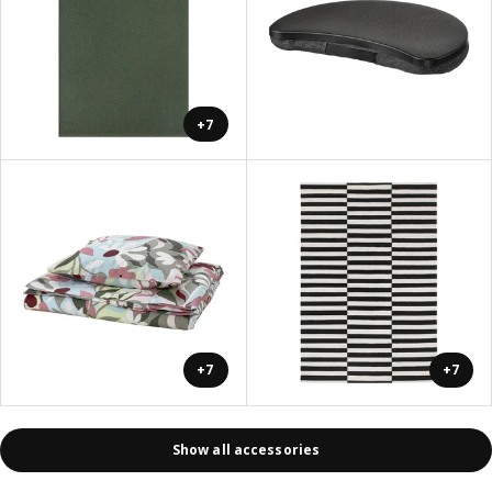
+7
+7
+7
Show all accessories