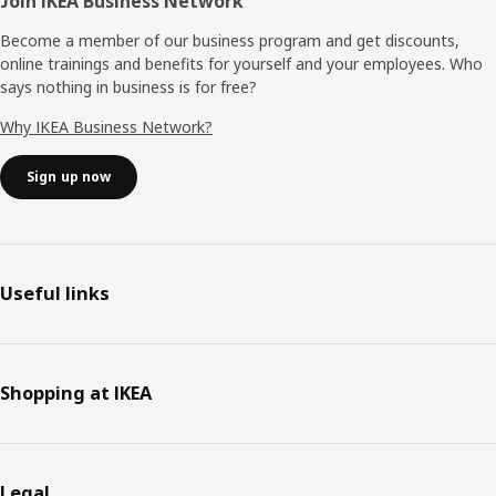
Join IKEA Business Network
Become a member of our business program and get discounts,
online trainings and benefits for yourself and your employees. Who
says nothing in business is for free?
Why IKEA Business Network?
Sign up now
Useful links
Shopping at IKEA
Legal