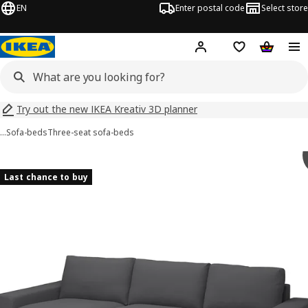
EN
Enter postal code
Select store
Hej!
Log in
Shopping list
Shopping
Try out the new IKEA Kreativ 3D planner
…
Sofa-beds
Three-seat sofa-beds
 VIMLE images
images
Last chance to buy