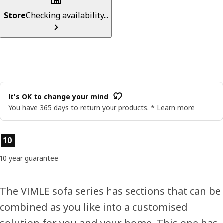
Store
Checking availability...
It's OK to change your mind
You have 365 days to return your products. *
Learn more
Product features
10
10 year guarantee
The VIMLE sofa series has sections that can be
combined as you like into a customised
solution for you and your home. This one has