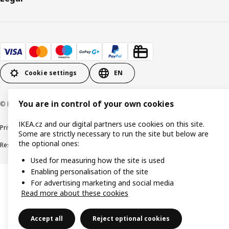
Cookie settings
EN
You are in control of your own cookies
© Inter IKEA Systems B.V. 1999-2026
IKEA.cz and our digital partners use cookies on this site.
Privacy policy
Cookie policy
Digital Accessibility statement
Some are strictly necessary to run the site but below are
the optional ones:
Responsible disclosure
Used for measuring how the site is used
Enabling personalisation of the site
For advertising marketing and social media
Read more about these cookies
Accept all
Reject optional cookies