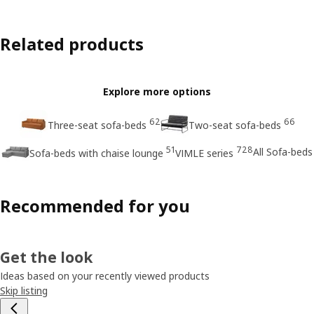
Related products
Explore more options
62
66
Three-seat sofa-beds
Two-seat sofa-beds
51
728
All Sofa-beds
Sofa-beds with chaise lounge
VIMLE series
Recommended for you
Get the look
Ideas based on your recently viewed products
Skip listing