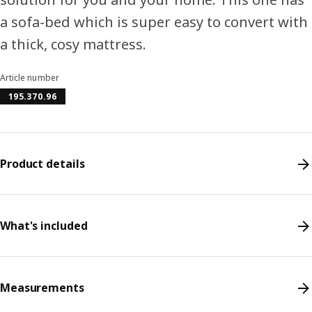
a sofa-bed which is super easy to convert with
a thick, cosy mattress.
Article number
195.370.96
Product details
What's included
Measurements