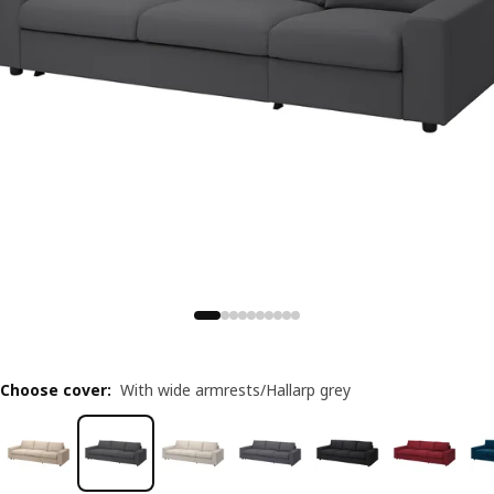
Choose cover
:
With wide armrests/Hallarp grey