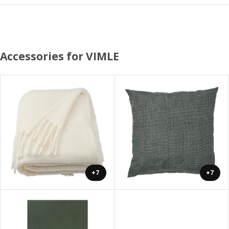
Accessories for VIMLE
+7
+7