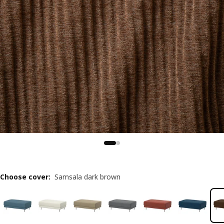
Choose cover
:
Samsala dark brown