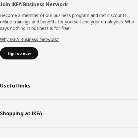
Join IKEA Business Network
Become a member of our business program and get discounts,
online trainings and benefits for yourself and your employees. Who
says nothing in business is for free?
Why IKEA Business Network?
Sign up now
Useful links
Shopping at IKEA