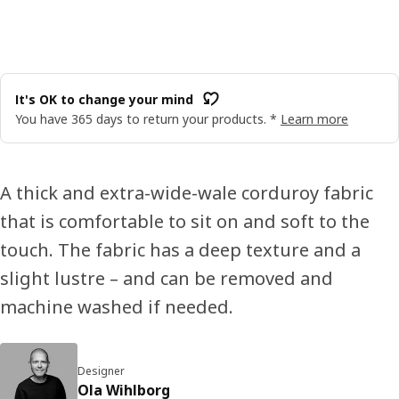
It's OK to change your mind
You have 365 days to return your products. *
Learn more
A thick and extra-wide-wale corduroy fabric
that is comfortable to sit on and soft to the
touch. The fabric has a deep texture and a
slight lustre – and can be removed and
machine washed if needed.
Designer
Ola Wihlborg