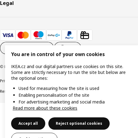
Legal
Cookie settings
EN
You are in control of your own cookies
IKEA.cz and our digital partners use cookies on this site.
© Inter IKEA Systems B.V. 1999-2026
Some are strictly necessary to run the site but below are
the optional ones:
Privacy policy
Cookie policy
Digital Accessibility statement
Used for measuring how the site is used
Responsible disclosure
Enabling personalisation of the site
For advertising marketing and social media
Read more about these cookies
Accept all
Reject optional cookies