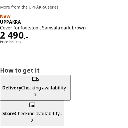
More from the UPPÅKRA series
New
UPPÅKRA
Cover for footstool, Samsala dark brown
Reward 2490,–
2 490
,–
Price incl. tax
How to get it
Delivery
Checking availability...
Store
Checking availability...