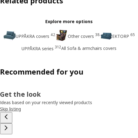
Related products
Explore more options
42
38
65
UPPÅKRA covers
Other covers
EKTORP
312
All Sofa & armchairs covers
UPPÅKRA series
Recommended for you
Get the look
Ideas based on your recently viewed products
Skip listing