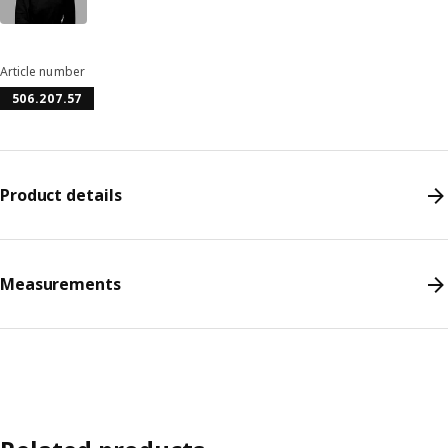
Article number
506.207.57
Product details
Measurements