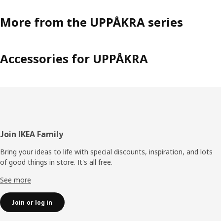
More from the UPPÅKRA series
Accessories for UPPÅKRA
Footer
Join IKEA Family
Bring your ideas to life with special discounts, inspiration, and lots
of good things in store. It's all free.
See more
Join or log in