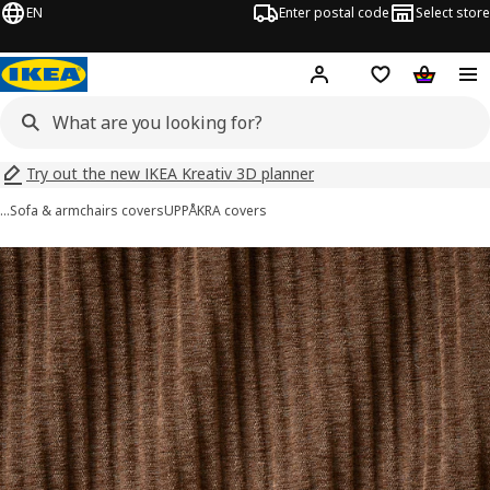
EN
Enter postal code
Select store
Hej!
Log in
Shopping list
Shopping
Try out the new IKEA Kreativ 3D planner
…
Sofa & armchairs covers
UPPÅKRA covers
UPPÅKRA images
images