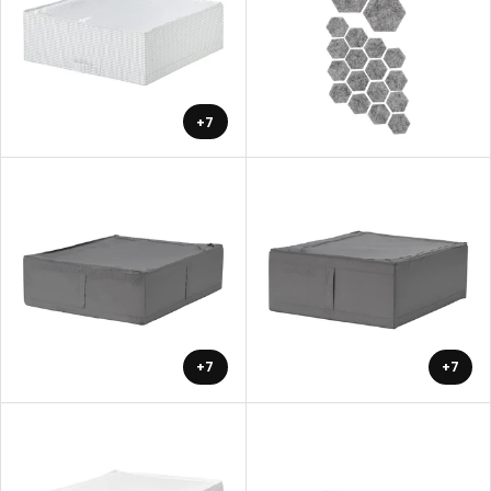
+7
+7
+7