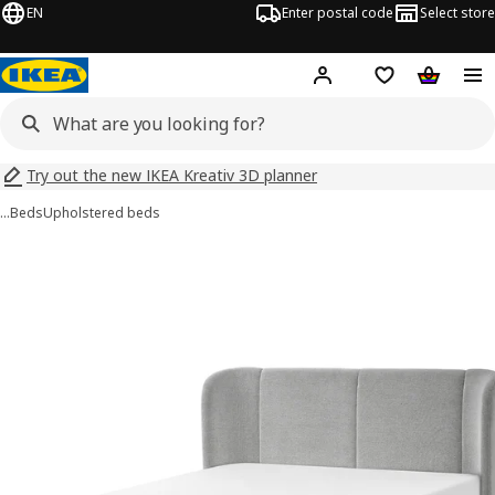
EN
Enter postal code
Select store
Hej!
Log in
Shopping list
Shopping
Try out the new IKEA Kreativ 3D planner
…
Beds
Upholstered beds
TUFJORD images
images