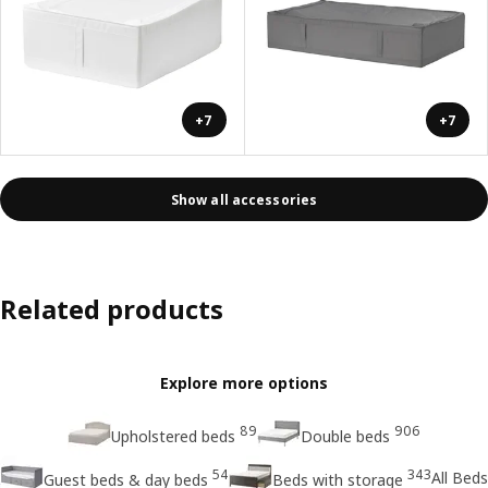
+7
+7
Show all accessories
Related products
Explore more options
89
906
Upholstered beds
Double beds
54
343
All Beds
Guest beds & day beds
Beds with storage