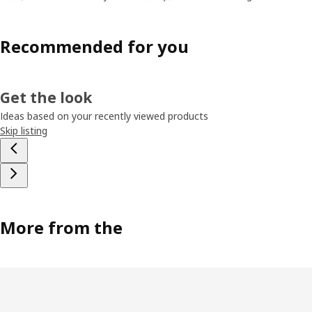
Recommended for you
Get the look
Ideas based on your recently viewed products
Skip listing
More from the