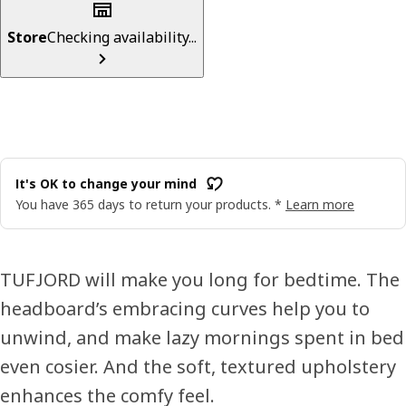
Store
Checking availability...
It's OK to change your mind
You have 365 days to return your products. *
Learn more
TUFJORD will make you long for bedtime. The
headboard’s embracing curves help you to
unwind, and make lazy mornings spent in bed
even cosier. And the soft, textured upholstery
enhances the comfy feel.