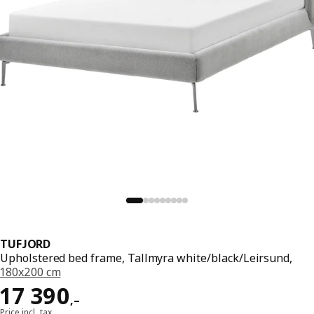
TUFJORD
Upholstered bed frame, Tallmyra white/black/Leirsund,
180x200 cm
Reward 17390,–
17 390
,–
Price incl. tax