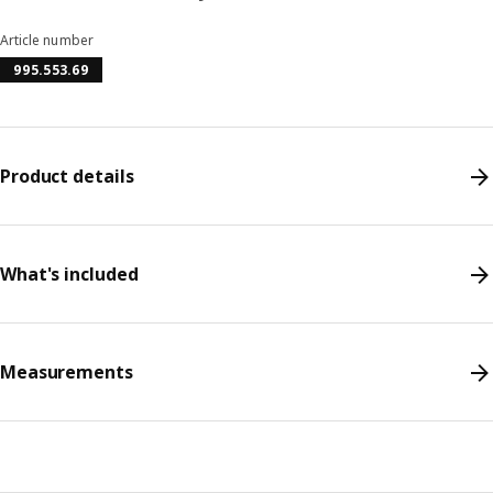
Article number
995.553.69
Product details
What's included
Measurements