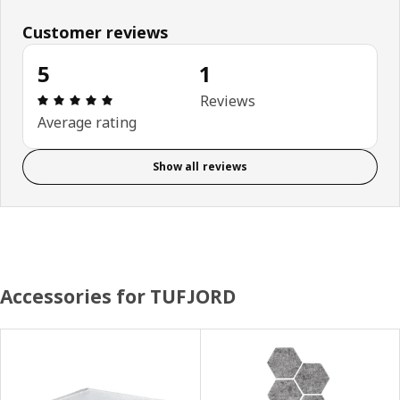
Customer reviews
5
1
Review: 5 out of 5 stars. Total reviews: 1
Reviews
Average rating
Show all reviews
Accessories for TUFJORD