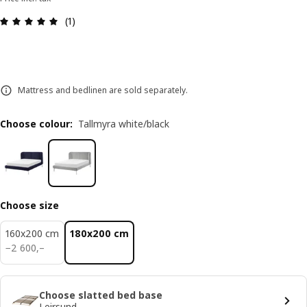
Review: 5 out of 5 stars. Total reviews: 1
(1)
Mattress and bedlinen are sold separately.
Choose colour
:
Tallmyra white/black
Choose size
160x200 cm
180x200 cm
2600,–
−
2 600
,–
Choose slatted bed base
Leirsund