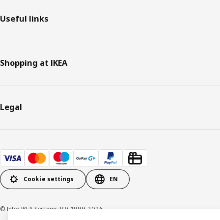
Useful links
Shopping at IKEA
Legal
Cookie settings
EN
© Inter IKEA Systems B.V. 1999-2026