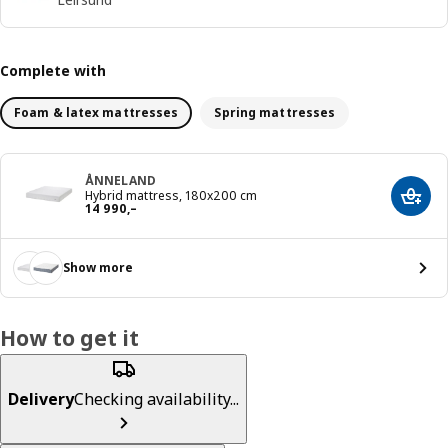
Complete with
Foam & latex mattresses
Spring mattresses
ÅNNELAND
Hybrid mattress, 180x200 cm
Add t
Reward 14990,–
14 990
,–
Show more
How to get it
Delivery
Checking availability...