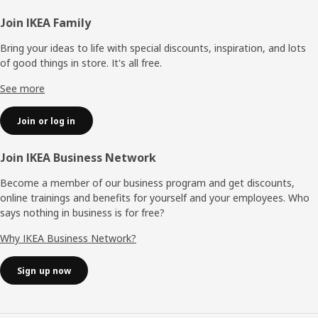
Footer
Join IKEA Family
Bring your ideas to life with special discounts, inspiration, and lots
of good things in store. It's all free.
See more
Join or log in
Join IKEA Business Network
Become a member of our business program and get discounts,
online trainings and benefits for yourself and your employees. Who
says nothing in business is for free?
Why IKEA Business Network?
Sign up now