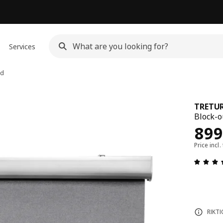
Services
nd
TRETU
Block-ou
Rew
899
Price incl.
RIKTI