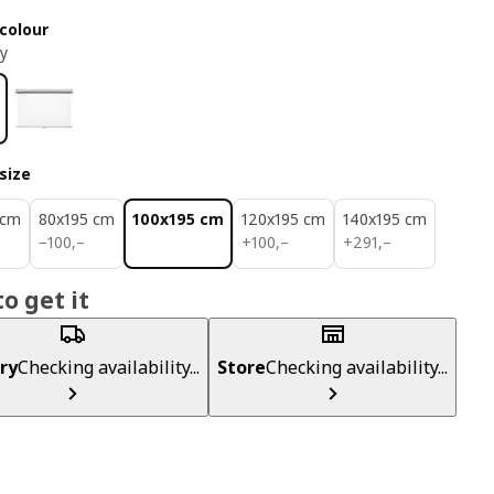
colour
ey
size
 cm
80x195 cm
100x195 cm
120x195 cm
140x195 cm
100,–
100,–
291,–
−
100
,–
+
100
,–
+
291
,–
o get it
ry
Checking availability...
Store
Checking availability...