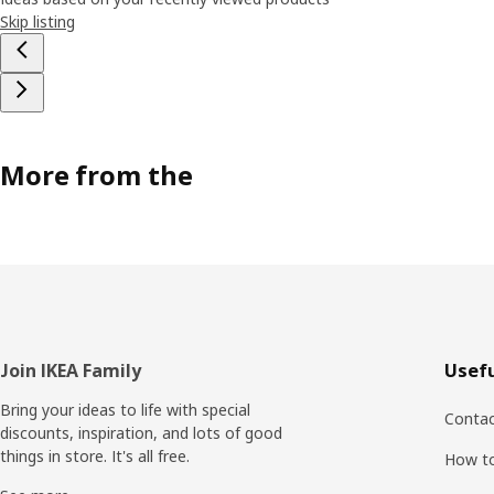
Skip listing
More from the
Footer
Join IKEA Family
Usefu
Bring your ideas to life with special
Contac
discounts, inspiration, and lots of good
things in store. It's all free.
How t