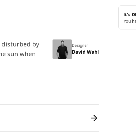
It's 
You ha
p disturbed by
Designer
David Wahl
the sun when