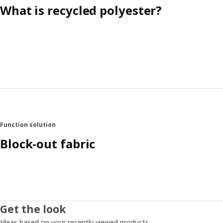
What is recycled polyester?
Function solution
Block-out fabric
Get the look
Ideas based on your recently viewed products