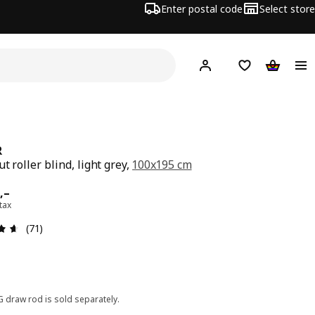
Enter postal code
Select store
Hej!
Log in
Shopping list
Shopping
R
t roller blind, light grey,
100x195 cm
ard 899,–
,–
 tax
Review: 4.6 out of 5 stars. Total reviews: 71
(71)
G draw rod is sold separately.