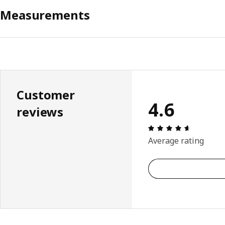
Measurements
Customer
4.6
reviews
Review: 4.
Average rating