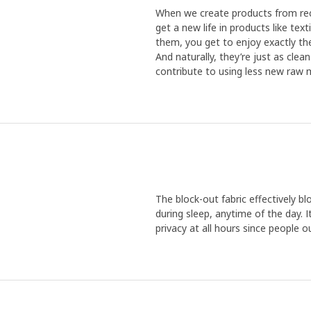
When we create products from recy
get a new life in products like te
them, you get to enjoy exactly the
And naturally, they’re just as cle
contribute to using less new raw m
The block-out fabric effectively blo
during sleep, anytime of the day. I
privacy at all hours since people o