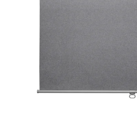
Image zoomed out, normal view