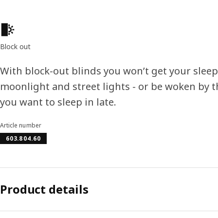
Product features
Block out
With block-out blinds you won’t get your slee
moonlight and street lights - or be woken by 
you want to sleep in late.
Article number
603.804.60
Product details