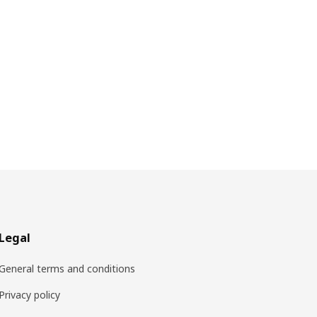
Legal
General terms and conditions
Privacy policy