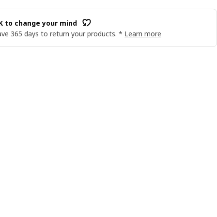
OK to change your mind
ve 365 days to return your products. *
Learn more