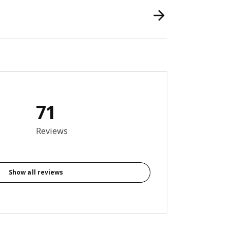
71
6 out of 5 stars. Total reviews: 71
Reviews
Show all reviews