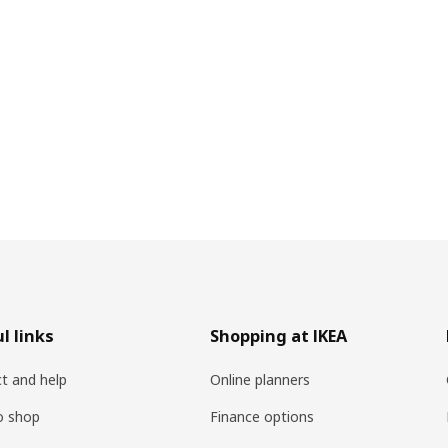
l links
Shopping at IKEA
t and help
Online planners
o shop
Finance options