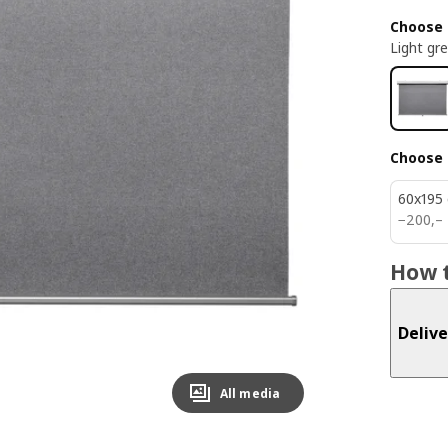
Choose 
Light gr
Choose 
60x195
200,–
−
200
,–
How t
Delive
All media