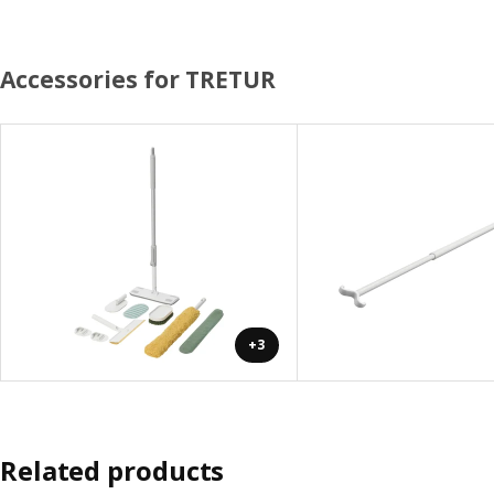
Accessories for TRETUR
+3
Related products