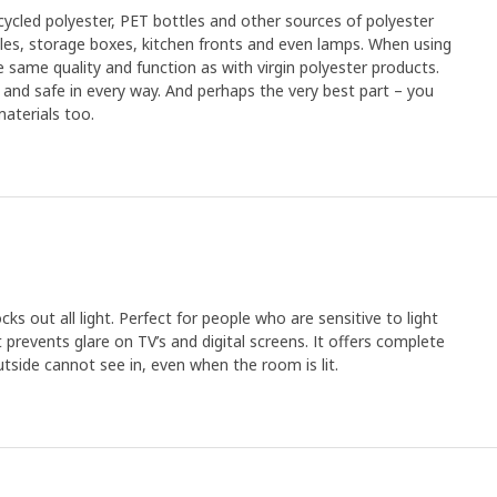
cled polyester, PET bottles and other sources of polyester
xtiles, storage boxes, kitchen fronts and even lamps. When using
 same quality and function as with virgin polyester products.
an and safe in every way. And perhaps the very best part – you
aterials too.
cks out all light. Perfect for people who are sensitive to light
t prevents glare on TV’s and digital screens. It offers complete
utside cannot see in, even when the room is lit.