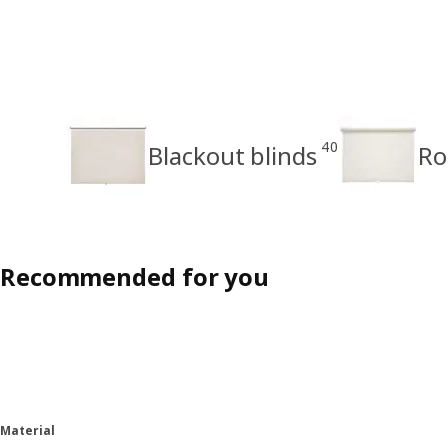
40
Blackout blinds
Ro
Recommended for you
Material