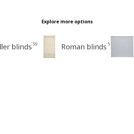
Explore more options
50
5
ller blinds
Roman blinds