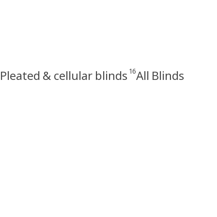
16
Pleated & cellular blinds
All Blinds