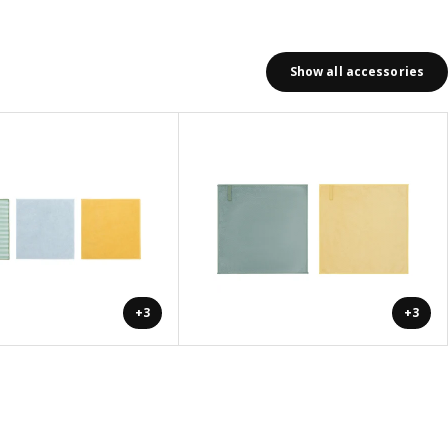
Show all accessories
+3
+3