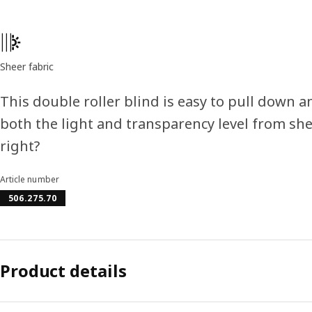
Product features
Sheer fabric
This double roller blind is easy to pull down 
both the light and transparency level from shee
right?
Article number
506.275.70
Product details