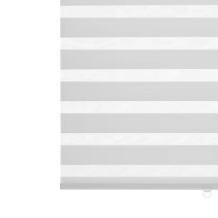
Image zoomed out, normal view