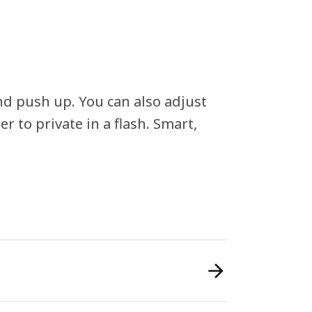
and push up. You can also adjust
r to private in a flash. Smart,