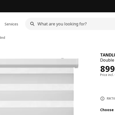
Services
lind
TANDL
Double 
Rew
899
Price incl.
RIKTI
Choose 