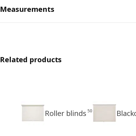
Measurements
Related products
50
Roller blinds
Black