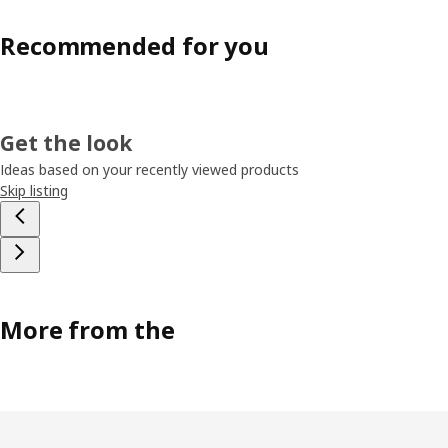
Recommended for you
Get the look
Ideas based on your recently viewed products
Skip listing
More from the