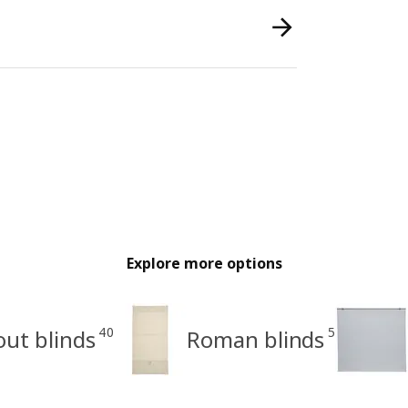
Explore more options
40
5
out blinds
Roman blinds