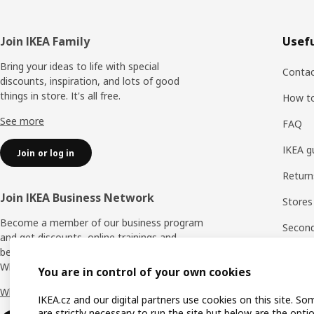
Footer
Join IKEA Family
Usefu
Bring your ideas to life with special
Contac
discounts, inspiration, and lots of good
things in store. It's all free.
How t
See more
FAQ
IKEA g
Join or log in
Return
Join IKEA Business Network
Stores
Become a member of our business program
Second 
and get discounts, online trainings and
benefits for yourself and your employees.
Rating
Who says nothing in business is for free?
You are in control of your own cookies
IKEA F
Why IKEA Business Network?
IKEA.cz and our digital partners use cookies on this site. So
are strictly necessary to run the site but below are the opti