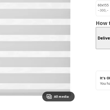
60x155
300,–
−
300
,–
How t
Delive
It's 
You ha
All media