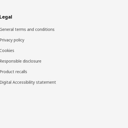
Legal
General terms and conditions
Privacy policy
Cookies
Responsible disclosure
Product recalls
Digital Accessibility statement