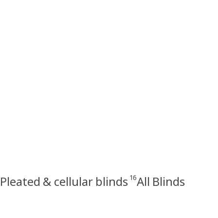
16
Pleated & cellular blinds
All Blinds