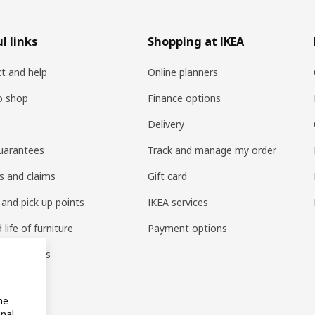
l links
Shopping at IKEA
t and help
Online planners
o shop
Finance options
Delivery
uarantees
Track and manage my order
s and claims
Gift card
 and pick up points
IKEA services
life of furniture
Payment options
s & reviews
amily
me
onal