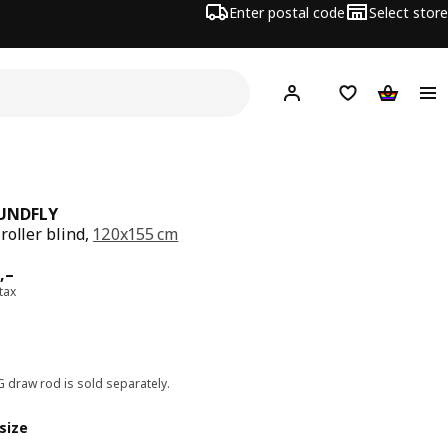
Enter postal code
Select store
Hej!
Log in
Shopping list
Shopping
UNDFLY
roller blind,
120x155 cm
ard 899,–
,–
 tax
G draw rod is sold separately.
size