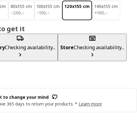
 cm
80x155 cm
100x155 cm
120x155 cm
140x155 cm
200,–
100,–
100,–
−
200
,–
−
100
,–
+
100
,–
o get it
ry
Checking availability...
Store
Checking availability...
OK to change your mind
ve 365 days to return your products. *
Learn more