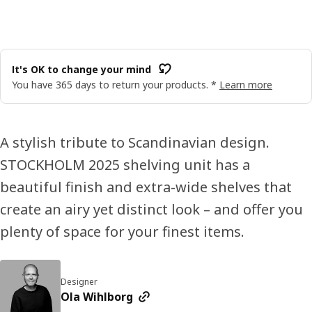
It's OK to change your mind
You have 365 days to return your products. *
Learn more
A stylish tribute to Scandinavian design.
STOCKHOLM 2025 shelving unit has a
beautiful finish and extra-wide shelves that
create an airy yet distinct look – and offer you
plenty of space for your finest items.
Designer
Ola Wihlborg