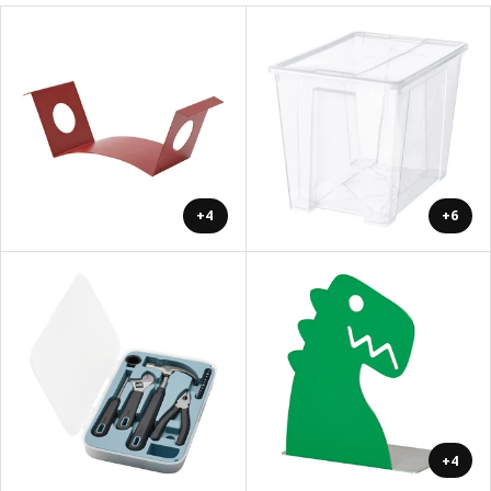
+4
+6
+4