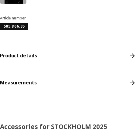
Article number
505.866.35
Product details
Measurements
Accessories for STOCKHOLM 2025