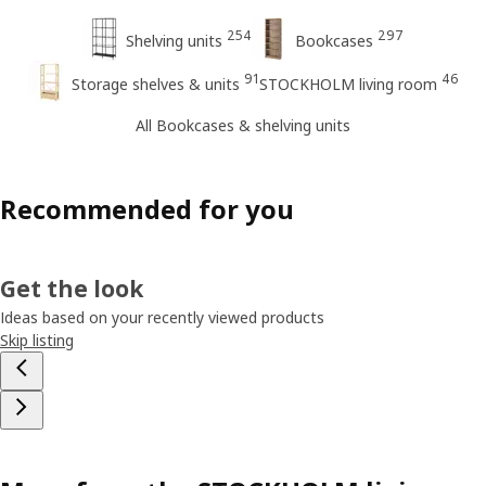
254
297
Shelving units
Bookcases
91
46
Storage shelves & units
STOCKHOLM living room
All Bookcases & shelving units
Recommended for you
Get the look
Ideas based on your recently viewed products
Skip listing