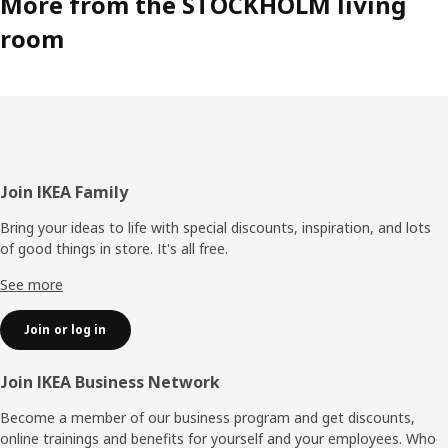
More from the STOCKHOLM living
room
Footer
Join IKEA Family
Bring your ideas to life with special discounts, inspiration, and lots
of good things in store. It's all free.
See more
Join or log in
Join IKEA Business Network
Become a member of our business program and get discounts,
online trainings and benefits for yourself and your employees. Who