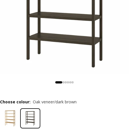
Choose colour
:
Oak veneer/dark brown