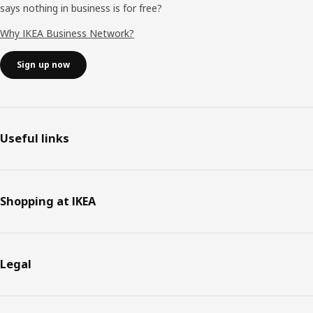
says nothing in business is for free?
Why IKEA Business Network?
Sign up now
Useful links
Shopping at IKEA
Legal