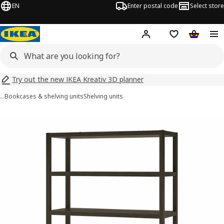
EN
Enter postal code
Select store
Hej!
Log in
Shopping list
Shopping
Try out the new IKEA Kreativ 3D planner
…
Bookcases & shelving units
Shelving units
STOCKHOLM 2025 images
images