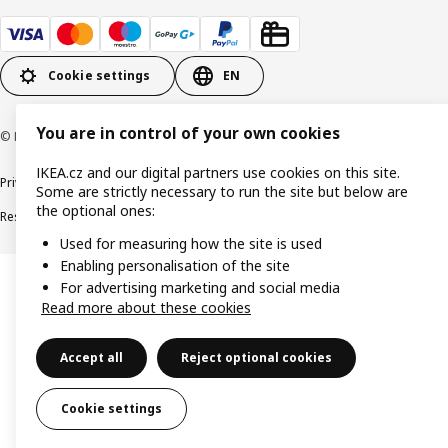
Cookie settings
EN
You are in control of your own cookies
© Inter IKEA Systems B.V. 1999-2026
IKEA.cz and our digital partners use cookies on this site.
Privacy policy
Cookie policy
Digital Accessibility statement
Some are strictly necessary to run the site but below are
the optional ones:
Responsible disclosure
Used for measuring how the site is used
Enabling personalisation of the site
For advertising marketing and social media
Read more about these cookies
Accept all
Reject optional cookies
Cookie settings