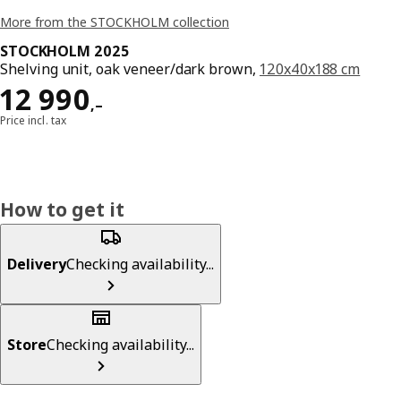
More from the STOCKHOLM collection
STOCKHOLM 2025
Shelving unit, oak veneer/dark brown,
120x40x188 cm
Reward 12990,–
12 990
,–
Price incl. tax
How to get it
Delivery
Checking availability...
Store
Checking availability...