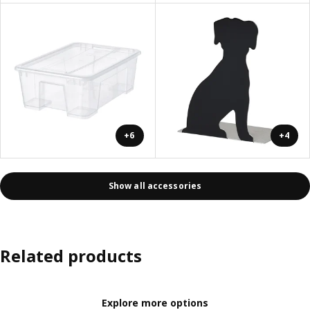
+6
+4
Show all accessories
Related products
Explore more options