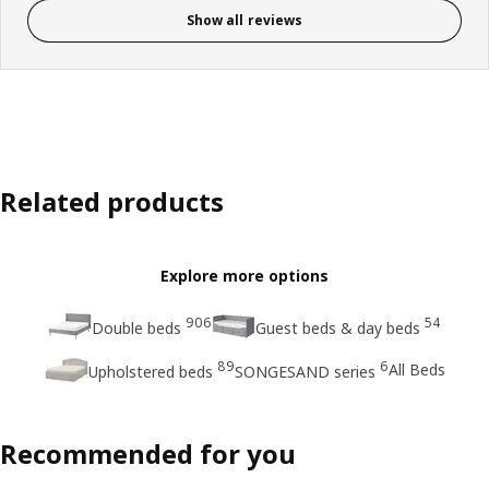
Show all reviews
Related products
Explore more options
906
54
Double beds
Guest beds & day beds
89
6
All Beds
Upholstered beds
SONGESAND series
Recommended for you