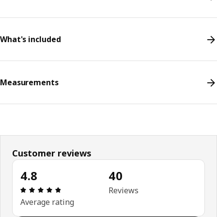
What's included
Measurements
Customer reviews
4.8
40
Review: 4.8 out of 5 stars. Total reviews: 40
Reviews
Average rating