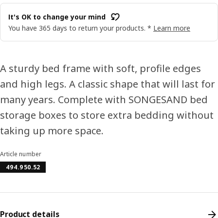
It's OK to change your mind
You have 365 days to return your products. *
Learn more
A sturdy bed frame with soft, profile edges
and high legs. A classic shape that will last for
many years. Complete with SONGESAND bed
storage boxes to store extra bedding without
taking up more space.
Article number
494.950.52
Product details