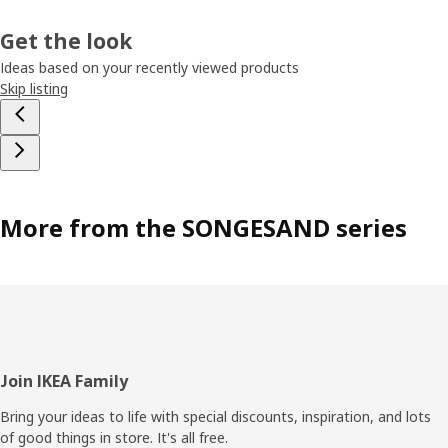
Get the look
Ideas based on your recently viewed products
Skip listing
More from the SONGESAND series
Footer
Join IKEA Family
Bring your ideas to life with special discounts, inspiration, and lots
of good things in store. It's all free.