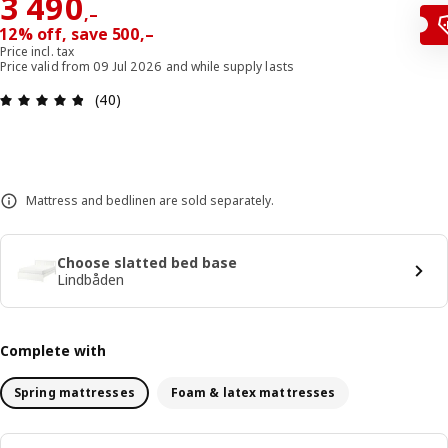
Reward 3490,–
3 490
,–
12% off, save 500,–
Price incl. tax
Price valid from 09 Jul 2026 and while supply lasts
Review: 4.8 out of 5 stars. Total reviews: 40
(40)
Mattress and bedlinen are sold separately.
Choose slatted bed base
Lindbåden
Complete with
Spring mattresses
Foam & latex mattresses