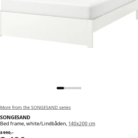
More from the SONGESAND series
SONGESAND
Bed frame, white/Lindbåden,
140x200 cm
Previous price 3990,–
3 990
,–