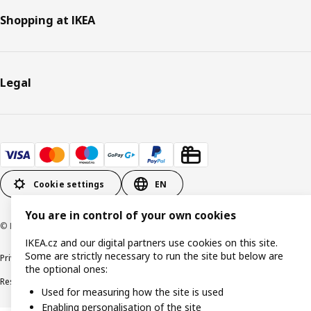
Shopping at IKEA
Legal
Cookie settings
EN
You are in control of your own cookies
© Inter IKEA Systems B.V. 1999-2026
IKEA.cz and our digital partners use cookies on this site.
Some are strictly necessary to run the site but below are
Privacy policy
Cookie policy
Digital Accessibility statement
the optional ones:
Responsible disclosure
Used for measuring how the site is used
Enabling personalisation of the site