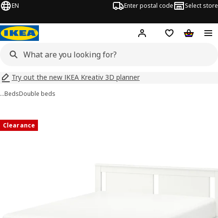
EN
Enter postal code
Select store
Hej!
Log in
Shopping list
Shopping
Try out the new IKEA Kreativ 3D planner
…
Beds
Double beds
SONGESAND images
images
Clearance