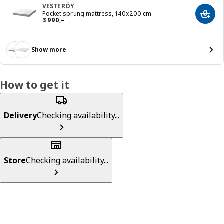
VESTERÖY
Pocket sprung mattress, 140x200 cm
Add t
Reward 3990,–
3 990
,–
Show more
How to get it
Delivery
Checking availability...
Store
Checking availability...