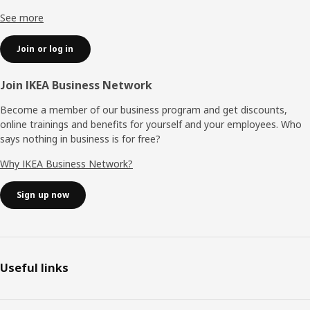
See more
Join or log in
Join IKEA Business Network
Become a member of our business program and get discounts,
online trainings and benefits for yourself and your employees. Who
says nothing in business is for free?
Why IKEA Business Network?
Sign up now
Useful links