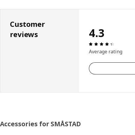
Customer
4.3
reviews
Review: 4.
Average rating
Accessories for SMÅSTAD