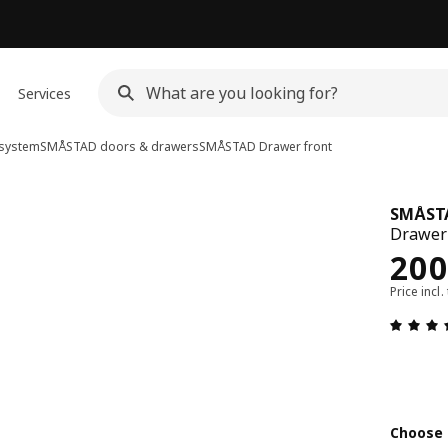
Services
system
SMÅSTAD doors & drawers
SMÅSTAD
Drawer front
SMÅST
Drawer 
Rew
200
Price incl.
Choose 