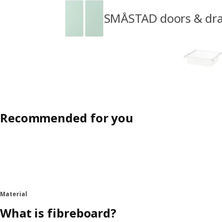
SMÅSTAD doors & dr
Recommended for you
Material
What is fibreboard?