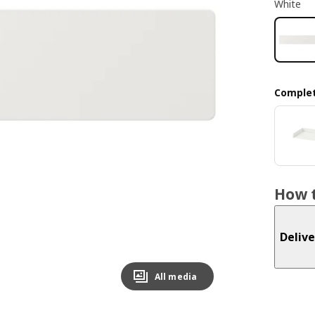
White
Complet
How t
Delive
All media