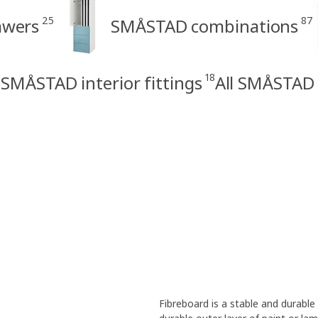
25
87
awers
SMÅSTAD combinations
18
SMÅSTAD interior fittings
All SMÅSTAD
Fibreboard is a stable and durabl