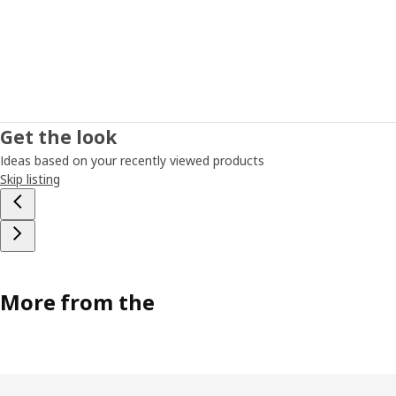
Get the look
Ideas based on your recently viewed products
Skip listing
More from the