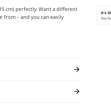
5 cm) perfectly. Want a different
It's 
e from – and you can easily
You ha