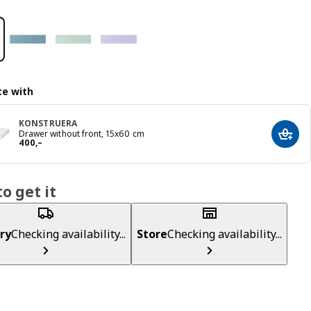
e with
KONSTRUERA
Drawer without front, 15x60 cm
Add t
Reward 400,–
400
,–
o get it
ry
Checking availability...
Store
Checking availability...