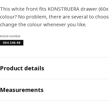
This white front fits KONSTRUERA drawer (60x1
colour? No problem, there are several to choos
change the colour whenever you like.
Article number
004.340.98
Product details
Measurements