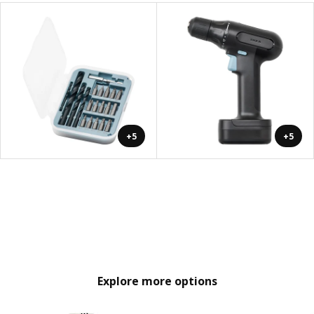
+5
+5
Explore more options