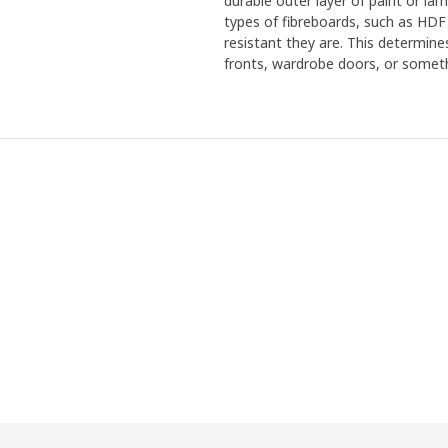
durable outer layer of paint or la
types of fibreboards, such as HDF
resistant they are. This determine
fronts, wardrobe doors, or someth