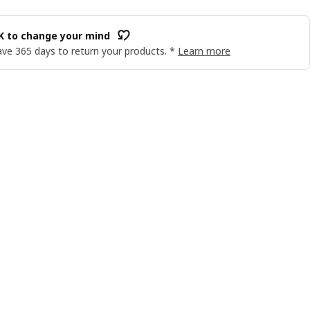
OK to change your mind
ve 365 days to return your products. *
Learn more