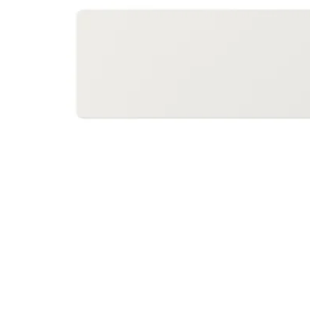
Image zoomed out, normal view