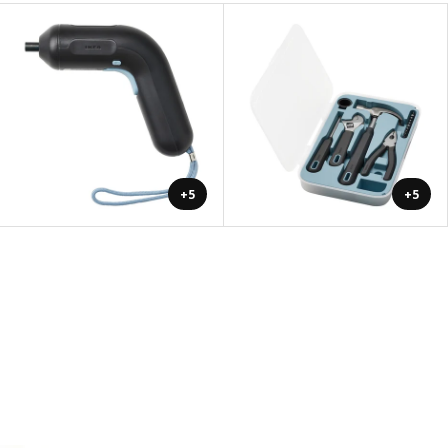
+5
+5