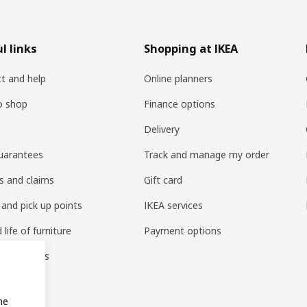
l links
Shopping at IKEA
t and help
Online planners
o shop
Finance options
Delivery
uarantees
Track and manage my order
s and claims
Gift card
 and pick up points
IKEA services
life of furniture
Payment options
s & reviews
amily
me