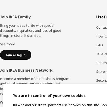
Footer
Join IKEA Family
Usefu
Bring your ideas to life with special
Contac
discounts, inspiration, and lots of good
things in store. It's all free.
How t
See more
FAQ
IKEA g
Join or log in
Return
Join IKEA Business Network
Stores
Become a member of our business program
Second 
and get discounts, online trainings and
benefits for yourself and your employees.
Rating
Who says nothing in business is for free?
You are in control of your own cookies
IKEA F
Why IKEA Business Network?
IKEA.cz and our digital partners use cookies on this site. So