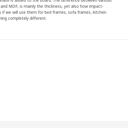
minate is added to the board. The difference between various
 and MDF, is mainly the thickness, yet also how impact-
s if we will use them for bed frames, sofa frames, kitchen
ing completely different.