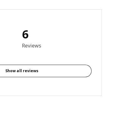
6
3 out of 5 stars. Total reviews: 6
Reviews
Show all reviews