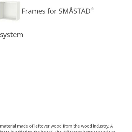
6
Frames for SMÅSTAD
 system
e material made of leftover wood from the wood industry. A