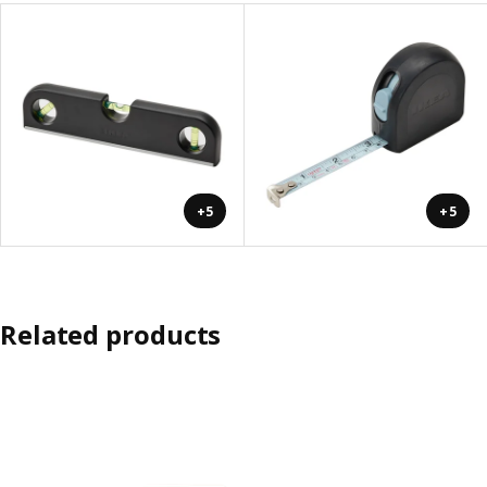
+5
+5
Related products