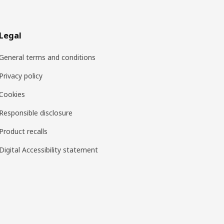
Legal
General terms and conditions
Privacy policy
Cookies
Responsible disclosure
Product recalls
Digital Accessibility statement