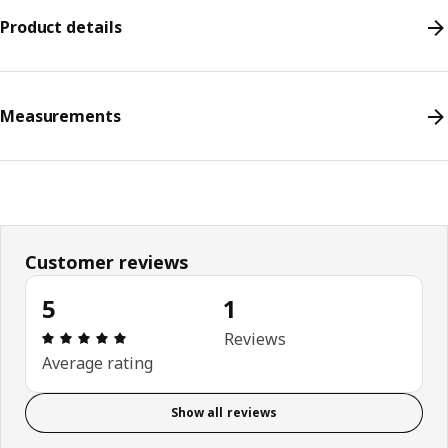
Product details
Measurements
Customer reviews
5
1
Review: 5 out of 5 stars. Total reviews: 1
Reviews
Average rating
Show all reviews