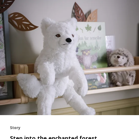
Story
Step into the enchanted forest