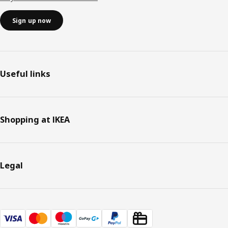
Sign up now
Useful links
Shopping at IKEA
Legal