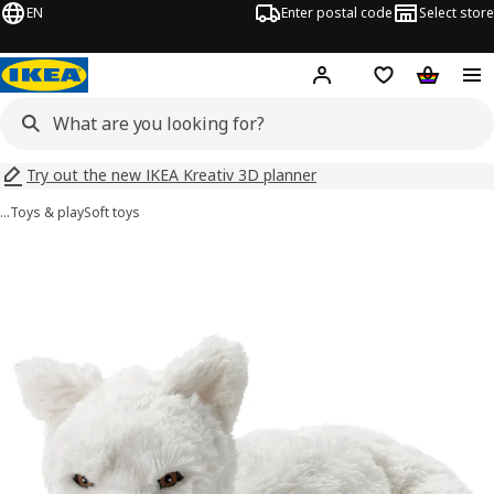
EN
Enter postal code
Select store
Hej!
Log in
Shopping list
Shopping
Try out the new IKEA Kreativ 3D planner
…
Toys & play
Soft toys
SKOGSDUVA images
images