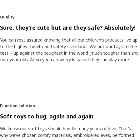
details in her illustrations: a mouse sleeping in a hammock,
another is dressed up with a bow tie. They all live rather
human lives, and I hope they inspire both children and their
Quality
adults to come up with their own bedtime stories.” The
soft toys make the characters step out of the stories and
Sure, they’re cute but are they safe? Absolutely!
become a part of the play. “We know that children like
realistic soft toys, so we have put a lot of effort into
You can rest assured knowing that all our children’s products live up
finding the right facial expressions and emotions.
to the highest health and safety standards. We put our toys to the
test – up against the toughest in the world (much tougher than any
two-year-old). All so you can worry less and they can play more.
Soft like moss
One of Anna’s personal favourites is the green rug. “It’s
soft and nice, like moss in the forest, and perfect to play
on. The cushions in the collection become like soft flowers
and mushrooms that pop out of the rug.” Anna hopes the
collection can contribute to the interest and
understanding of the forest. “The forest is after all the
Function solution
home of animals and plants, and that’s why it’s so
Soft toys to hug, again and again
important that we help preserve it.“
We know our soft toys should handle many years of love. That’s
why we’ve chosen comfy materials, embroidered eyes, performed