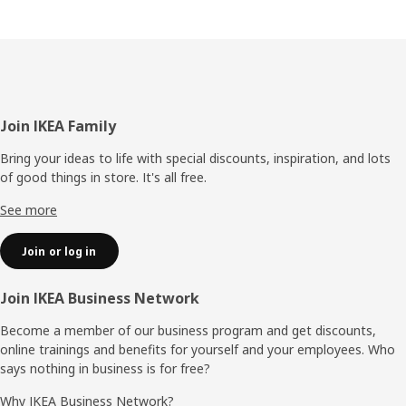
Footer
Join IKEA Family
Bring your ideas to life with special discounts, inspiration, and lots
of good things in store. It's all free.
See more
Join or log in
Join IKEA Business Network
Become a member of our business program and get discounts,
online trainings and benefits for yourself and your employees. Who
says nothing in business is for free?
Why IKEA Business Network?