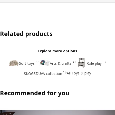
Related products
Explore more options
56
43
32
Soft toys
Arts & crafts
Role play
18
All Toys & play
SKOGSDUVA collection
Recommended for you