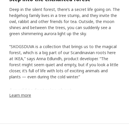
Deep in the silent forest, there’s a secret life going on. The
hedgehog family lives in a tree stump, and they invite the
owl, rabbit and other friends for tea. Outside, the moon
shines and between the trees, you can suddenly see a
green shimmering aurora light up the sky.
”SKOGSDUVA is a collection that brings us to the magical
forest, which is a big part of our Scandinavian roots here
at IKEA,” says Anna Edlundh, product developer. “The
forest might seem quiet and empty, but if you look a little
closer, it’s full of life with lots of exciting animals and
plants — even during the cold winter.”
A world to fantasize about
Learn more
In the collection of bed textiles, toys and accessories, we
meet animals typical of Scandinavia. In addition to the
hedgehog family and their friends, there is the white arctic
fox, the otter, the lynx, and many more. “Designer Malin
Gyllensvaan has created a wonderful world with exciting