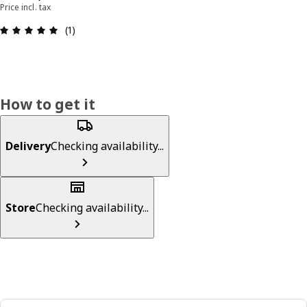
Price incl. tax
Review: 5 out of 5 stars. Total reviews: 1
(1)
How to get it
Delivery
Checking availability...
Store
Checking availability...