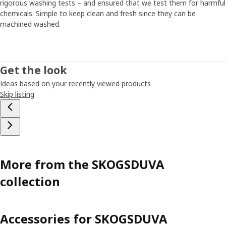
rigorous washing tests – and ensured that we test them for harmful
chemicals. Simple to keep clean and fresh since they can be
machined washed.
Get the look
Ideas based on your recently viewed products
Skip listing
More from the SKOGSDUVA
collection
Accessories for SKOGSDUVA