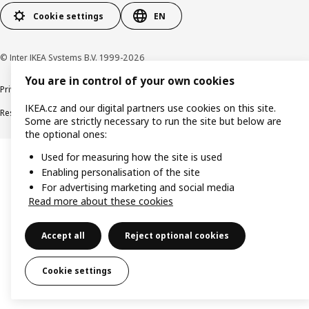
Cookie settings
EN
© Inter IKEA Systems B.V. 1999-2026
You are in control of your own cookies
Privacy policy
Cookie policy
Digital Accessibility statement
IKEA.cz and our digital partners use cookies on this site.
Responsible disclosure
Some are strictly necessary to run the site but below are
the optional ones:
Used for measuring how the site is used
Enabling personalisation of the site
For advertising marketing and social media
Read more about these cookies
Accept all
Reject optional cookies
Cookie settings