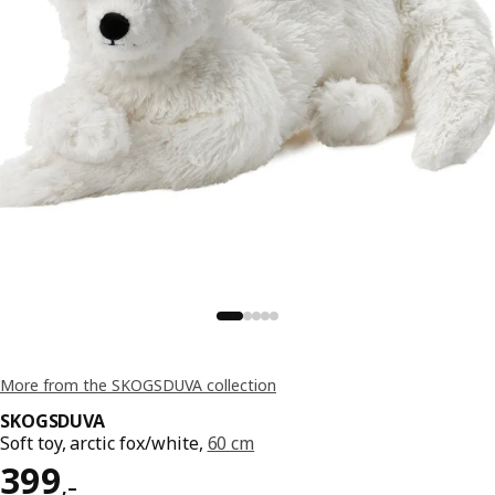
More from the SKOGSDUVA collection
SKOGSDUVA
Soft toy, arctic fox/white,
60 cm
Reward 399,–
399
,–