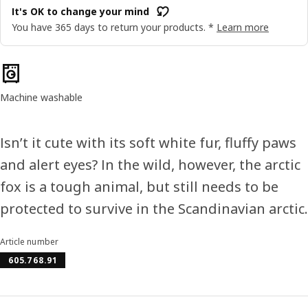
It's OK to change your mind
You have 365 days to return your products. *
Learn more
Product features
Machine washable
Isn’t it cute with its soft white fur, fluffy paws
and alert eyes? In the wild, however, the arctic
fox is a tough animal, but still needs to be
protected to survive in the Scandinavian arctic.
Article number
605.768.91