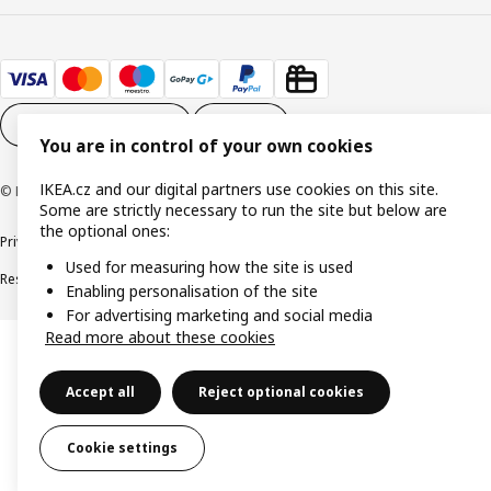
Cookie settings
EN
You are in control of your own cookies
IKEA.cz and our digital partners use cookies on this site.
© Inter IKEA Systems B.V. 1999-2026
Some are strictly necessary to run the site but below are
the optional ones:
Privacy policy
Cookie policy
Digital Accessibility statement
Used for measuring how the site is used
Responsible disclosure
Enabling personalisation of the site
For advertising marketing and social media
Read more about these cookies
Accept all
Reject optional cookies
Cookie settings