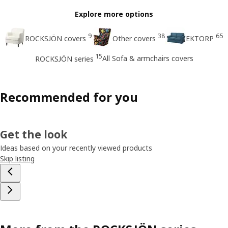
Explore more options
9
38
65
ROCKSJÖN covers
Other covers
EKTORP
15
All Sofa & armchairs covers
ROCKSJÖN series
Recommended for you
Get the look
Ideas based on your recently viewed products
Skip listing