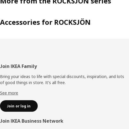
More from the ROCKSJÖN series
Accessories for ROCKSJÖN
Footer
Join IKEA Family
Bring your ideas to life with special discounts, inspiration, and lots
of good things in store. It's all free.
See more
Join or log in
Join IKEA Business Network