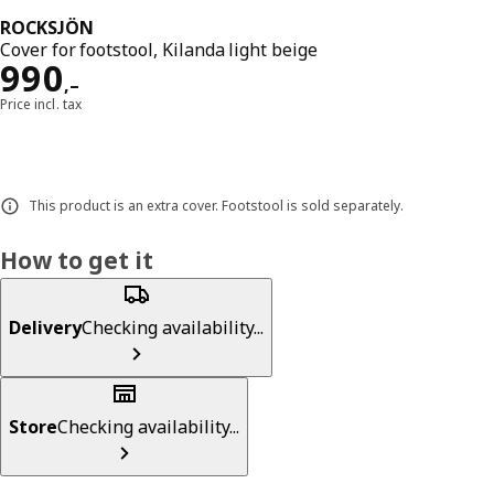
ROCKSJÖN
Cover for footstool, Kilanda light beige
Reward 990,–
990
,–
Price incl. tax
This product is an extra cover. Footstool is sold separately.
How to get it
Delivery
Checking availability...
Store
Checking availability...