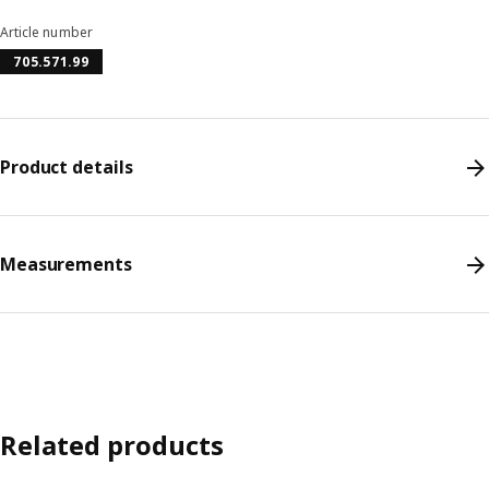
Article number
705.571.99
Product details
Measurements
Related products