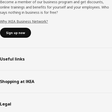
Become a member of our business program and get discounts,
online trainings and benefits for yourself and your employees. Who
says nothing in business is for free?
Why IKEA Business Network?
Sign up now
Useful links
Shopping at IKEA
Legal