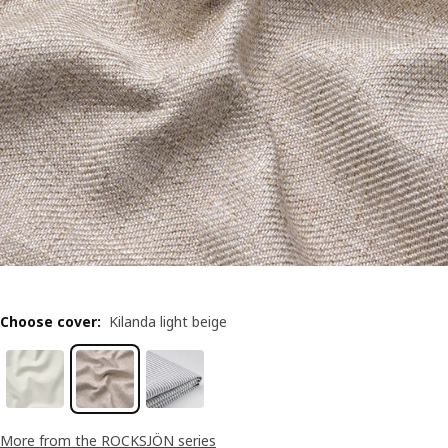
Choose cover
:
Kilanda light beige
More from the ROCKSJÖN series