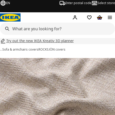
EN
Enter postal code
Select store
Hej!
Log in
Shopping list
Shopping
Try out the new IKEA Kreativ 3D planner
…
Sofa & armchairs covers
ROCKSJÖN covers
ROCKSJÖN images
images