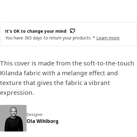
It's OK to change your mind
You have 365 days to return your products. *
Learn more
This cover is made from the soft-to-the-touch
Kilanda fabric with a melange effect and
texture that gives the fabric a vibrant
expression.
Designer
Ola Wihlborg