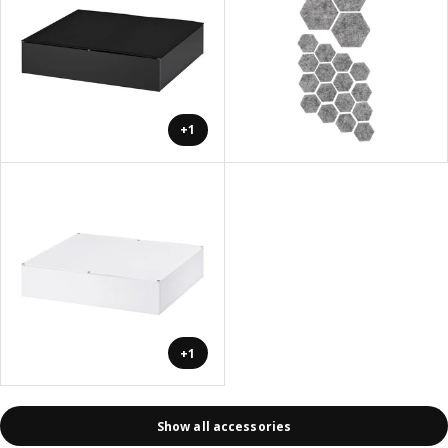
+1
+1
Show all accessories