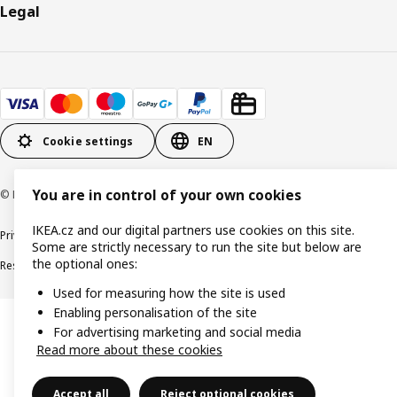
Legal
Cookie settings
EN
You are in control of your own cookies
© Inter IKEA Systems B.V. 1999-2026
IKEA.cz and our digital partners use cookies on this site.
Privacy policy
Cookie policy
Digital Accessibility statement
Some are strictly necessary to run the site but below are
the optional ones:
Responsible disclosure
Used for measuring how the site is used
Enabling personalisation of the site
For advertising marketing and social media
Read more about these cookies
Accept all
Reject optional cookies