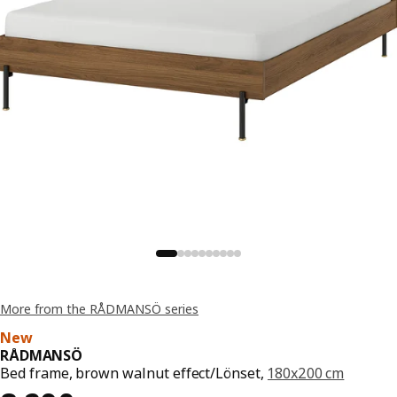
More from the RÅDMANSÖ series
New
RÅDMANSÖ
Bed frame, brown walnut effect/Lönset,
180x200 cm