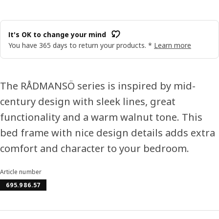
It's OK to change your mind
You have 365 days to return your products. *
Learn more
The RÅDMANSÖ series is inspired by mid-
century design with sleek lines, great
functionality and a warm walnut tone. This
bed frame with nice design details adds extra
comfort and character to your bedroom.
Article number
695.986.57