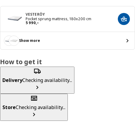
VESTERÖY
Pocket sprung mattress, 180x200 cm
Add t
Reward 5990,–
5 990
,–
Show more
How to get it
Delivery
Checking availability...
Store
Checking availability...