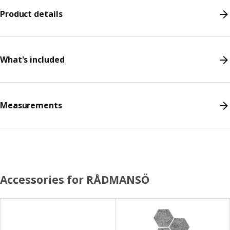
Product details
What's included
Measurements
Accessories for RÅDMANSÖ