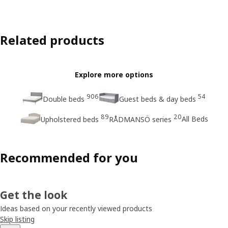
Related products
Explore more options
906
54
Double beds
Guest beds & day beds
89
20
All Beds
Upholstered beds
RÅDMANSÖ series
Recommended for you
Get the look
Ideas based on your recently viewed products
Skip listing