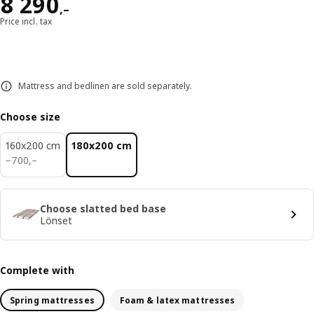
Reward 8290,–
8 290
,–
Price incl. tax
Mattress and bedlinen are sold separately.
Choose size
160x200 cm
180x200 cm
700,–
−
700
,–
Choose slatted bed base
Lönset
Complete with
Spring mattresses
Foam & latex mattresses