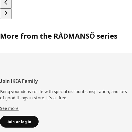
More from the RÅDMANSÖ series
Footer
Join IKEA Family
Bring your ideas to life with special discounts, inspiration, and lots
of good things in store. It's all free.
See more
Join or log in