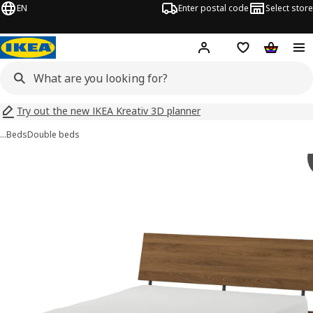
EN
Enter postal code
Select store
Hej!
Log in
Shopping list
Shopping
Try out the new IKEA Kreativ 3D planner
…
Beds
Double beds
 RÅDMANSÖ images
images