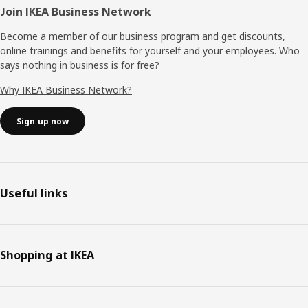
Join IKEA Business Network
Become a member of our business program and get discounts,
online trainings and benefits for yourself and your employees. Who
says nothing in business is for free?
Why IKEA Business Network?
Sign up now
Useful links
Shopping at IKEA