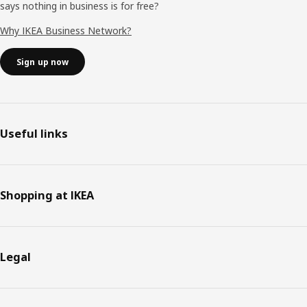
says nothing in business is for free?
Why IKEA Business Network?
Sign up now
Useful links
Shopping at IKEA
Legal