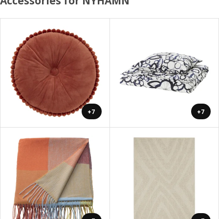
Accessories for NYHAMN
+7
+7