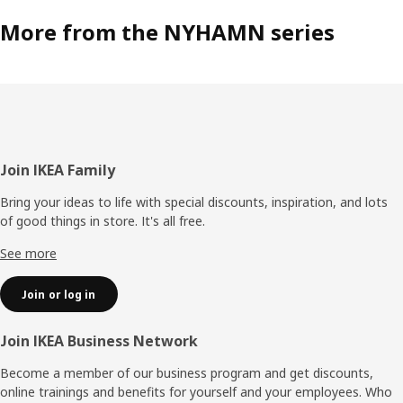
More from the NYHAMN series
Footer
Join IKEA Family
Bring your ideas to life with special discounts, inspiration, and lots
of good things in store. It's all free.
See more
Join or log in
Join IKEA Business Network
Become a member of our business program and get discounts,
online trainings and benefits for yourself and your employees. Who