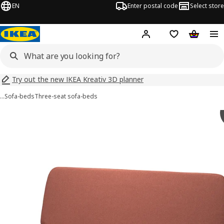
EN
Enter postal code
Select store
Hej!
Log in
Shopping list
Shopping
Try out the new IKEA Kreativ 3D planner
…
Sofa-beds
Three-seat sofa-beds
 NYHAMN images
images