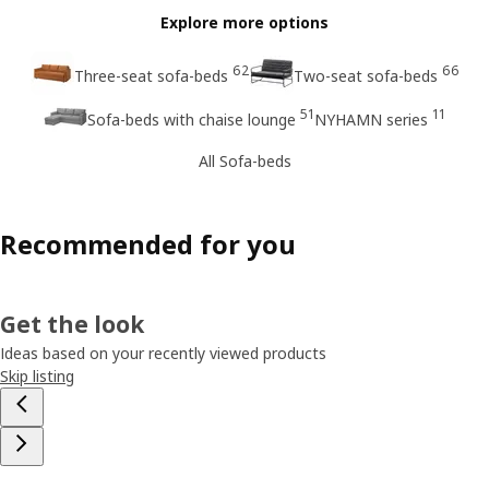
Explore more options
62
66
Three-seat sofa-beds
Two-seat sofa-beds
51
11
Sofa-beds with chaise lounge
NYHAMN series
All Sofa-beds
Recommended for you
Get the look
Ideas based on your recently viewed products
Skip listing