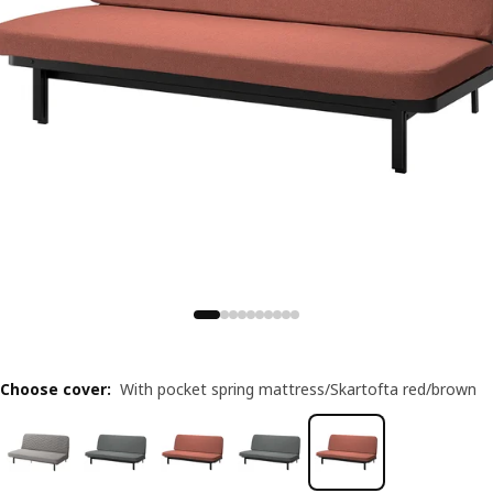
Choose cover
:
With pocket spring mattress/Skartofta red/brown