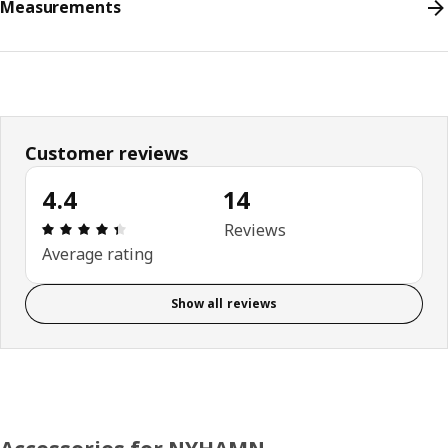
Measurements
Customer reviews
4.4
14
Review: 4.4 out of 5 stars. Total reviews: 14
Reviews
Average rating
Show all reviews