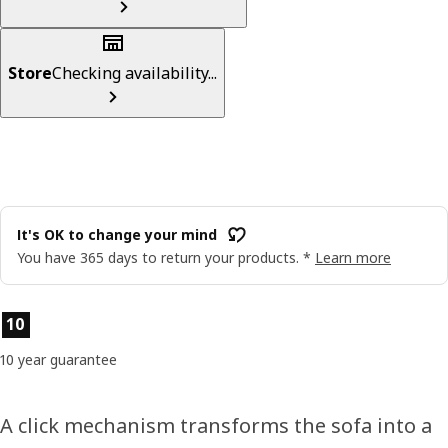
Store
Checking availability...
It's OK to change your mind
You have 365 days to return your products. *
Learn more
Product features
10
10 year guarantee
A click mechanism transforms the sofa into a