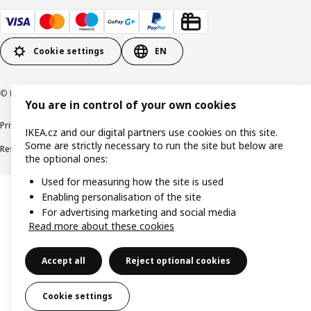
Cookie settings
EN
© Inter IKEA Systems B.V. 1999-2026
You are in control of your own cookies
Privacy policy
Cookie policy
Digital Accessibility statement
IKEA.cz and our digital partners use cookies on this site.
Some are strictly necessary to run the site but below are
Responsible disclosure
the optional ones:
Used for measuring how the site is used
Enabling personalisation of the site
For advertising marketing and social media
Read more about these cookies
Accept all
Reject optional cookies
Cookie settings