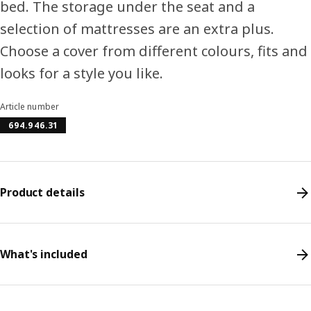
bed. The storage under the seat and a
selection of mattresses are an extra plus.
Choose a cover from different colours, fits and
looks for a style you like.
Article number
694.946.31
Product details
What's included