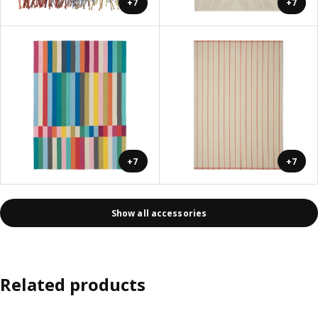
+7
+7
+7
+7
Show all accessories
Related products