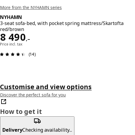
More from the NYHAMN series
NYHAMN
3-seat sofa-bed, with pocket spring mattress/Skartofta
red/brown
Reward 8490,–
8 490
,–
Price incl. tax
Review: 4.4 out of 5 stars. Total reviews: 14
(14)
Customise and view options
Discover the perfect sofa for you
How to get it
Delivery
Checking availability...