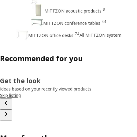
9
MITTZON acoustic products
44
MITTZON conference tables
74
All MITTZON system
MITTZON office desks
Recommended for you
Get the look
Ideas based on your recently viewed products
Skip listing