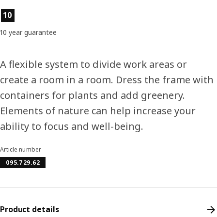
Product features
10
10 year guarantee
A flexible system to divide work areas or
create a room in a room. Dress the frame with
containers for plants and add greenery.
Elements of nature can help increase your
ability to focus and well-being.
Article number
095.729.62
Product details