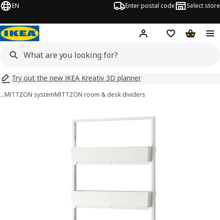
EN
Enter postal code
Select store
Hej!
Log in
Shopping list
Shopping
Try out the new IKEA Kreativ 3D planner
…
MITTZON system
MITTZON room & desk dividers
MITTZON images
images