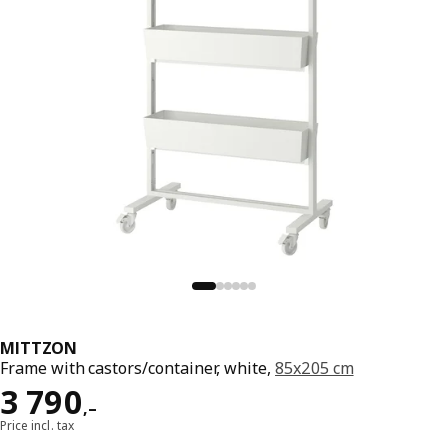
MITTZON
Frame with castors/container, white,
85x205 cm
Reward 3790,–
3 790
,–
Price incl. tax