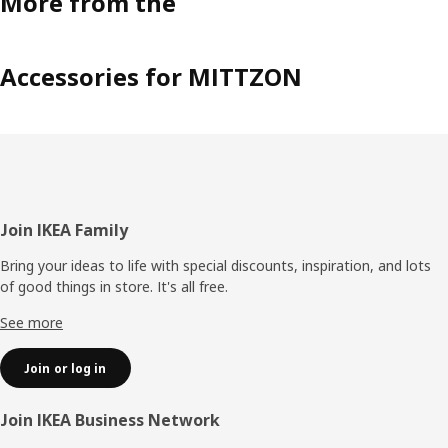
More from the
Accessories for MITTZON
Footer
Join IKEA Family
Bring your ideas to life with special discounts, inspiration, and lots
of good things in store. It's all free.
See more
Join or log in
Join IKEA Business Network