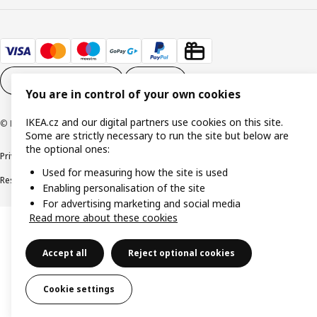
Cookie settings
EN
You are in control of your own cookies
IKEA.cz and our digital partners use cookies on this site.
© Inter IKEA Systems B.V. 1999-2026
Some are strictly necessary to run the site but below are
the optional ones:
Privacy policy
Cookie policy
Digital Accessibility statement
Used for measuring how the site is used
Responsible disclosure
Enabling personalisation of the site
For advertising marketing and social media
Read more about these cookies
Accept all
Reject optional cookies
Cookie settings