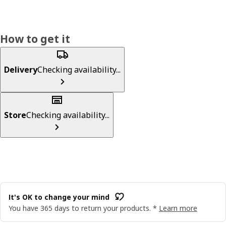
How to get it
Delivery
Checking availability...
Store
Checking availability...
It's OK to change your mind
You have 365 days to return your products. *
Learn more