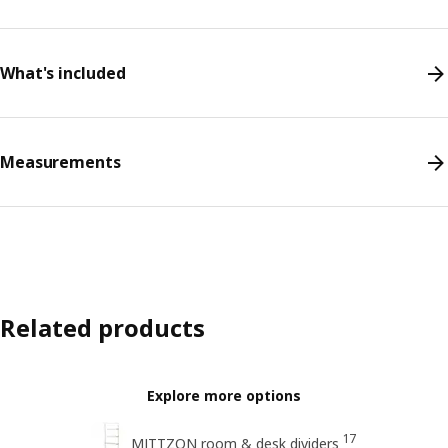
What's included
Measurements
Related products
Explore more options
17
MITTZON room & desk dividers