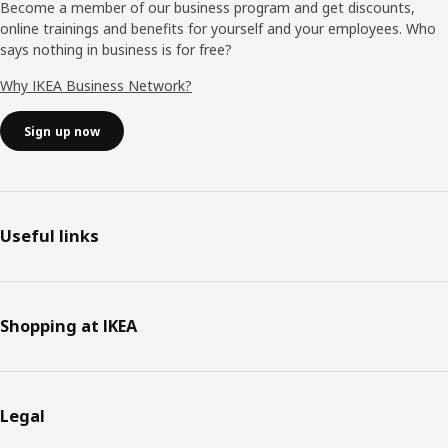
Become a member of our business program and get discounts,
online trainings and benefits for yourself and your employees. Who
says nothing in business is for free?
Why IKEA Business Network?
Sign up now
Useful links
Shopping at IKEA
Legal