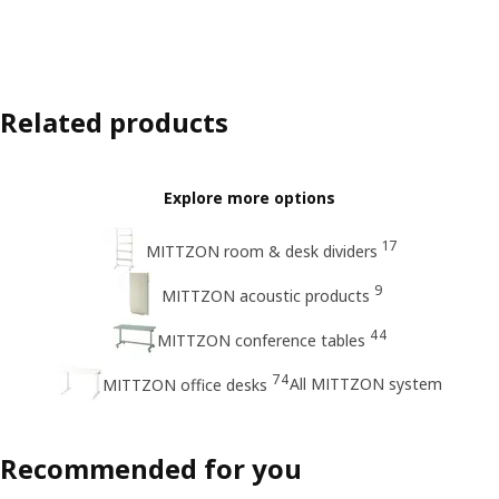
Related products
Explore more options
17
MITTZON room & desk dividers
9
MITTZON acoustic products
44
MITTZON conference tables
74
All MITTZON system
MITTZON office desks
Recommended for you