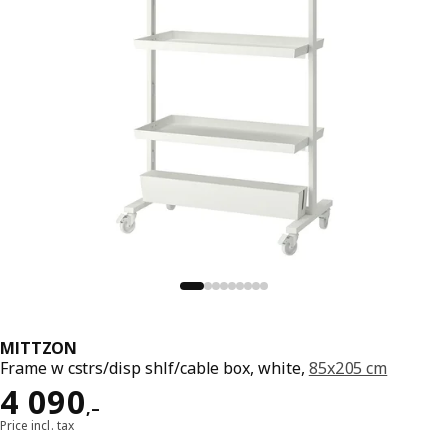
MITTZON
Frame w cstrs/disp shlf/cable box, white,
85x205 cm
Reward 4090,–
4 090
,–
Price incl. tax