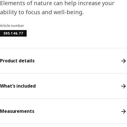
Elements of nature can help increase your
ability to focus and well-being.
Article number
595.146.77
Product details
What's included
Measurements