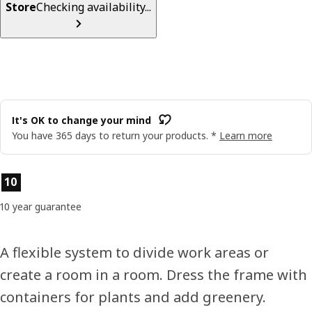
Store
Checking availability...
It's OK to change your mind
You have 365 days to return your products. *
Learn more
Product features
10
10 year guarantee
A flexible system to divide work areas or
create a room in a room. Dress the frame with
containers for plants and add greenery.