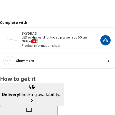
Complete with
SKYDRAG
LED wrktp/ward lghtng strp w sensor, 60 cm
Reward 399,–
399
,–
Add t
Product information sheet
Show more
How to get it
Delivery
Checking availability...