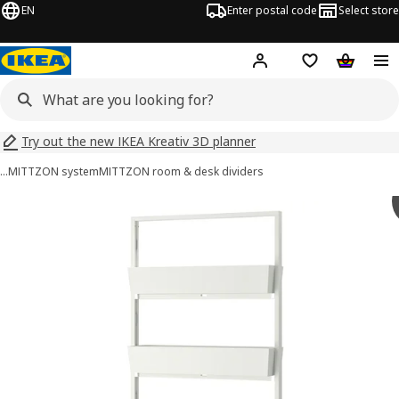
EN
Enter postal code
Select store
Hej!
Log in
Shopping list
Shopping
Try out the new IKEA Kreativ 3D planner
…
MITTZON system
MITTZON room & desk dividers
MITTZON images
images