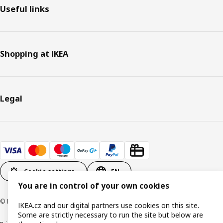
Useful links
Shopping at IKEA
Legal
Cookie settings
EN
You are in control of your own cookies
© Inter IKEA Systems B.V. 1999-2026
IKEA.cz and our digital partners use cookies on this site.
Some are strictly necessary to run the site but below are