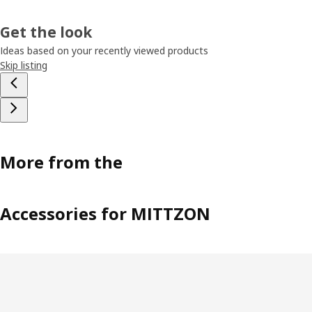
Get the look
Ideas based on your recently viewed products
Skip listing
More from the
Accessories for MITTZON