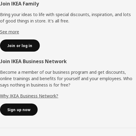
Footer
Join IKEA Family
Bring your ideas to life with special discounts, inspiration, and lots
of good things in store. It's all free.
See more
Join or log in
Join IKEA Business Network
Become a member of our business program and get discounts,
online trainings and benefits for yourself and your employees. Who
says nothing in business is for free?
Why IKEA Business Network?
Sign up now