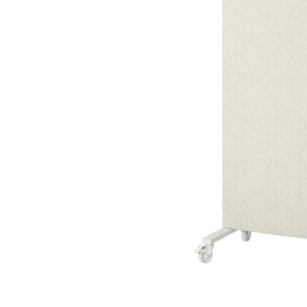
Image zoomed out, normal view