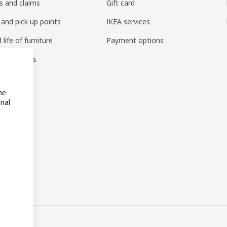
s and claims
Gift card
 and pick up points
IKEA services
life of furniture
Payment options
s & reviews
amily
me
onal