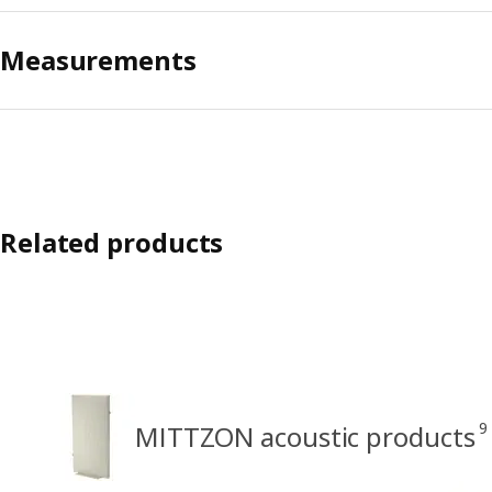
Measurements
Related products
9
MITTZON acoustic products