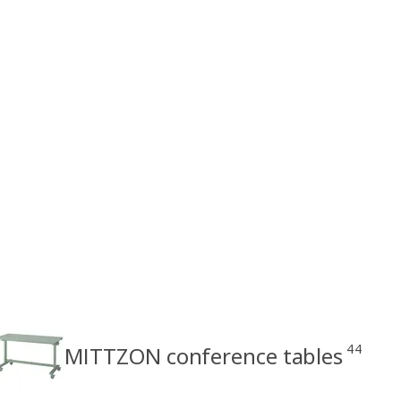
44
MITTZON conference tables