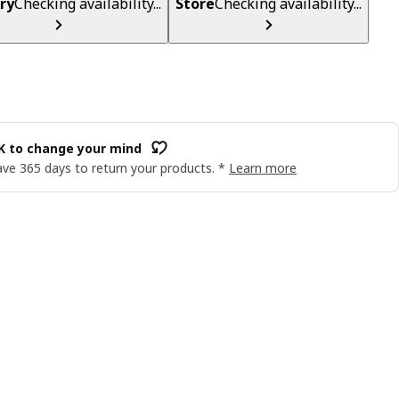
ry
Checking availability...
Store
Checking availability...
OK to change your mind
ve 365 days to return your products. *
Learn more