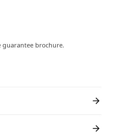
e guarantee brochure.