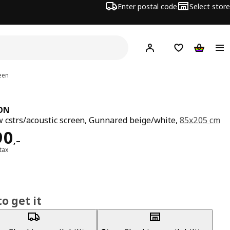
Enter postal code
Select store
Hej!
Log in
Shopping list
Shopping
een
ON
 cstrs/acoustic screen, Gunnared beige/white,
85x205 cm
ard 4290,–
90
,–
 tax
o get it