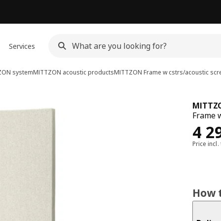
Services
ZON system
MITTZON acoustic products
MITTZON
Frame w cstrs/acoustic scr
MITTZ
Frame w
Rew
4 2
Price incl.
How t