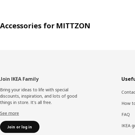
Accessories for MITTZON
Footer
Join IKEA Family
Usefu
Bring your ideas to life with special
Contac
discounts, inspiration, and lots of good
things in store. It's all free.
How t
See more
FAQ
IKEA g
Join or log in