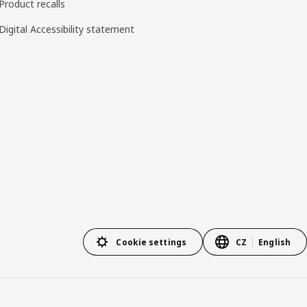
Product recalls
Digital Accessibility statement
Cookie settings
CZ
English