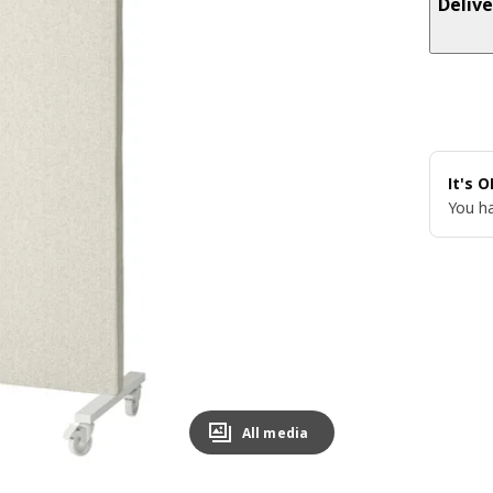
Delive
It's 
You ha
All media