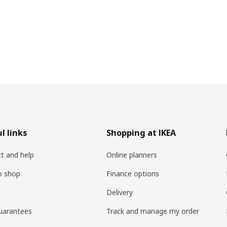
l links
Shopping at IKEA
t and help
Online planners
o shop
Finance options
Delivery
uarantees
Track and manage my order