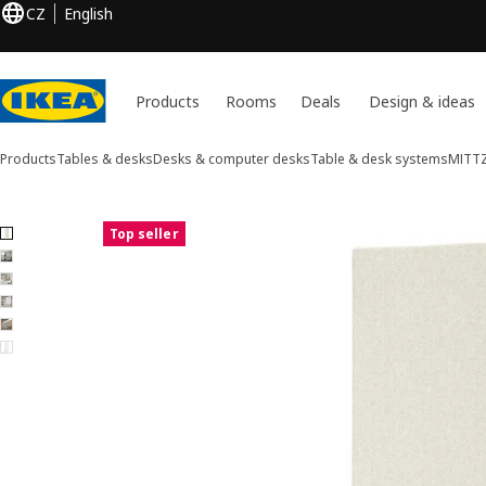
CZ
English
Products
Rooms
Deals
Design & ideas
Products
Tables & desks
Desks & computer desks
Table & desk systems
MITT
6 MITTZON images
Top seller
ip images