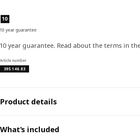
Product features
10
10 year guarantee
10 year guarantee. Read about the terms in th
Article number
395.146.83
Product details
What's included