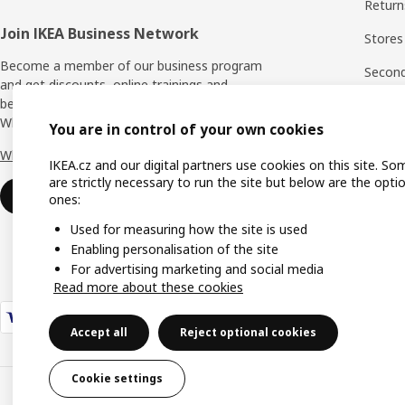
Return
Join IKEA Business Network
Stores
Become a member of our business program
Second 
and get discounts, online trainings and
benefits for yourself and your employees.
Rating
Who says nothing in business is for free?
You are in control of your own cookies
IKEA F
Why IKEA Business Network?
IKEA.cz and our digital partners use cookies on this site. So
are strictly necessary to run the site but below are the opti
Sign up now
ones:
Used for measuring how the site is used
Enabling personalisation of the site
For advertising marketing and social media
Read more about these cookies
Accept all
Reject optional cookies
Cookie settings