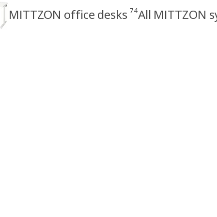
74
MITTZON office desks
All MITTZON s