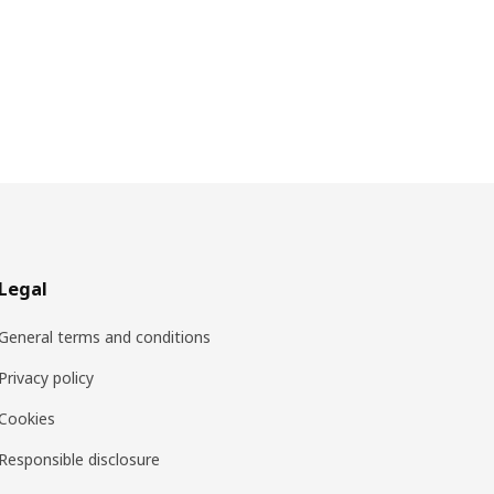
Legal
General terms and conditions
Privacy policy
Cookies
Responsible disclosure