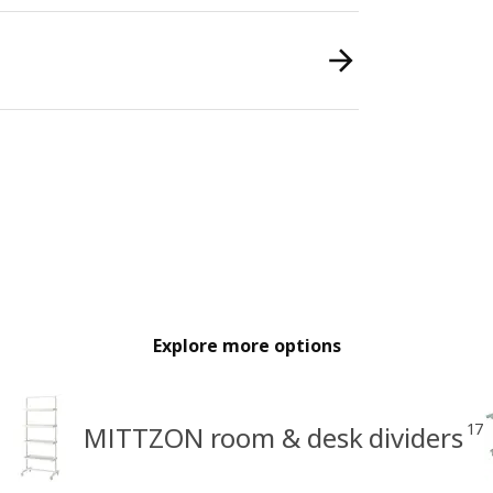
Explore more options
17
MITTZON room & desk dividers