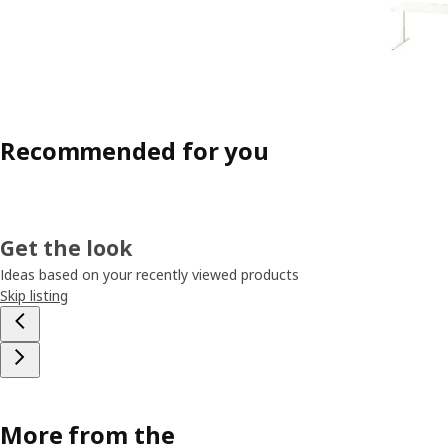
Recommended for you
Get the look
Ideas based on your recently viewed products
Skip listing
More from the