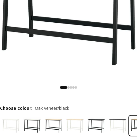
Choose colour
:
Oak veneer/black