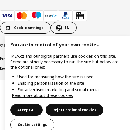
Cookie settings
EN
You are in control of your own cookies
© Inter IKEA Systems B.V. 1999-2026
IKEA.cz and our digital partners use cookies on this site.
Privacy policy
Cookie policy
Digital Accessibility statement
Some are strictly necessary to run the site but below are
the optional ones:
Responsible disclosure
Used for measuring how the site is used
Enabling personalisation of the site
For advertising marketing and social media
Read more about these cookies
Accept all
Reject optional cookies
Cookie settings