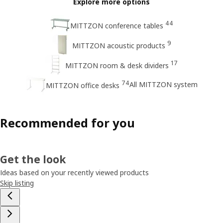
Explore more options
44
MITTZON conference tables
9
MITTZON acoustic products
17
MITTZON room & desk dividers
74
All MITTZON system
MITTZON office desks
Recommended for you
Get the look
Ideas based on your recently viewed products
Skip listing