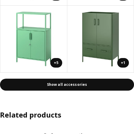
+5
+1
Show all accessories
Related products