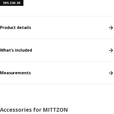
595.330.39
Product details
What's included
Measurements
Accessories for MITTZON