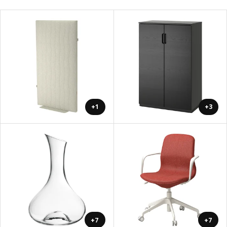
+1
+3
+7
+7