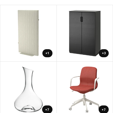
+1
+3
+7
+7