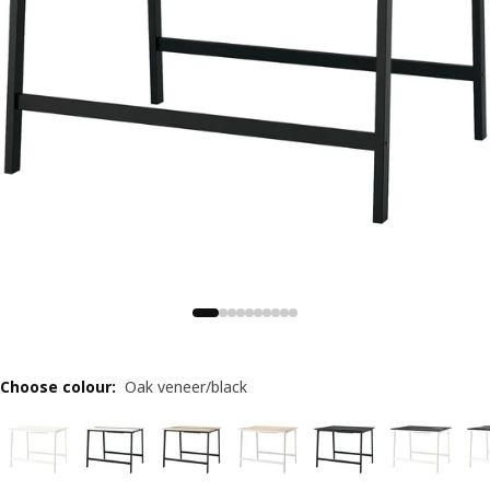
Choose colour
:
Oak veneer/black