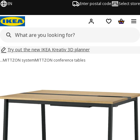
EN
Enter postal code
Select store
Hej!
Log in
Shopping list
Shopping
Try out the new IKEA Kreativ 3D planner
…
MITTZON system
MITTZON conference tables
 MITTZON images
images