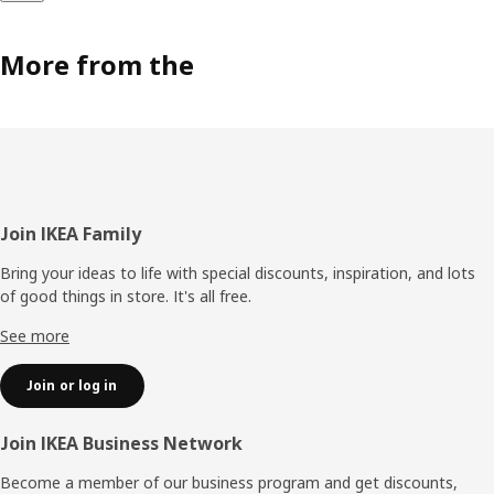
More from the
Footer
Join IKEA Family
Bring your ideas to life with special discounts, inspiration, and lots
of good things in store. It's all free.
See more
Join or log in
Join IKEA Business Network
Become a member of our business program and get discounts,