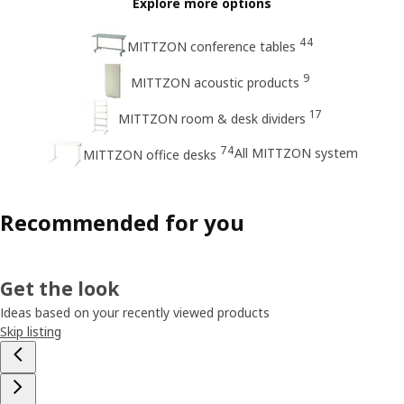
Explore more options
44
MITTZON conference tables
9
MITTZON acoustic products
17
MITTZON room & desk dividers
74
All MITTZON system
MITTZON office desks
Recommended for you
Get the look
Ideas based on your recently viewed products
Skip listing