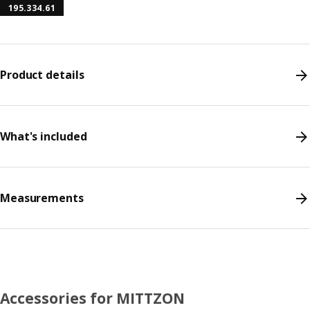
195.334.61
Product details
What's included
Measurements
Accessories for MITTZON