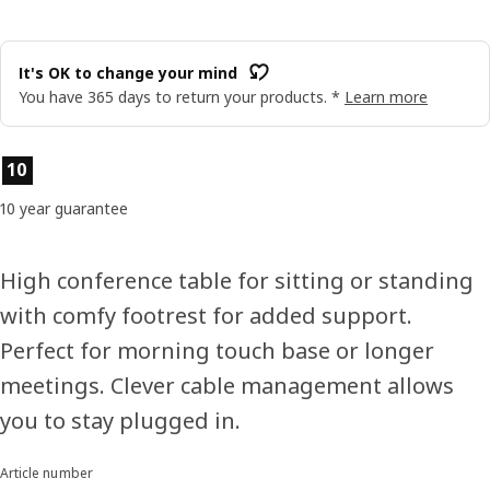
It's OK to change your mind
You have 365 days to return your products. *
Learn more
Product features
10
10 year guarantee
High conference table for sitting or standing
with comfy footrest for added support.
Perfect for morning touch base or longer
meetings. Clever cable management allows
you to stay plugged in.
Article number