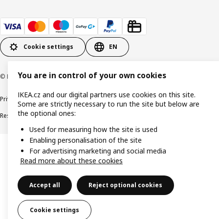
Cookie settings
EN
You are in control of your own cookies
© Inter IKEA Systems B.V. 1999-2026
IKEA.cz and our digital partners use cookies on this site.
Privacy policy
Cookie policy
Digital Accessibility statement
Some are strictly necessary to run the site but below are
the optional ones:
Responsible disclosure
Used for measuring how the site is used
Enabling personalisation of the site
For advertising marketing and social media
Read more about these cookies
Accept all
Reject optional cookies
Cookie settings