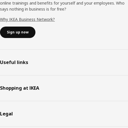
online trainings and benefits for yourself and your employees. Who
says nothing in business is for free?
Why IKEA Business Network?
Sign up now
Useful links
Shopping at IKEA
Legal