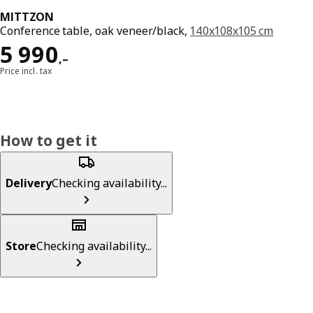
MITTZON
Conference table, oak veneer/black,
140x108x105 cm
Reward 5990,–
5 990
,–
Price incl. tax
How to get it
Delivery
Checking availability...
Store
Checking availability...