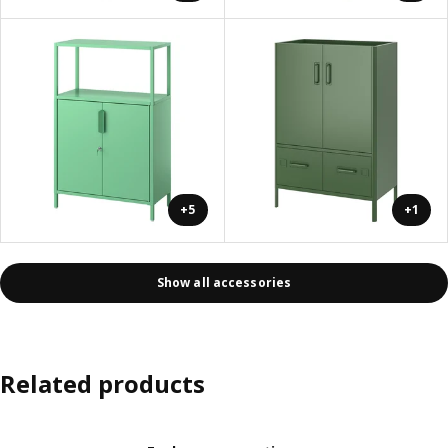
+5
+1
Show all accessories
Related products