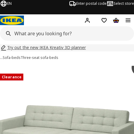
EN
Enter postal code
Select store
Hej!
Log in
Shopping list
Shopping
Try out the new IKEA Kreativ 3D planner
…
Sofa-beds
Three-seat sofa-beds
 LANDSKRONA images
images
Clearance