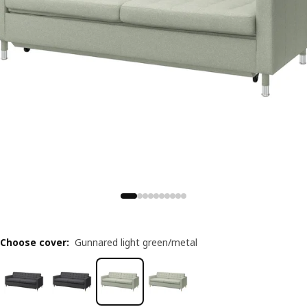
Choose cover
:
Gunnared light green/metal