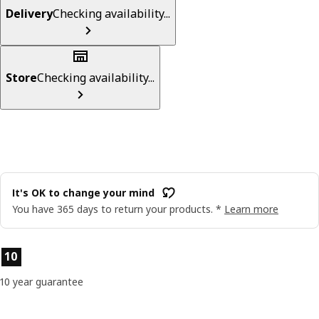
Delivery
Checking availability...
Store
Checking availability...
It's OK to change your mind
You have 365 days to return your products. *
Learn more
Product features
10
10 year guarantee