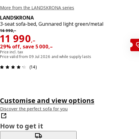
More from the LANDSKRONA series
LANDSKRONA
3-seat sofa-bed, Gunnared light green/metal
Previous price 16990,–
16 990
,–
Reward 11990,–
11 990
,–
29% off, save 5 000,–
Price incl. tax
Price valid from 09 Jul 2026 and while supply lasts
Review: 4.3 out of 5 stars. Total reviews: 14
(14)
Customise and view options
Discover the perfect sofa for you
How to get it