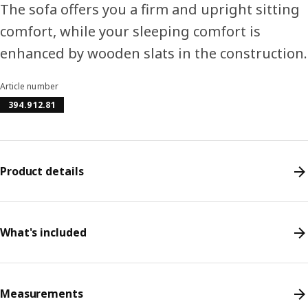
The sofa offers you a firm and upright sitting
comfort, while your sleeping comfort is
enhanced by wooden slats in the construction.
Article number
394.912.81
Product details
What's included
Measurements