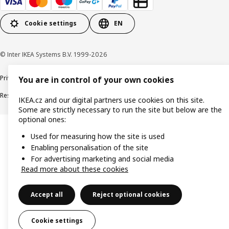
Cookie settings
EN
© Inter IKEA Systems B.V. 1999-2026
Privacy policy
Cookie policy
Digital Accessibility statement
You are in control of your own cookies
Responsible disclosure
IKEA.cz and our digital partners use cookies on this site.
Some are strictly necessary to run the site but below are the
optional ones:
Used for measuring how the site is used
Enabling personalisation of the site
For advertising marketing and social media
Read more about these cookies
Accept all
Reject optional cookies
Cookie settings