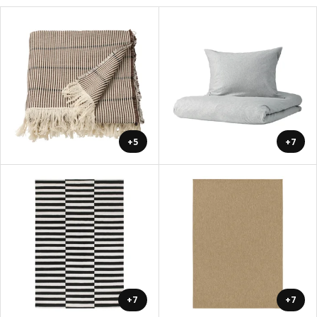
+5
+7
+7
+7