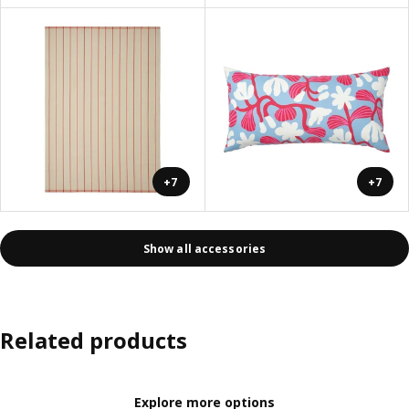
+7
+7
Show all accessories
Related products
Explore more options