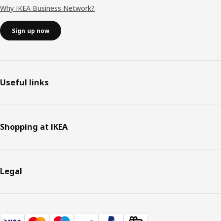
Why IKEA Business Network?
Sign up now
Useful links
Shopping at IKEA
Legal