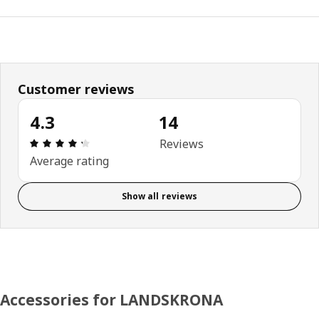
Customer reviews
4.3
14
Review: 4.3 out of 5 stars. Total reviews: 14
Reviews
Average rating
Show all reviews
Accessories for LANDSKRONA