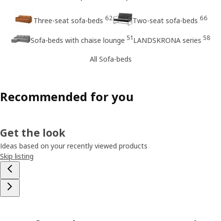
62
66
Three-seat sofa-beds
Two-seat sofa-beds
51
58
Sofa-beds with chaise lounge
LANDSKRONA series
All Sofa-beds
Recommended for you
Get the look
Ideas based on your recently viewed products
Skip listing