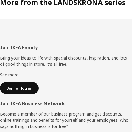
More from the LANDSKRONA series
Footer
Join IKEA Family
Bring your ideas to life with special discounts, inspiration, and lots
of good things in store. It's all free.
See more
Join or log in
Join IKEA Business Network
Become a member of our business program and get discounts,
online trainings and benefits for yourself and your employees. Who
says nothing in business is for free?