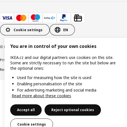
Cookie settings
EN
You are in control of your own cookies
© Inter IKEA Systems B.V. 1999-2026
IKEA.cz and our digital partners use cookies on this site.
Privacy policy
Cookie policy
Digital Accessibility statement
Some are strictly necessary to run the site but below are
the optional ones:
Responsible disclosure
Used for measuring how the site is used
Enabling personalisation of the site
For advertising marketing and social media
Read more about these cookies
Accept all
Reject optional cookies
Cookie settings