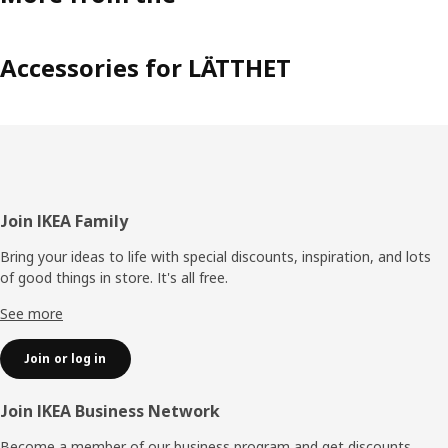
Accessories for LÄTTHET
Footer
Join IKEA Family
Bring your ideas to life with special discounts, inspiration, and lots
of good things in store. It's all free.
See more
Join or log in
Join IKEA Business Network
Become a member of our business program and get discounts,