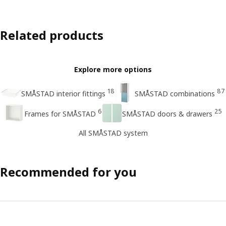
Related products
Explore more options
18
87
SMÅSTAD interior fittings
SMÅSTAD combinations
6
25
Frames for SMÅSTAD
SMÅSTAD doors & drawers
All SMÅSTAD system
Recommended for you