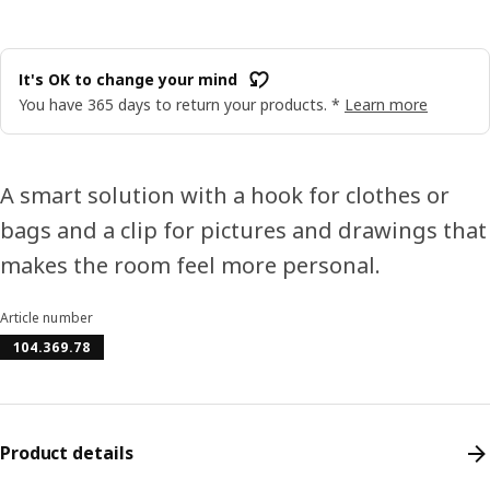
It's OK to change your mind
You have 365 days to return your products. *
Learn more
A smart solution with a hook for clothes or
bags and a clip for pictures and drawings that
makes the room feel more personal.
Article number
104.369.78
Product details