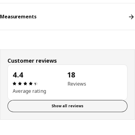
Measurements
Customer reviews
4.4
18
Review: 4.4 out of 5 stars. Total reviews: 18
Reviews
Average rating
Show all reviews