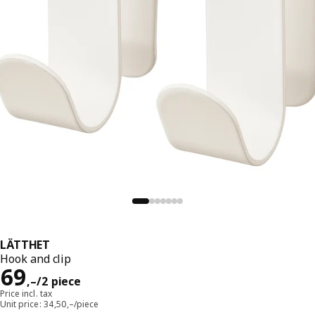
LÄTTHET
Hook and clip
Reward 69,–/2 piece
69
,–
/2 piece
Price incl. tax
Unit price: 34,50,–/piece