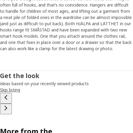
often full of hooks, and that’s no coincidence. Hangers are difficult
to handle for children of most ages, and lifting out a garment from
a neat pile of folded ones in the wardrobe can be almost impossible
(and just as difficult to put back). Both HJÄLPA and LÄTTHET in our
hooks range fit SMÅSTAD and have been expanded with two new
smart hook models. One that you attach around the clothes rail,
and one that fixes in place over a door or a drawer so that the back
can also work like a clamp for the latest drawing or photo.
Get the look
Ideas based on your recently viewed products
Skip listing
More from the