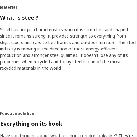
Material
What is steel?
Steel has unique characteristics when it is stretched and shaped
since it remains strong. It provides strength to everything from
skyscrapers and cars to bed frames and outdoor furniture. The steel
industry is moving in the direction of more energy-efficient
production and stronger steel qualities. It doesn’t lose any of its
properties when recycled and today steel is one of the most
recycled materials in the world.
Function solution
Everything on its hook
Have you thought about what a school corridor looks like? They’re