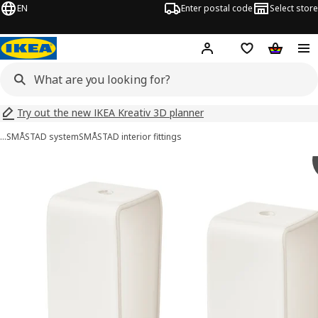
EN
Enter postal code
Select store
Hej!
Log in
Shopping list
Shopping
Try out the new IKEA Kreativ 3D planner
…
SMÅSTAD system
SMÅSTAD interior fittings
LÄTTHET images
images