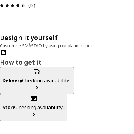
Review: 4.4 out of 5 stars. Total reviews: 18
(18)
Design it yourself
Customise SMÅSTAD by using our planner tool
How to get it
Delivery
Checking availability...
Store
Checking availability...