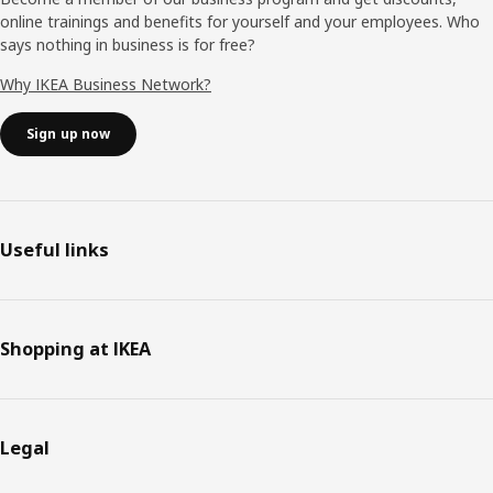
online trainings and benefits for yourself and your employees. Who
says nothing in business is for free?
Why IKEA Business Network?
Sign up now
Useful links
Shopping at IKEA
Legal