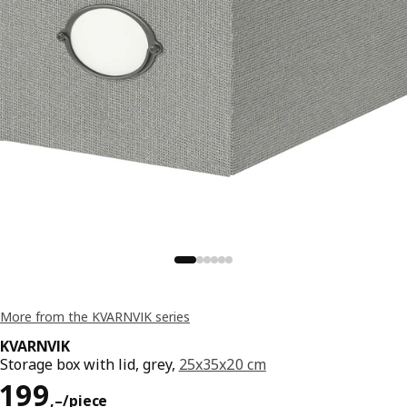
More from the KVARNVIK series
KVARNVIK
Storage box with lid, grey,
25x35x20 cm
Reward 199,–/piece
199
,–
/piece