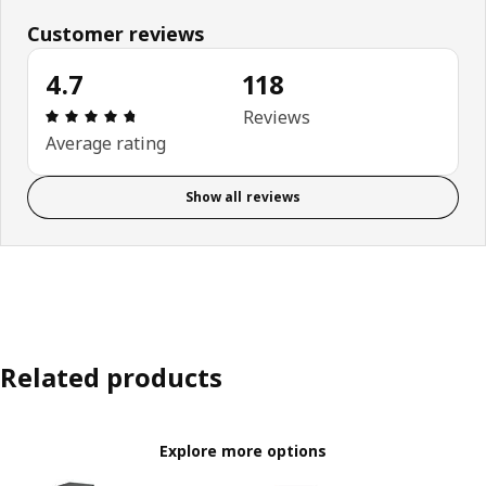
Customer reviews
4.7
118
Review: 4.7 out of 5 stars. Total reviews: 118
Reviews
Average rating
Show all reviews
Related products
Explore more options