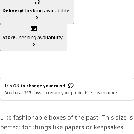
Delivery
Checking availability...
Store
Checking availability...
It's OK to change your mind
You have 365 days to return your products. *
Learn more
Like fashionable boxes of the past. This size is
perfect for things like papers or keepsakes.