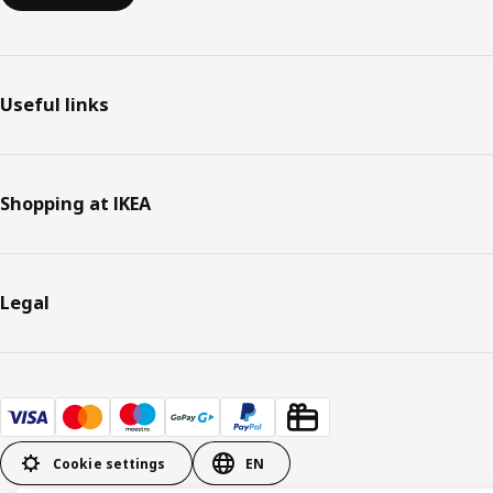
Useful links
Shopping at IKEA
Legal
Cookie settings
EN