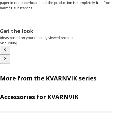
paper in our paperboard and the production is completely free from
harmful substances.
Get the look
Ideas based on your recently viewed products
Skip listing
More from the KVARNVIK series
Accessories for KVARNVIK