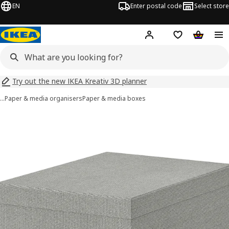
EN
Enter postal code
Select store
Hej!
Log in
Shopping list
Shopping
Try out the new IKEA Kreativ 3D planner
…
Paper & media organisers
Paper & media boxes
KVARNVIK images
images