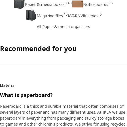
143
32
Paper & media boxes
Noticeboards
15
6
Magazine files
KVARNVIK series
All Paper & media organisers
Recommended for you
Material
What is paperboard?
Paperboard is a thick and durable material that often comprises of
several layers of paper and has many different uses. At IKEA we use
paperboard in everything from packaging and sturdy storage boxes
to games and other children's products. We strive for using recycled