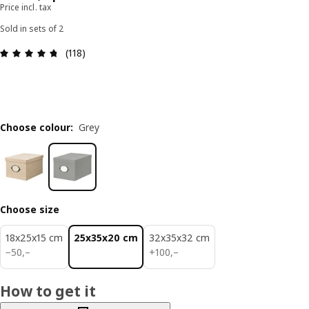
Price incl. tax
Sold in sets of 2
Review: 4.7 out of 5 stars. Total reviews: 118
(118)
Choose colour
:
Grey
Choose size
18x25x15 cm
25x35x20 cm
32x35x32 cm
50,–
100,–
−
50
,–
+
100
,–
How to get it