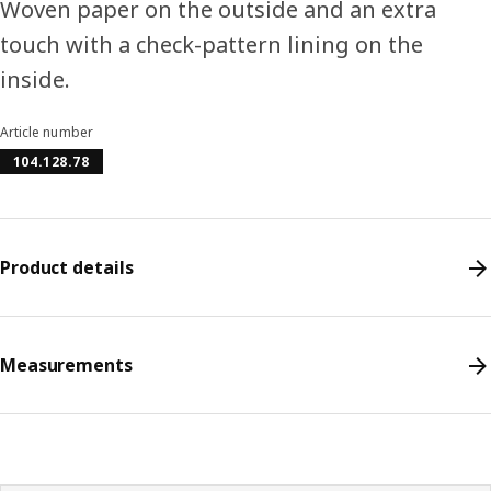
Woven paper on the outside and an extra
touch with a check-pattern lining on the
inside.
Article number
104.128.78
Product details
Measurements