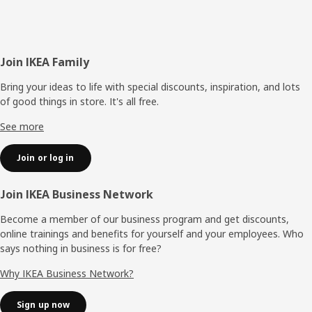
Footer
Join IKEA Family
Bring your ideas to life with special discounts, inspiration, and lots
of good things in store. It's all free.
See more
Join or log in
Join IKEA Business Network
Become a member of our business program and get discounts,
online trainings and benefits for yourself and your employees. Who
says nothing in business is for free?
Why IKEA Business Network?
Sign up now