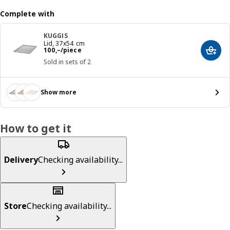
Complete with
KUGGIS
Lid, 37x54 cm
Reward 100,–/piece
100
,–
/piece
Add t
Sold in sets of 2
Show more
How to get it
Delivery
Checking availability...
Store
Checking availability...