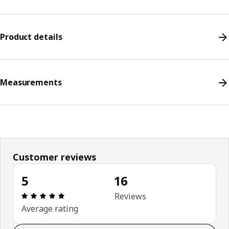
Product details
Measurements
Customer reviews
5
16
Review: 5 out of 5 stars. Total reviews: 16
Reviews
Average rating