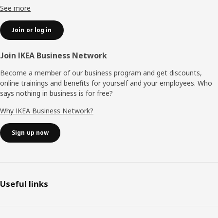
See more
Join or log in
Join IKEA Business Network
Become a member of our business program and get discounts,
online trainings and benefits for yourself and your employees. Who
says nothing in business is for free?
Why IKEA Business Network?
Sign up now
Useful links