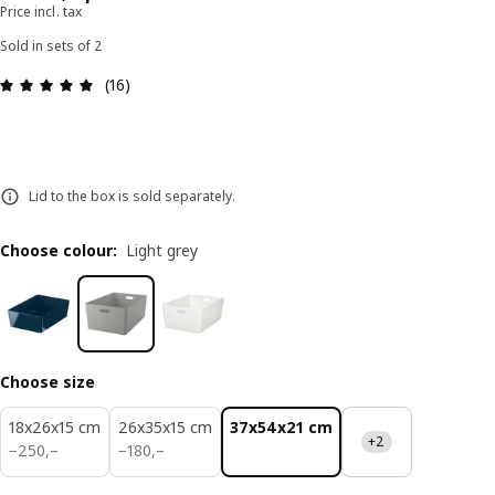
Price incl. tax
Sold in sets of 2
Review: 5 out of 5 stars. Total reviews: 16
(16)
Lid to the box is sold separately.
Choose colour
:
Light grey
Choose size
18x26x15 cm
26x35x15 cm
37x54x21 cm
+2
250,–
180,–
−
250
,–
−
180
,–