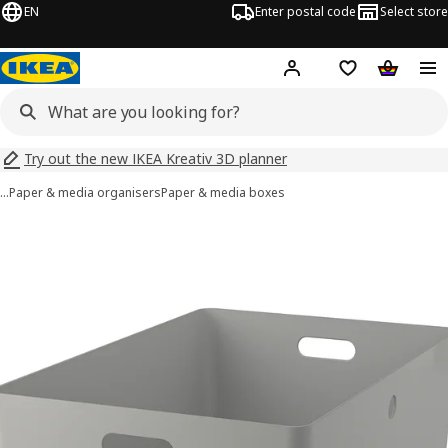
EN
Enter postal code
Select store
Hej!
Log in
Shopping list
Shopping
Try out the new IKEA Kreativ 3D planner
…
Paper & media organisers
Paper & media boxes
KUGGIS images
images