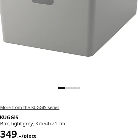
More from the KUGGIS series
KUGGIS
Box, light grey,
37x54x21 cm
Reward 349,–/piece
349
,–
/piece