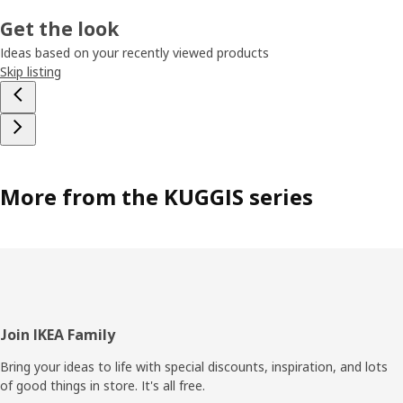
Get the look
Ideas based on your recently viewed products
Skip listing
More from the KUGGIS series
Footer
Join IKEA Family
Bring your ideas to life with special discounts, inspiration, and lots
of good things in store. It's all free.