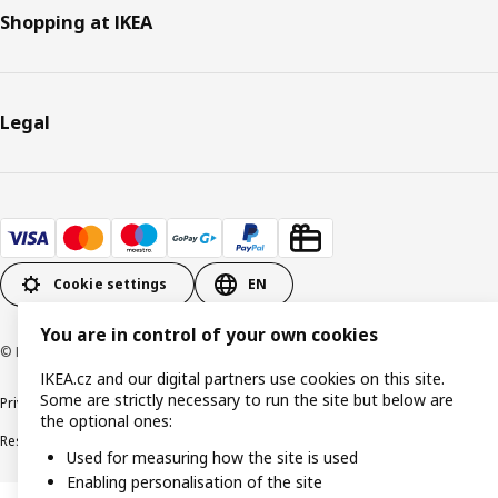
Shopping at IKEA
Legal
Cookie settings
EN
You are in control of your own cookies
© Inter IKEA Systems B.V. 1999-2026
IKEA.cz and our digital partners use cookies on this site.
Some are strictly necessary to run the site but below are
Privacy policy
Cookie policy
Digital Accessibility statement
the optional ones:
Responsible disclosure
Used for measuring how the site is used
Enabling personalisation of the site