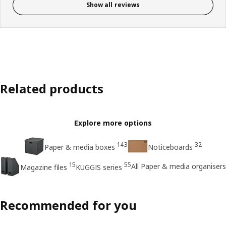
Show all reviews
Related products
Explore more options
143
32
Paper & media boxes
Noticeboards
15
55
All Paper & media organisers
Magazine files
KUGGIS series
Recommended for you