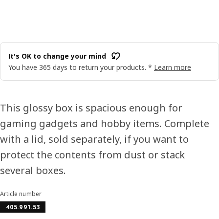
It's OK to change your mind
You have 365 days to return your products. *
Learn more
This glossy box is spacious enough for
gaming gadgets and hobby items. Complete
with a lid, sold separately, if you want to
protect the contents from dust or stack
several boxes.
Article number
405.991.53