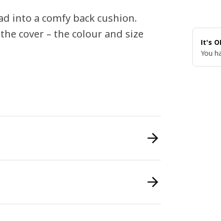
d into a comfy back cushion.
 the cover – the colour and size
It's 
You ha