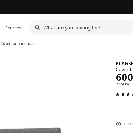
Services
Cover for back cushion
KLAGS
Cover f
Rew
60
Price incl.
KLAGS