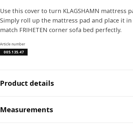
Use this cover to turn KLAGSHAMN mattress pa
Simply roll up the mattress pad and place it in
match FRIHETEN corner sofa bed perfectly.
Article number
005.135.47
Product details
Measurements