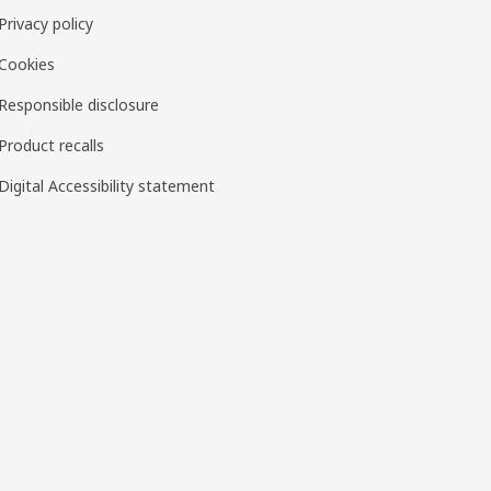
Privacy policy
Cookies
Responsible disclosure
Product recalls
Digital Accessibility statement