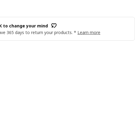
OK to change your mind
ve 365 days to return your products. *
Learn more