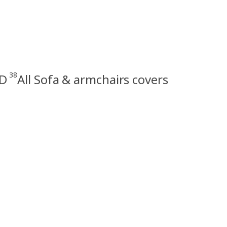
38
D
All Sofa & armchairs covers