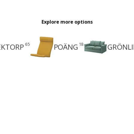
Explore more options
65
18
EKTORP
POÄNG
GRÖNLI