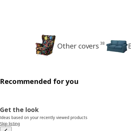
38
Other covers
Recommended for you
Get the look
Ideas based on your recently viewed products
Skip listing