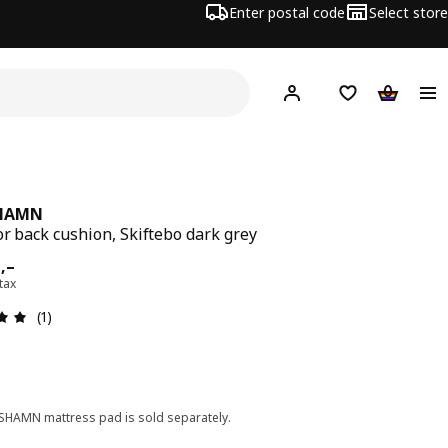
Enter postal code
Select store
Hej!
Log in
Shopping list
Shopping
HAMN
or back cushion, Skiftebo dark grey
ard 600,–
0
,–
 tax
Review: 5 out of 5 stars. Total reviews: 1
(1)
HAMN mattress pad is sold separately.