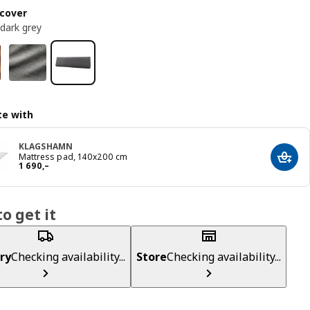
cover
 dark grey
e with
KLAGSHAMN
Mattress pad, 140x200 cm
Add t
Reward 1690,–
1 690
,–
o get it
ry
Checking availability...
Store
Checking availability...