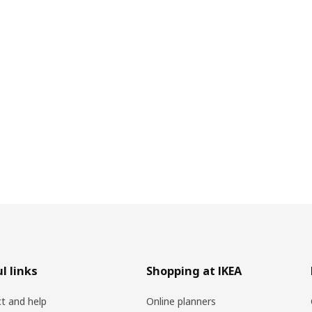
l links
Shopping at IKEA
t and help
Online planners