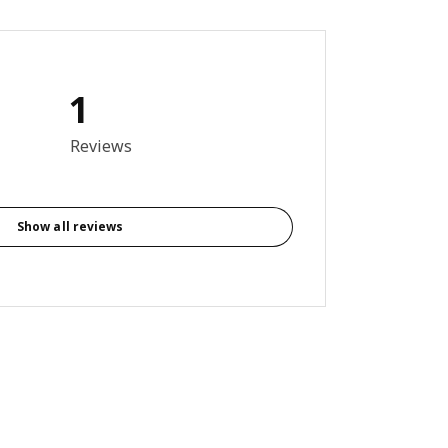
1
out of 5 stars. Total reviews: 1
Reviews
Show all reviews