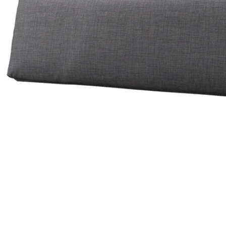
Image zoomed out, normal view