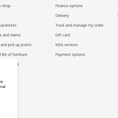
o shop
Finance options
Delivery
uarantees
Track and manage my order
s and claims
Gift card
 and pick up points
IKEA services
life of furniture
Payment options
s & reviews
amily
me
onal