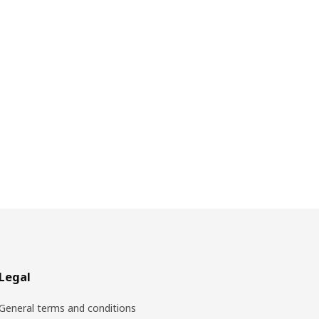
Legal
General terms and conditions