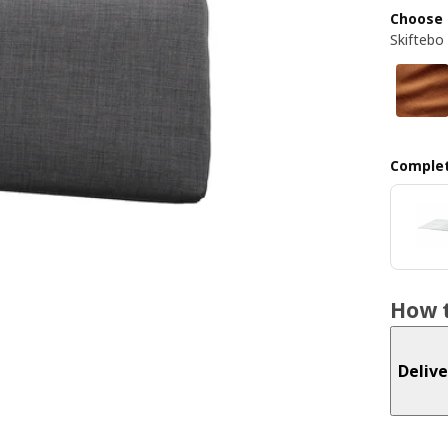
Choose 
Skiftebo
Complet
How t
Delive