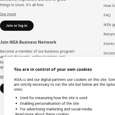
things in store. It's all free.
How t
See more
FAQ
IKEA g
Join or log in
Return
Join IKEA Business Network
Stores
Become a member of our business program
Second 
and get discounts, online trainings and
benefits for yourself and your employees.
Rating
Who says nothing in business is for free?
You are in control of your own cookies
IKEA F
Why IKEA Business Network?
IKEA.cz and our digital partners use cookies on this site. So
are strictly necessary to run the site but below are the opti
Sign up now
ones:
Used for measuring how the site is used
Enabling personalisation of the site
For advertising marketing and social media
Read more about these cookies