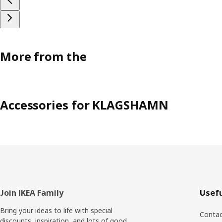
More from the
Accessories for KLAGSHAMN
Footer
Join IKEA Family
Usefu
Bring your ideas to life with special
Contac
discounts, inspiration, and lots of good