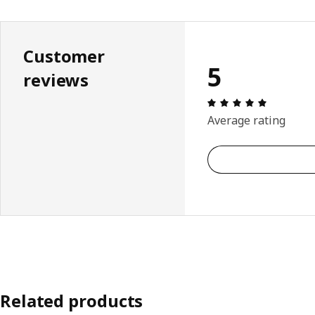
Customer
5
reviews
Review: 5 
Average rating
Related products